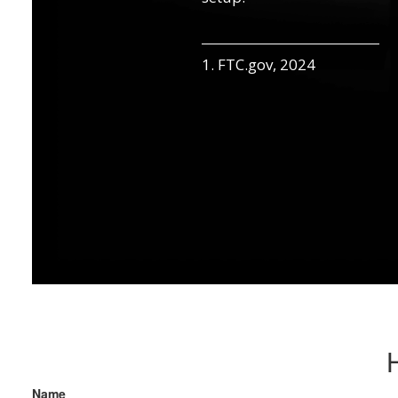
1. FTC.gov, 2024
Name