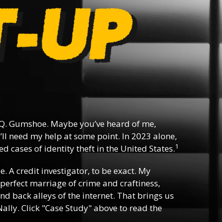
Q. Gumshoe. Maybe you’ve heard of me,
ll need my help at some point. In 2023 alone,
1
d cases of identity theft in the United States.
ee. A credit investigator, to be exact. My
e perfect marriage of crime and craftiness,
nd back alleys of the internet. That brings us
ally. Click "Case Study" above to read the