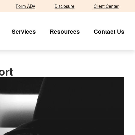
Form ADV
Disclosure
Client Center
Services
Resources
Contact Us
ort