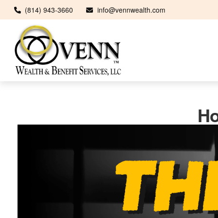
(814) 943-3660
info@vennwealth.com
Ho