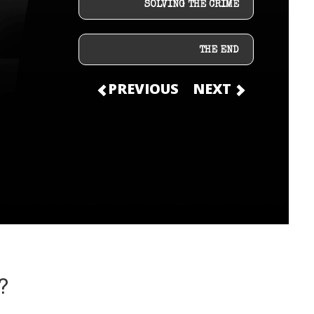
SOLVING THE CRIME
THE END
PREVIOUS
NEXT
?