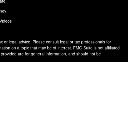
ate
ney
 Videos
 or legal advice. Please consult legal or tax professionals for
ion on a topic that may be of interest. FMG Suite is not affiliated
 provided are for general information, and should not be
following link as an extra measure to safeguard your data:
Do not
purposes and is not an offer to buy or sell or a solicitation of an
ancial situation, or needs. Not all strategies are suitable for all
risk including the possible loss of principal. There is no assurance
n Wealth & Benefit Services, LLC brochure (
ADV Part 2 brochure &
rvices,
LLC.
se note that registration as an Investment Advisor or Investment