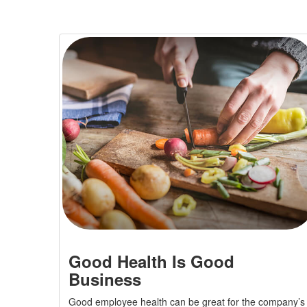
Good Health Is Good
Business
Good employee health can be great for the company’s