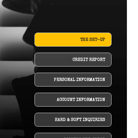
THE SET-UP
CREDIT REPORT
PERSONAL INFORMATION
ACCOUNT INFORMATION
HARD & SOFT INQUIRIES