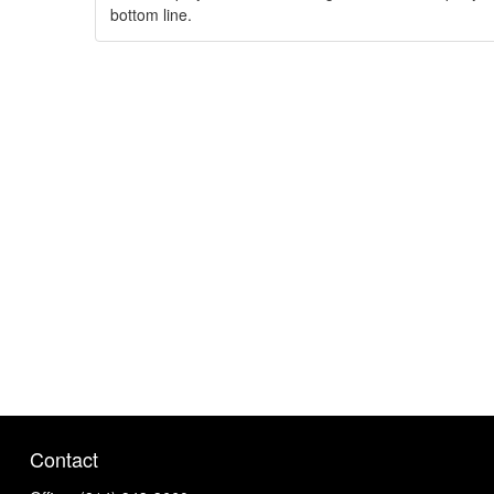
bottom line.
Contact