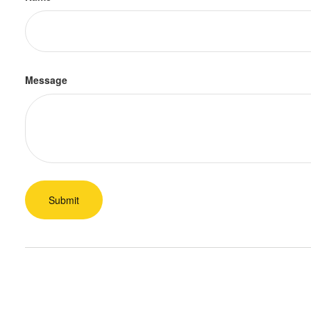
Message