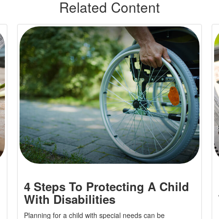
Related Content
4 Steps To Protecting A Child
With Disabilities
Planning for a child with special needs can be