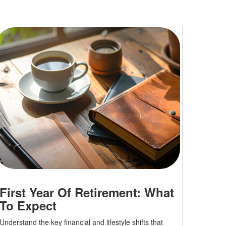
First Year Of Retirement: What
To Expect
Understand the key financial and lifestyle shifts that