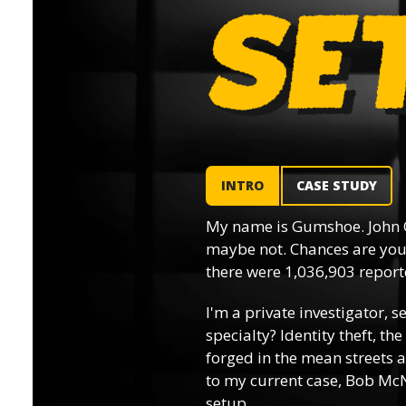
INTRO
CASE STUDY
My name is Gumshoe. John 
maybe not. Chances are you’
there were 1,036,903 reporte
I'm a private investigator, s
specialty? Identity theft, th
forged in the mean streets a
to my current case, Bob McN
setup.