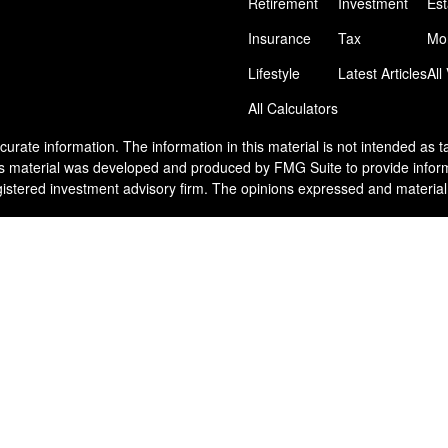
Retirement
Investment
Est
Insurance
Tax
Mo
Lifestyle
Latest Articles
All
All Calculators
rate information. The information in this material is not intended as tax
his material was developed and produced by FMG Suite to provide informat
egistered investment advisory firm. The opinions expressed and material
nuary 1, 2020 the
California Consumer Privacy Act (CCPA)
suggests the 
he United States. The foregoing has been prepared solely for information 
y particular trading strategy.
ake into account particular investment objectives, tolerance for risk, fin
nvestment strategy. All investments and/or investment strategies involve 
plete description of investment risks, fees and services, review the Ven
ment Advisor Representative or by contacting Venn Wealth & Benefit Se
s also available on the SEC’s website at
www.adviserinfo.sec.gov
. Plea