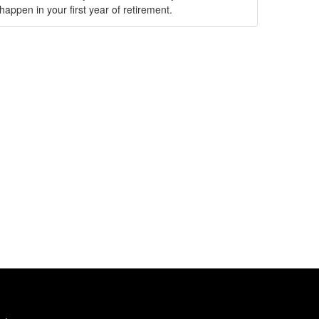
happen in your first year of retirement.