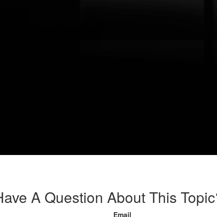
Have A Question About This Topic
Email