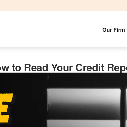
Our Firm
w to Read Your Credit Rep