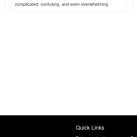
complicated, confusing, and even overwhelming.
Quick Links