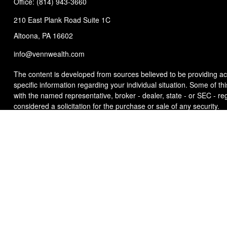
Office:
(814) 943-3660
210 East Plank Road
Suite 1C
Altoona,
PA
16602
info@vennwealth.com
The content is developed from sources believed to be providing accu
specific information regarding your individual situation. Some of t
with the named representative, broker - dealer, state - or SEC - r
considered a solicitation for the purchase or sale of any security.
We take protecting your data and privacy very seriously. As of Ja
sell my personal information
.
Copyright 2026 FMG Suite.
This site has been published in the United States for residents of t
offer to buy or sell any security or instrument or to participate in an
Any strategy overviews are for descriptive purposes only and do not t
investors, and this is not a solicitation or recommendation of any i
that any investment strategy will achieve its objectives. For a com
Client Relationship Summary
) which is available from your Invest
Additional information about Venn Wealth & Benefit Services, LLC i
Advisor Representative does not imply any level of skill or training.