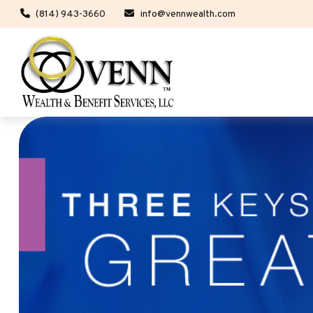
(814) 943-3660
info@vennwealth.com