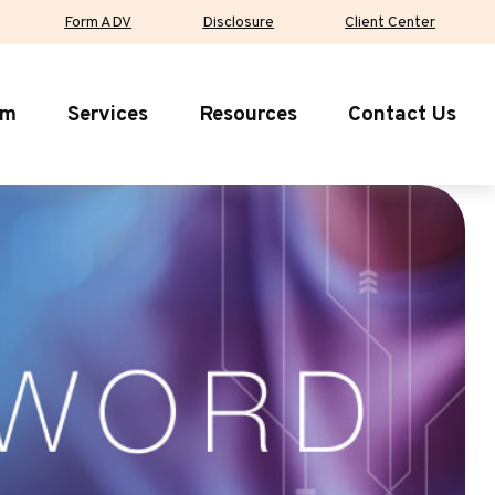
Form ADV
Disclosure
Client Center
rm
Services
Resources
Contact Us