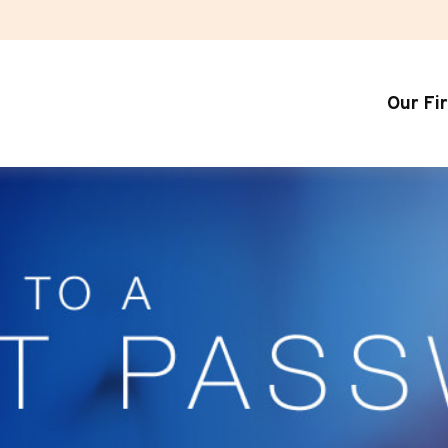
Our Fi