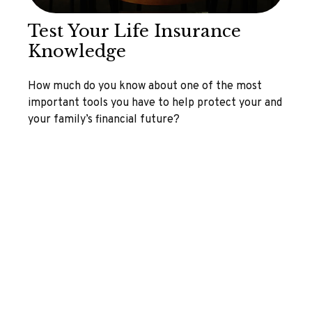
Test Your Life Insurance
Knowledge
How much do you know about one of the most
important tools you have to help protect your and
your family’s financial future?