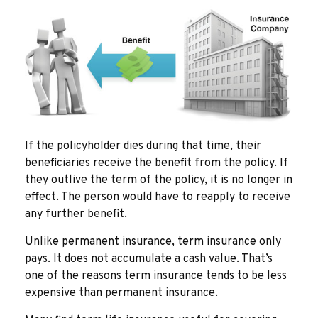
If the policyholder dies during that time, their
beneficiaries receive the benefit from the policy. If
they outlive the term of the policy, it is no longer in
effect. The person would have to reapply to receive
any further benefit.
Unlike permanent insurance, term insurance only
pays. It does not accumulate a cash value. That’s
one of the reasons term insurance tends to be less
expensive than permanent insurance.