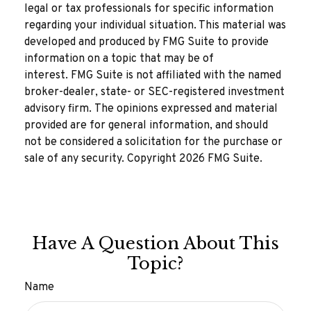
legal or tax professionals for specific information
regarding your individual situation. This material was
developed and produced by FMG Suite to provide
information on a topic that may be of
interest. FMG Suite is not affiliated with the named
broker-dealer, state- or SEC-registered investment
advisory firm. The opinions expressed and material
provided are for general information, and should
not be considered a solicitation for the purchase or
sale of any security. Copyright
2026 FMG Suite.
Have A Question About This
Topic?
Name