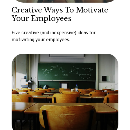
Creative Ways To Motivate
Your Employees
Five creative (and inexpensive) ideas for
motivating your employees.