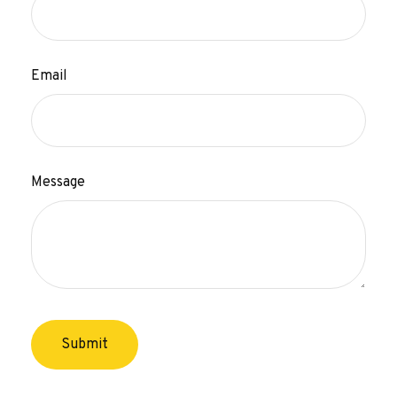
Email
Message