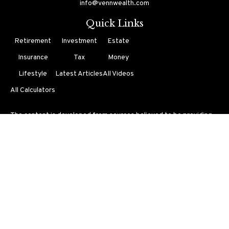
info@vennwealth.com
Quick Links
Retirement
Investment
Estate
Insurance
Tax
Money
Lifestyle
Latest Articles
All Videos
All Calculators
The content is developed from sources believed to be providing
accurate information. The information in this material is not
intended as tax or legal advice. Please consult legal or tax
professionals for specific information regarding your individual
situation. Some of this material was developed and produced by
FMG Suite to provide information on a topic that may be of
interest. FMG Suite is not affiliated with the named
representative, broker - dealer, state - or SEC - registered
investment advisory firm. The opinions expressed and material
provided are for general information, and should not be
considered a solicitation for the purchase or sale of any security.