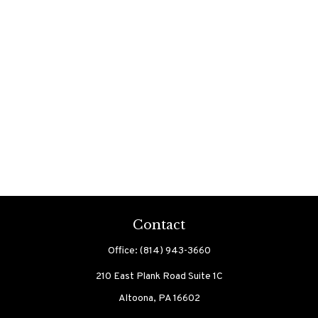
Contact
Office:
(814) 943-3660
210 East Plank Road
Suite 1C
Altoona,
PA
16602