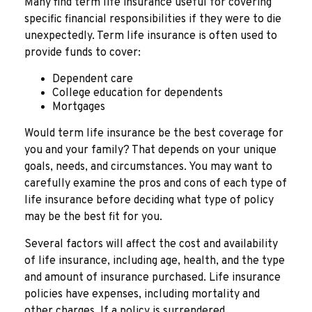
Many find term life insurance useful for covering
specific financial responsibilities if they were to die
unexpectedly. Term life insurance is often used to
provide funds to cover:
Dependent care
College education for dependents
Mortgages
Would term life insurance be the best coverage for
you and your family? That depends on your unique
goals, needs, and circumstances. You may want to
carefully examine the pros and cons of each type of
life insurance before deciding what type of policy
may be the best fit for you.
Several factors will affect the cost and availability
of life insurance, including age, health, and the type
and amount of insurance purchased. Life insurance
policies have expenses, including mortality and
other charges. If a policy is surrendered