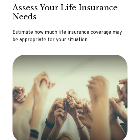
Assess Your Life Insurance
Needs
Estimate how much life insurance coverage may
be appropriate for your situation.