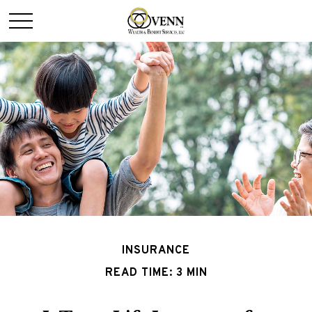
INSURANCE
READ TIME: 3 MIN