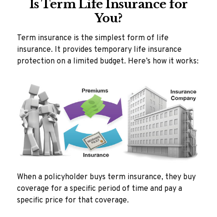
Is Term Life Insurance for
You?
Term insurance is the simplest form of life
insurance. It provides temporary life insurance
protection on a limited budget. Here’s how it works:
When a policyholder buys term insurance, they buy
coverage for a specific period of time and pay a
specific price for that coverage.