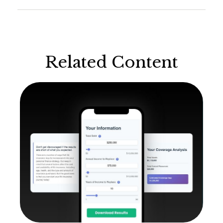
Related Content