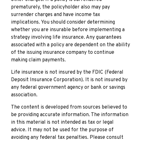
prematurely, the policyholder also may pay
surrender charges and have income tax
implications. You should consider determining
whether you are insurable before implementing a
strategy involving life insurance. Any guarantees
associated with a policy are dependent on the ability
of the issuing insurance company to continue
making claim payments.
Life insurance is not insured by the FDIC (Federal
Deposit Insurance Corporation). It is not insured by
any federal government agency or bank or savings
association.
The content is developed from sources believed to
be providing accurate information. The information
in this material is not intended as tax or legal
advice. It may not be used for the purpose of
avoiding any federal tax penalties. Please consult