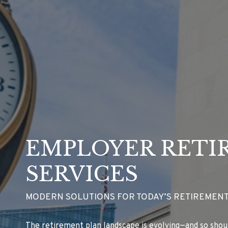
EMPLOYER RETI
SERVICES
MODERN SOLUTIONS FOR TODAY’S RETIREMENT
The retirement plan landscape is evolving—and so shou