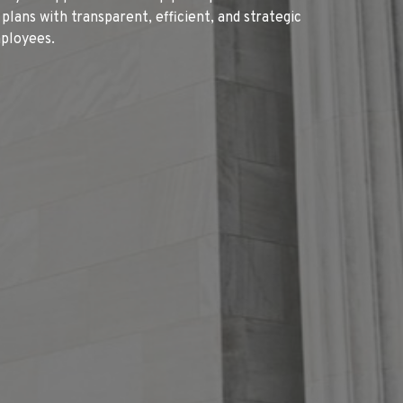
ans with transparent, efficient, and strategic
mployees.