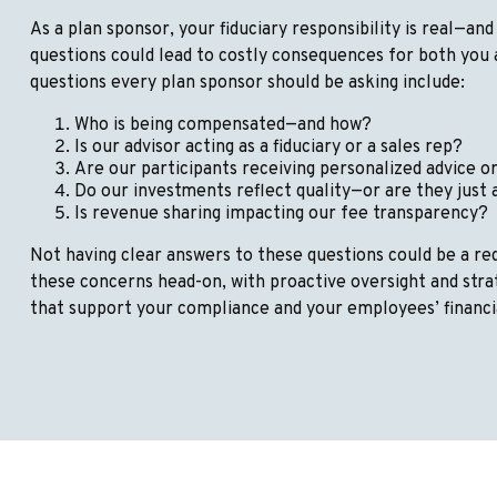
As a plan sponsor, your fiduciary responsibility is real—and 
questions could lead to costly consequences for both you 
questions every plan sponsor should be asking include:
Who is being compensated—and how?
Is our advisor acting as a fiduciary or a sales rep?
Are our participants receiving personalized advice o
Do our investments reflect quality—or are they just
Is revenue sharing impacting our fee transparency?
Not having clear answers to these questions could be a red
these concerns head-on, with proactive oversight and st
that support your compliance and your employees’ financi