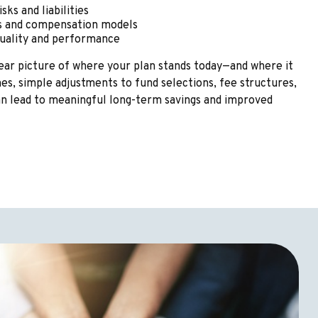
sks and liabilities
es and compensation models
quality and performance
clear picture of where your plan stands today—and where it
s, simple adjustments to fund selections, fee structures,
an lead to meaningful long-term savings and improved