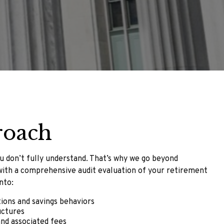
roach
u don’t fully understand. That’s why we go beyond
with a comprehensive audit evaluation of your retirement
nto:
tions and savings behaviors
uctures
nd associated fees