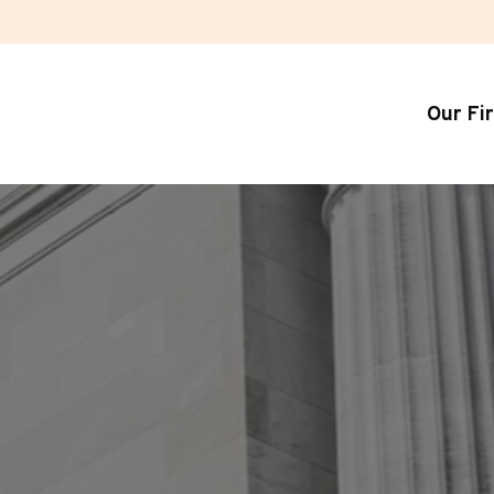
Our Fi