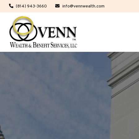
(814) 943-3660
info@vennwealth.com