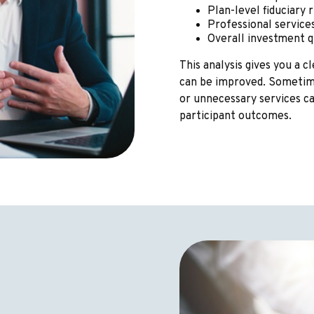
Plan-level fiduciary ri
Professional servic
Overall investment 
This analysis gives you a 
can be improved. Sometime
or unnecessary services c
participant outcomes.