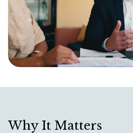
Why It Matters