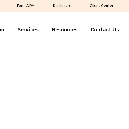
Form ADV
Disclosure
Client Center
rm
Services
Resources
Contact Us