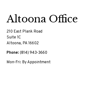
Altoona Office
210 East Plank Road
Suite 1C
Altoona,
PA
16602
Phone:
(814) 943-3660
Mon-Fri:
By Appointment