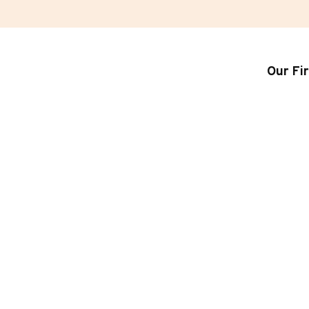
Our Fi