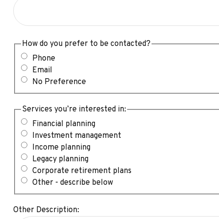
How do you prefer to be contacted?
Phone
Email
No Preference
Services you’re interested in:
Financial planning
Investment management
Income planning
Legacy planning
Corporate retirement plans
Other - describe below
Other Description: