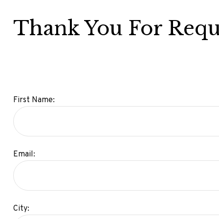
Thank You For Requ
First Name:
Email:
City: