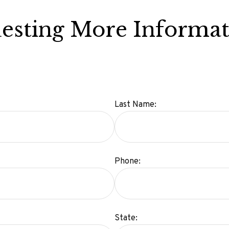
esting More Informat
Last Name:
Phone:
State: