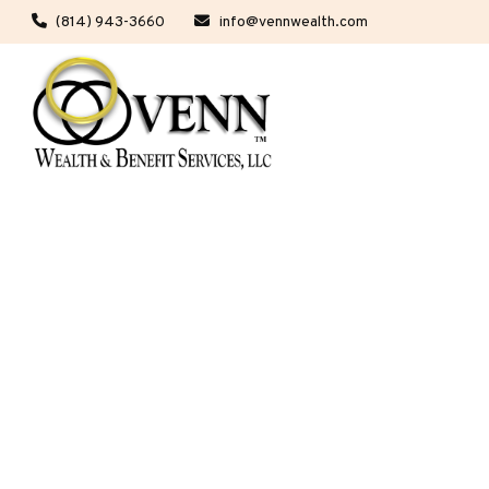
(814) 943-3660
info@vennwealth.com