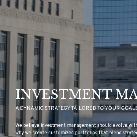
INVESTMENT M
A DYNAMIC STRATEGY TAILORED TO YOUR GOALS
We believe investment management should evolve with 
why we create customized portfolios that blend strateg