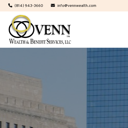
(814) 943-3660
info@vennwealth.com