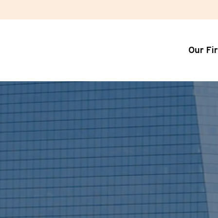
Our Fi