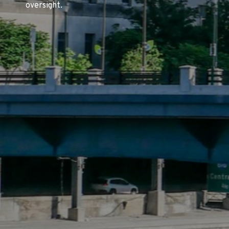
oversight.