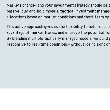
Markets change—and your investment strategy should be a
passive, buy-and-hold models,
tactical investment mana
allocations based on market conditions and short-term op
This active approach gives us the flexibility to help reduce
advantage of market trends, and improve the potential f
By blending multiple tactically managed models, we build 
responsive to real-time conditions—without losing sight o
Let’s Build A Wealth Plan 
Future.