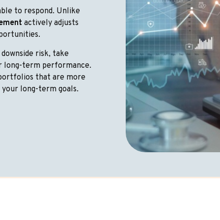
ble to respond. Unlike
gement
actively adjusts
portunities.
 downside risk, take
or long-term performance.
portfolios that are more
f your long-term goals.
Together For The Present An