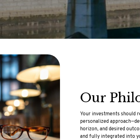
Our Phil
Your investments should re
personalized approach—des
horizon, and desired outcom
and fully integrated into y