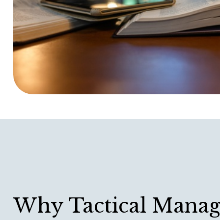
Why Tactical Mana