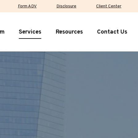
Form ADV
Disclosure
Client Center
rm
Services
Resources
Contact Us