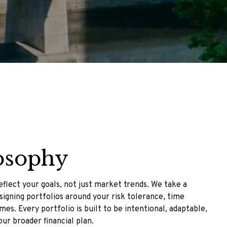
osophy
flect your goals, not just market trends. We take a
igning portfolios around your risk tolerance, time
es. Every portfolio is built to be intentional, adaptable,
our broader financial plan.