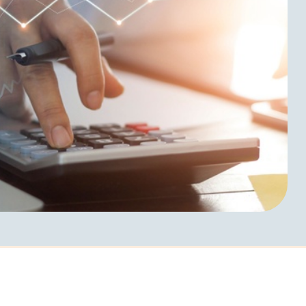
d The
Request Info