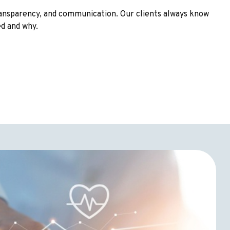
transparency, and communication. Our clients always know
ed and why.