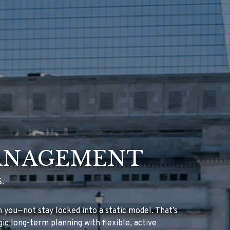
ANAGEMENT
.
you—not stay locked into a static model. That’s
ic long-term planning with flexible, active