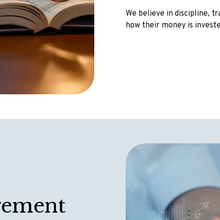
We believe in discipline, 
how their money is invest
gement