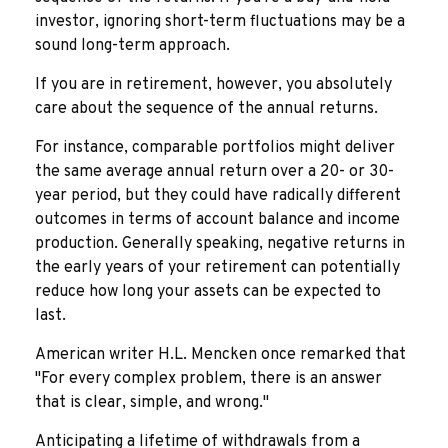
investor, ignoring short-term fluctuations may be a
sound long-term approach.
If you are in retirement, however, you absolutely
care about the sequence of the annual returns.
For instance, comparable portfolios might deliver
the same average annual return over a 20- or 30-
year period, but they could have radically different
outcomes in terms of account balance and income
production. Generally speaking, negative returns in
the early years of your retirement can potentially
reduce how long your assets can be expected to
last.
American writer H.L. Mencken once remarked that
"For every complex problem, there is an answer
that is clear, simple, and wrong."
Anticipating a lifetime of withdrawals from a