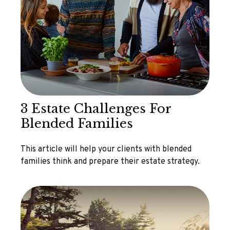
3 Estate Challenges For
Blended Families
This article will help your clients with blended
families think and prepare their estate strategy.