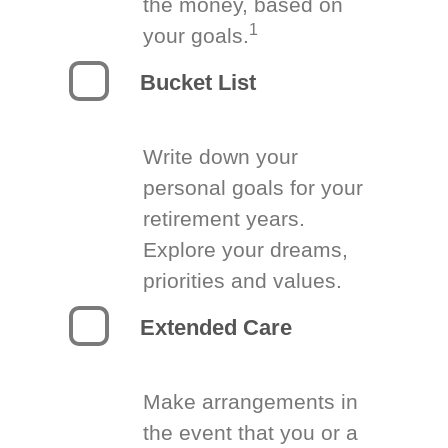
the money, based on
1
your goals.
Bucket List
Write down your
personal goals for your
retirement years.
Explore your dreams,
priorities and values.
Extended Care
Make arrangements in
the event that you or a