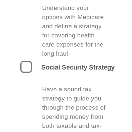
Understand your
options with Medicare
and define a strategy
for covering health
care expenses for the
long haul.
Social Security Strategy
Have a sound tax
strategy to guide you
through the process of
spending money from
both taxable and tax-