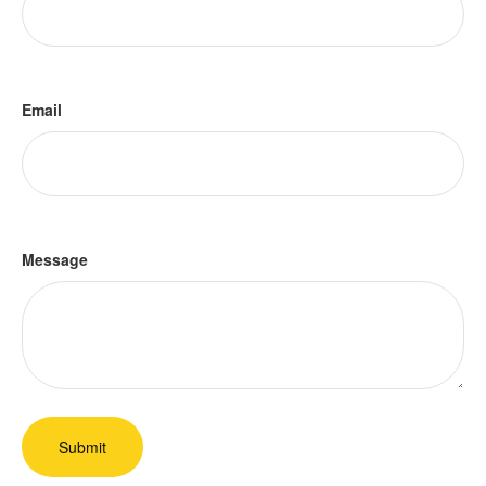
Email
Message