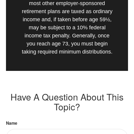
most other employer-sponsored
retirement plans are taxed as ordinary
income and, if taken before age 59½,
may be subject to a 10% federal
income tax penalty. Generally, once
you reach age 73, you must begin
taking required minimum distributions.
Have A Question About This
Topic?
Name