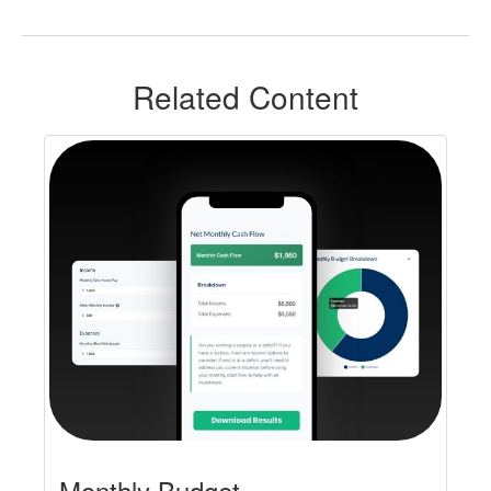
Related Content
Monthly Budget