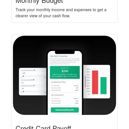
Track your monthly income and expenses to get a
clearer view of your cash flow.
Credit Card Payoff