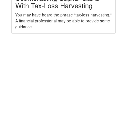
With Tax-Loss Harvesting
You may have heard the phrase "tax-loss harvesting."
A financial professional may be able to provide some
guidance.