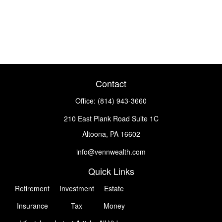
Contact
Office:
(814) 943-3660
210 East Plank Road
Suite 1C
Altoona,
PA
16602
info@vennwealth.com
Quick Links
Retirement
Investment
Estate
Insurance
Tax
Money