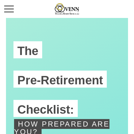
The
Pre-Retirement
Checklist:
HOW PREPARED ARE
YOU?