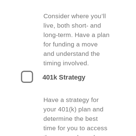
Consider where you’ll
live, both short- and
long-term. Have a plan
for funding a move
and understand the
timing involved.
401k Strategy
Have a strategy for
your 401(k) plan and
determine the best
time for you to access