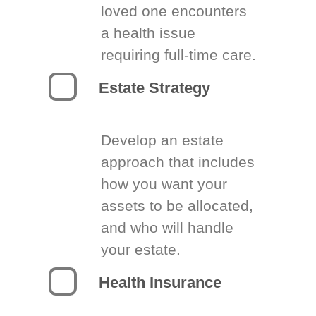
loved one encounters
a health issue
requiring full-time care.
Estate Strategy
Develop an estate
approach that includes
how you want your
assets to be allocated,
and who will handle
your estate.
Health Insurance