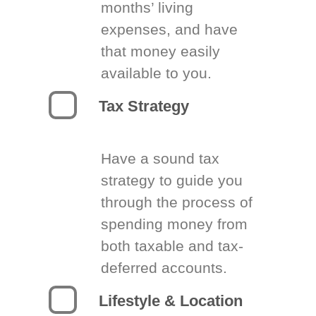
months’ living
expenses, and have
that money easily
available to you.
Tax Strategy
Have a sound tax
strategy to guide you
through the process of
spending money from
both taxable and tax-
deferred accounts.
Lifestyle & Location