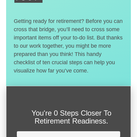
Getting ready for retirement? Before you can
cross that bridge, you’ll need to cross some
important items off your to-do list. But thanks
to our work together, you might be more
prepared than you think! This handy
checklist of ten crucial steps can help you
visualize how far you’ve come.
You're
0 Steps Closer
To
Retirement Readiness.