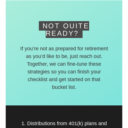
deferred accounts.
NOT QUITE
READY?
If you’re not as prepared for retirement
as you’d like to be, just reach out.
Together, we can fine-tune these
strategies so you can finish your
checklist and get started on that
bucket list.
1. Distributions from 401(k) plans and