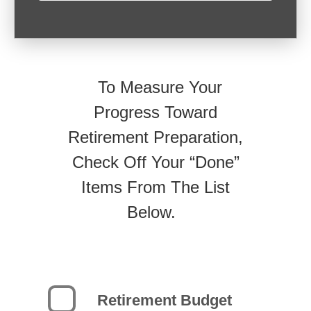
To Measure Your
Progress Toward
Retirement Preparation,
Check Off Your “Done”
Items From The List
Below.
Retirement Budget