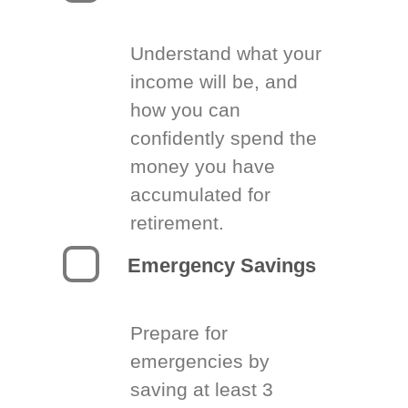
Understand what your
income will be, and
how you can
confidently spend the
money you have
accumulated for
retirement.
Emergency Savings
Prepare for
emergencies by
saving at least 3