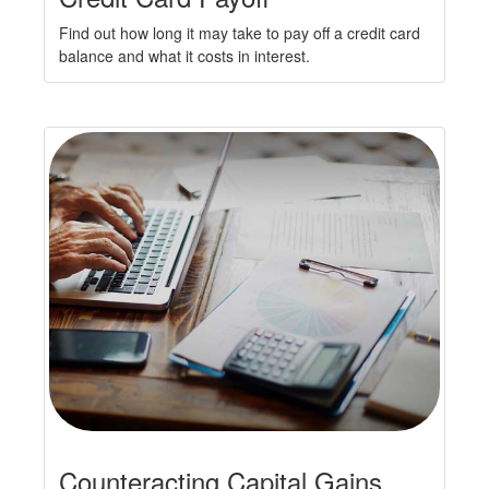
Find out how long it may take to pay off a credit card
balance and what it costs in interest.
Counteracting Capital Gains