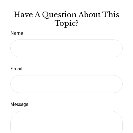
Have A Question About This
Topic?
Name
Email
Message