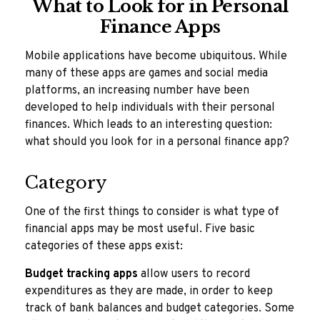
What to Look for in Personal
Finance Apps
Mobile applications have become ubiquitous. While
many of these apps are games and social media
platforms, an increasing number have been
developed to help individuals with their personal
finances. Which leads to an interesting question:
what should you look for in a personal finance app?
Category
One of the first things to consider is what type of
financial apps may be most useful. Five basic
categories of these apps exist:
Budget tracking apps
allow users to record
expenditures as they are made, in order to keep
track of bank balances and budget categories. Some