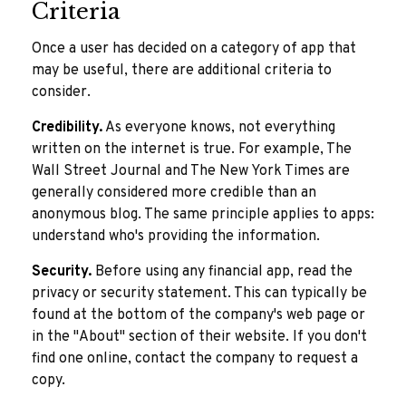
Criteria
Once a user has decided on a category of app that
may be useful, there are additional criteria to
consider.
Credibility.
As everyone knows, not everything
written on the internet is true. For example, The
Wall Street Journal and The New York Times are
generally considered more credible than an
anonymous blog. The same principle applies to apps:
understand who's providing the information.
Security.
Before using any financial app, read the
privacy or security statement. This can typically be
found at the bottom of the company's web page or
in the "About" section of their website. If you don't
find one online, contact the company to request a
copy.