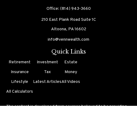
Office:
(814) 943-3660
210 East Plank Road
Suite 1C
Altoona,
PA
16602
info@vennwealth.com
Quick Links
Retirement
Investment
Estate
Insurance
Tax
Money
Lifestyle
Latest Articles
All Videos
All Calculators
The content is developed from sources believed to be providing
accurate information. The information in this material is not
intended as tax or legal advice. Please consult legal or tax
professionals for specific information regarding your individual
situation. Some of this material was developed and produced by