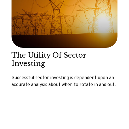
The Utility Of Sector
Investing
Successful sector investing is dependent upon an
accurate analysis about when to rotate in and out.