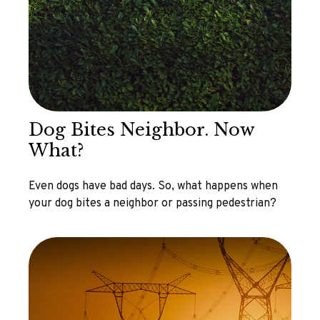
Dog Bites Neighbor. Now
What?
Even dogs have bad days. So, what happens when
your dog bites a neighbor or passing pedestrian?