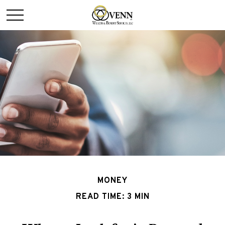
MONEY
READ TIME: 3 MIN