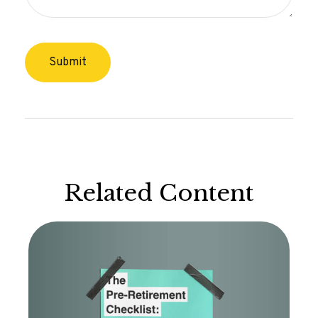
Related Content