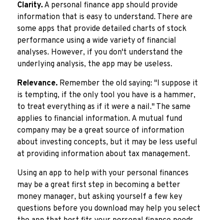
Clarity.
A personal finance app should provide
information that is easy to understand. There are
some apps that provide detailed charts of stock
performance using a wide variety of financial
analyses. However, if you don't understand the
underlying analysis, the app may be useless.
Relevance.
Remember the old saying: "I suppose it
is tempting, if the only tool you have is a hammer,
to treat everything as if it were a nail." The same
applies to financial information. A mutual fund
company may be a great source of information
about investing concepts, but it may be less useful
at providing information about tax management.
Using an app to help with your personal finances
may be a great first step in becoming a better
money manager, but asking yourself a few key
questions before you download may help you select