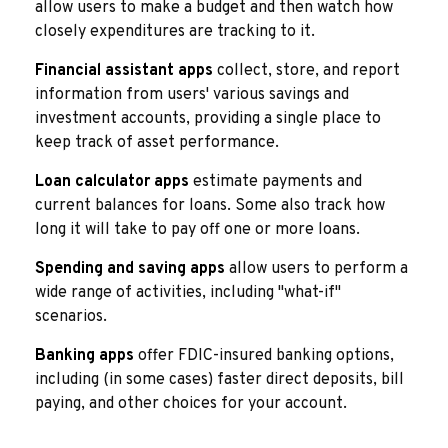
allow users to make a budget and then watch how
closely expenditures are tracking to it.
Financial assistant apps
collect, store, and report
information from users' various savings and
investment accounts, providing a single place to
keep track of asset performance.
Loan calculator apps
estimate payments and
current balances for loans. Some also track how
long it will take to pay off one or more loans.
Spending and saving apps
allow users to perform a
wide range of activities, including "what-if"
scenarios.
Banking apps
offer FDIC-insured banking options,
including (in some cases) faster direct deposits, bill
paying, and other choices for your account.