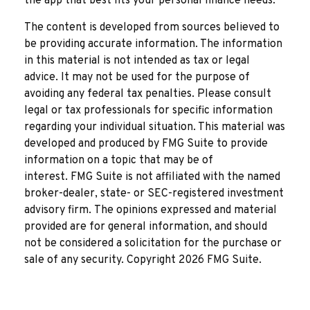
the app that best fits your personal finance needs.
The content is developed from sources believed to
be providing accurate information. The information
in this material is not intended as tax or legal
advice. It may not be used for the purpose of
avoiding any federal tax penalties. Please consult
legal or tax professionals for specific information
regarding your individual situation. This material was
developed and produced by FMG Suite to provide
information on a topic that may be of
interest. FMG Suite is not affiliated with the named
broker-dealer, state- or SEC-registered investment
advisory firm. The opinions expressed and material
provided are for general information, and should
not be considered a solicitation for the purchase or
sale of any security. Copyright
2026 FMG Suite.