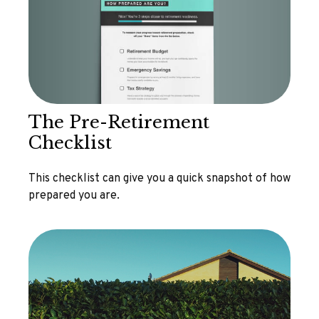
The Pre-Retirement
Checklist
This checklist can give you a quick snapshot of how
prepared you are.