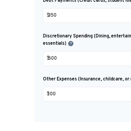
Debt Payments (Credit cards, student loa
$
Discretionary Spending (Dining, entertai
essentials)
?
$
Other Expenses (Insurance, childcare, or
$