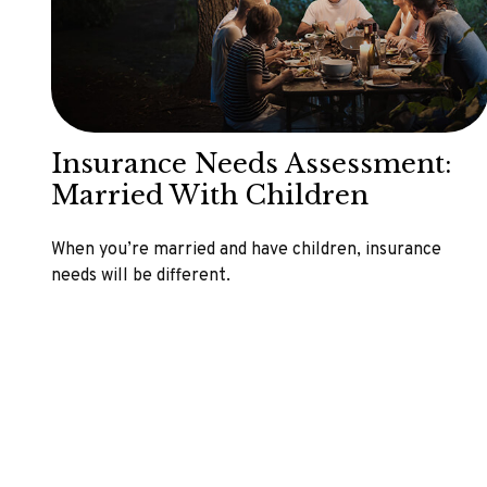
Insurance Needs Assessment:
Married With Children
When you’re married and have children, insurance
needs will be different.