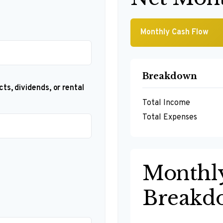
Monthly Cash Flow
Breakdown
ts, dividends, or rental
Total Income
Total Expenses
Monthl
Breakd