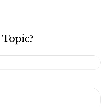
 Topic?