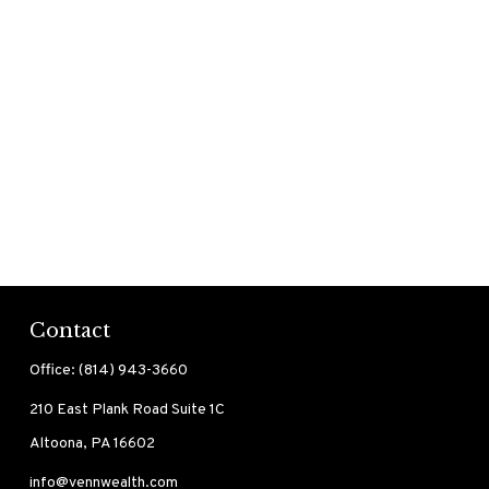
Contact
Office:
(814) 943-3660
210 East Plank Road
Suite 1C
Altoona,
PA
16602
info@vennwealth.com