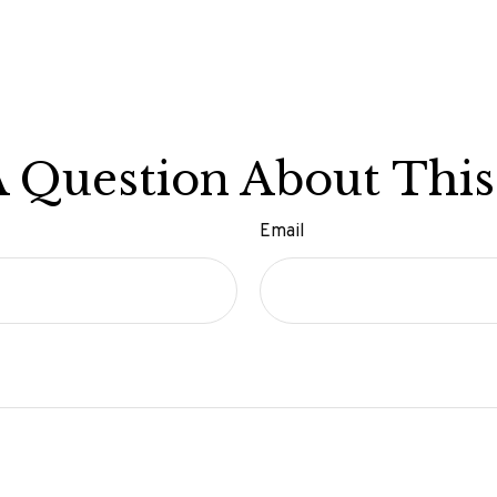
 Question About This
Email