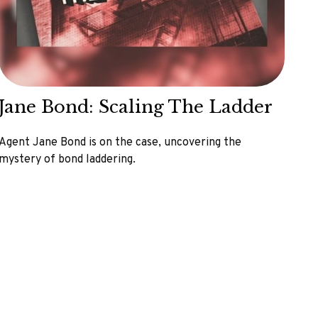
Jane Bond: Scaling The Ladder
Agent Jane Bond is on the case, uncovering the
mystery of bond laddering.