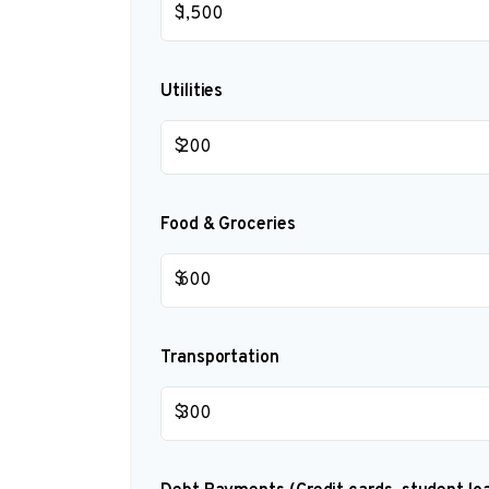
$
Utilities
$
Food & Groceries
$
Transportation
$