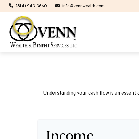
(814) 943-3660
info@vennwealth.com
Understanding your cash flow is an essentia
Income