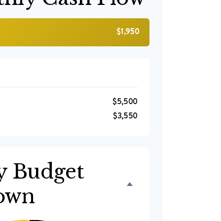
$1,950
$5,500
$3,550
y Budget
own