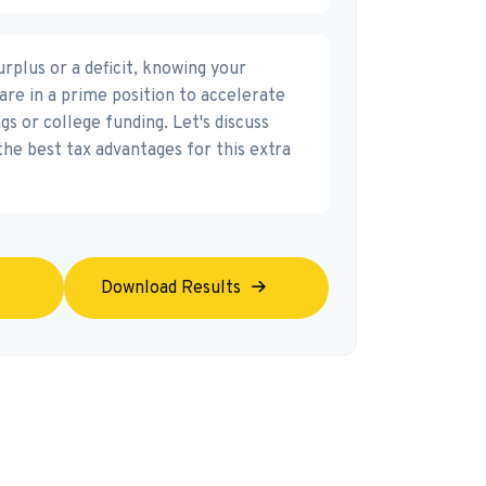
rplus or a deficit, knowing your
are in a prime position to accelerate
s or college funding. Let's discuss
the best tax advantages for this extra
Download Results