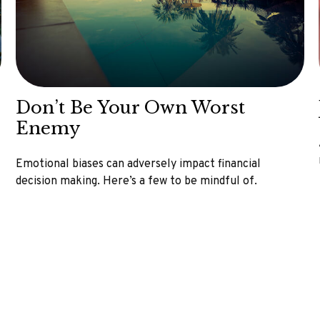
Don’t Be Your Own Worst
Enemy
Emotional biases can adversely impact financial
decision making. Here’s a few to be mindful of.