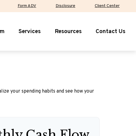
Form ADV
Disclosure
Client Center
rm
Services
Resources
Contact Us
ualize your spending habits and see how your
hly Cash Flow