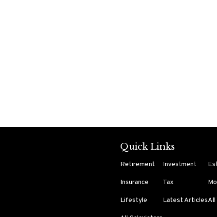
Quick Links
Retirement
Investment
Es
Insurance
Tax
Mo
Lifestyle
Latest Articles
All