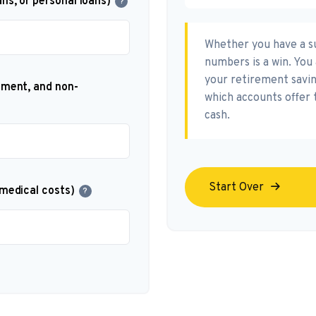
ns, or personal loans)
?
Whether you have a su
numbers is a win. You 
your retirement saving
nment, and non-
which accounts offer 
cash.
Start Over
 medical costs)
?