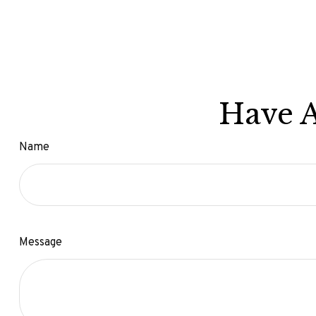
Have A
Name
Message