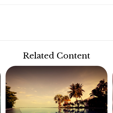
Related Content