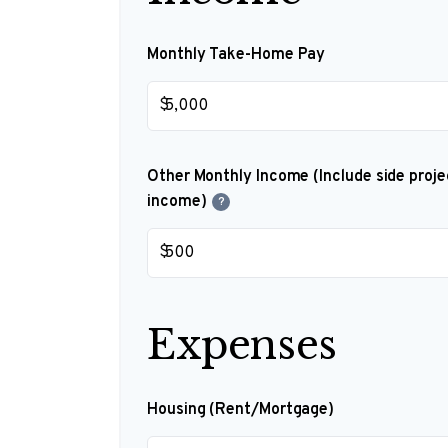
Monthly Take-Home Pay
$
Other Monthly Income (Include side projec
income)
?
$
Expenses
Housing (Rent/Mortgage)