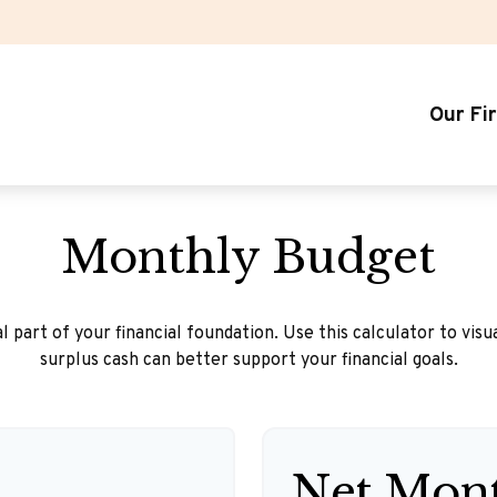
Our Fi
Monthly Budget
l part of your financial foundation. Use this calculator to vis
surplus cash can better support your financial goals.
Net Mont