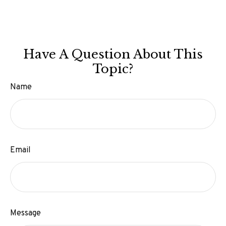
Have A Question About This
Topic?
Name
Email
Message