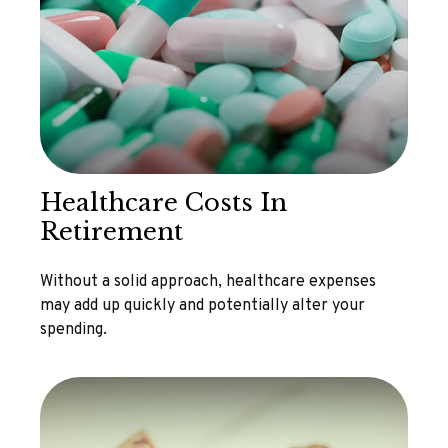
Healthcare Costs In
Retirement
Without a solid approach, healthcare expenses
may add up quickly and potentially alter your
spending.