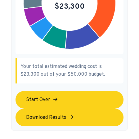
Your total estimated wedding cost is
$23,300
out of your
$50,000
budget.
Start Over
Download Results