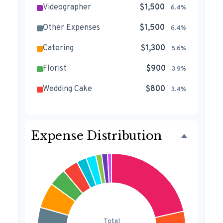
Videographer
$1,500
6.4%
Other Expenses
$1,500
6.4%
Catering
$1,300
5.6%
Florist
$900
3.9%
Wedding Cake
$800
3.4%
Music/DJ
$500
2.1%
Favors
$500
2.1%
Expense Distribution
Invitations
$300
1.3%
Transportation
$300
1.3%
Hair & Makeup
$200
0.9%