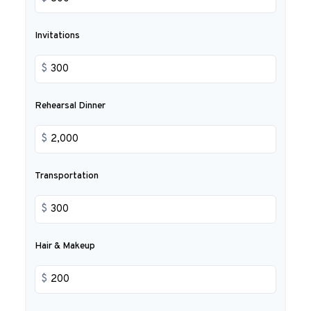
Invitations
$
Rehearsal Dinner
$
Transportation
$
Hair & Makeup
$