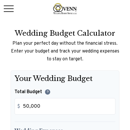
Wedding Budget Calculator
Plan your perfect day without the financial stress.
Enter your budget and track your wedding expenses
to stay on target.
Your Wedding Budget
Total Budget
?
$