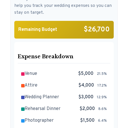
help you track your wedding expenses so you can
stay on target.
$26,700
Remaining Budget
Expense Breakdown
Venue
$5,000
21.5%
Attire
$4,000
17.2%
Wedding Planner
$3,000
12.9%
Rehearsal Dinner
$2,000
8.6%
Photographer
$1,500
6.4%