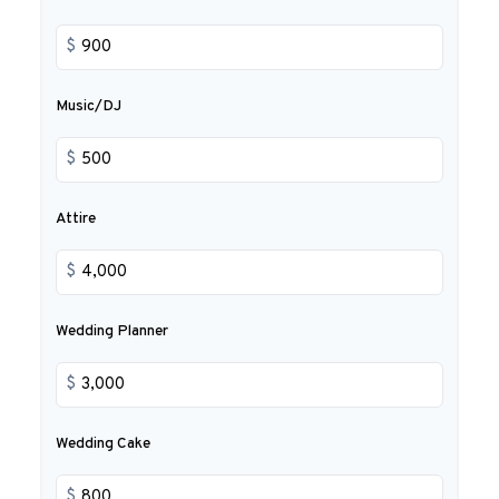
$
Music/DJ
$
Attire
$
Wedding Planner
$
Wedding Cake
$