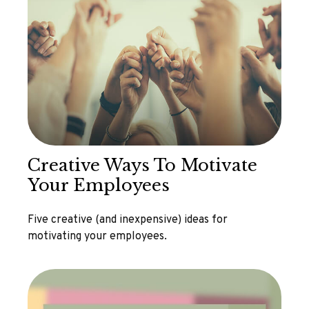
Creative Ways To Motivate
Your Employees
Five creative (and inexpensive) ideas for
motivating your employees.