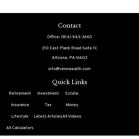
Contact
Office:
(814) 943-3660
210 East Plank Road
Suite 1C
Altoona,
PA
16602
info@vennwealth.com
Quick Links
Retirement
Investment
Estate
Insurance
Tax
Money
Lifestyle
Latest Articles
All Videos
All Calculators