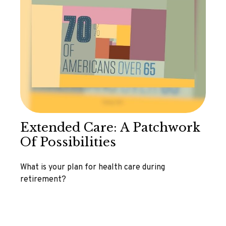
Extended Care: A Patchwork
Of Possibilities
What is your plan for health care during
retirement?