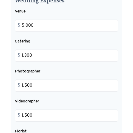
Wedding Expenses
Venue
$
Catering
$
Photographer
$
Videographer
$
Florist