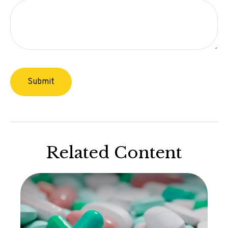
Related Content