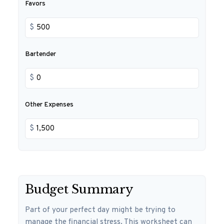
Favors
$
Bartender
$
Other Expenses
$
Budget Summary
Part of your perfect day might be trying to
manage the financial stress. This worksheet can