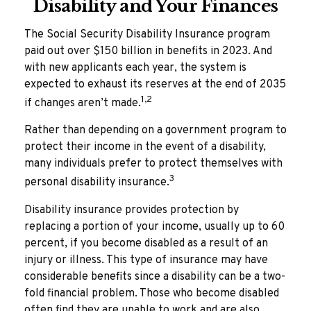
Disability and Your Finances
The Social Security Disability Insurance program
paid out over $150 billion in benefits in 2023. And
with new applicants each year, the system is
expected to exhaust its reserves at the end of 2035
1,2
if changes aren’t made.
Rather than depending on a government program to
protect their income in the event of a disability,
many individuals prefer to protect themselves with
3
personal disability insurance.
Disability insurance provides protection by
replacing a portion of your income, usually up to 60
percent, if you become disabled as a result of an
injury or illness. This type of insurance may have
considerable benefits since a disability can be a two-
fold financial problem. Those who become disabled
often find they are unable to work and are also