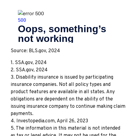
Source: BLS.gov, 2024
1. SSA.gov, 2024
2. SSA.gov, 2024
3. Disability insurance is issued by participating
insurance companies. Not all policy types and
product features are available in all states. Any
obligations are dependent on the ability of the
issuing insurance company to continue making claim
payments.
4. Investopedia.com, April 26, 2023
5. The information in this material is not intended
as tax or legal advice. It may not be used for the