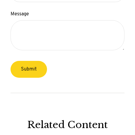
Message
Related Content