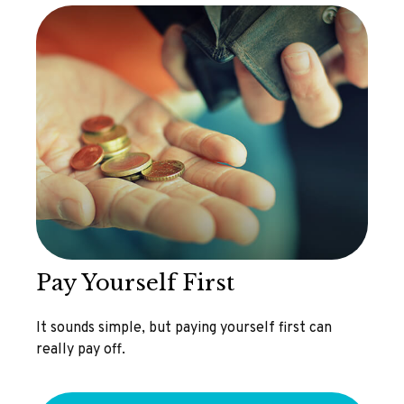
Pay Yourself First
It sounds simple, but paying yourself first can
really pay off.