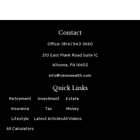
Contact
Office:
(814) 943-3660
210 East Plank Road
Suite 1C
Altoona,
PA
16602
info@vennwealth.com
Quick Links
Retirement
Investment
Estate
Insurance
Tax
Money
Lifestyle
Latest Articles
All Videos
All Calculators