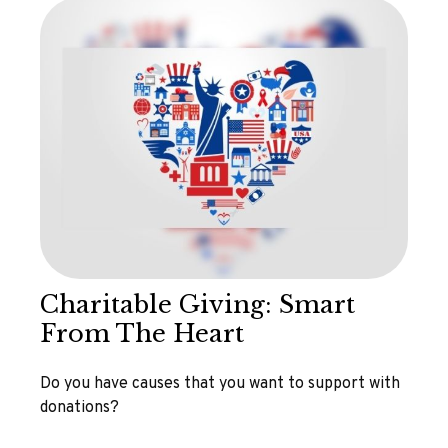
Charitable Giving: Smart
From The Heart
Do you have causes that you want to support with
donations?