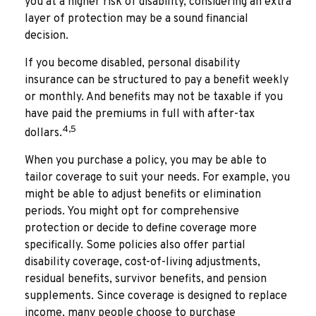
you at a higher risk of disability, considering an extra
layer of protection may be a sound financial
decision.
If you become disabled, personal disability
insurance can be structured to pay a benefit weekly
or monthly. And benefits may not be taxable if you
have paid the premiums in full with after-tax
4,5
dollars.
When you purchase a policy, you may be able to
tailor coverage to suit your needs. For example, you
might be able to adjust benefits or elimination
periods. You might opt for comprehensive
protection or decide to define coverage more
specifically. Some policies also offer partial
disability coverage, cost-of-living adjustments,
residual benefits, survivor benefits, and pension
supplements. Since coverage is designed to replace
income, many people choose to purchase