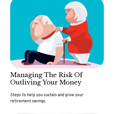
Managing The Risk Of
Outliving Your Money
Steps to help you sustain and grow your
retirement savings.