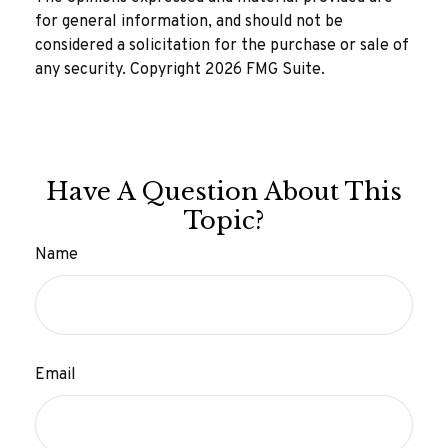
for general information, and should not be
considered a solicitation for the purchase or sale of
any security. Copyright
2026 FMG Suite.
Have A Question About This
Topic?
Name
Email