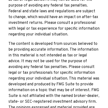
purpose of avoiding any federal tax penalties.
Federal and state laws and regulations are subject
to change, which would have an impact on after-tax
investment returns. Please consult a professional
with legal or tax experience for specific information
regarding your individual situation.
The content is developed from sources believed to
be providing accurate information. The information
in this material is not intended as tax or legal
advice. It may not be used for the purpose of
avoiding any federal tax penalties. Please consult
legal or tax professionals for specific information
regarding your individual situation. This material was
developed and produced by FMG Suite to provide
information on a topic that may be of interest. FMG
Suite is not affiliated with the named broker-dealer,
state- or SEC-registered investment advisory firm.
The opinions expressed and material provided are