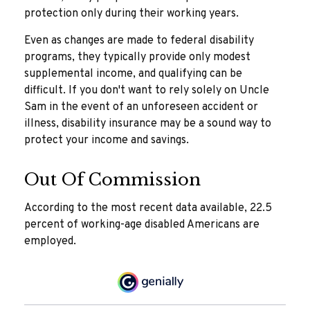
protection only during their working years.
Even as changes are made to federal disability
programs, they typically provide only modest
supplemental income, and qualifying can be
difficult. If you don't want to rely solely on Uncle
Sam in the event of an unforeseen accident or
illness, disability insurance may be a sound way to
protect your income and savings.
Out Of Commission
According to the most recent data available, 22.5
percent of working-age disabled Americans are
employed.