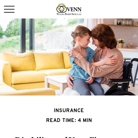
INSURANCE
READ TIME: 4 MIN