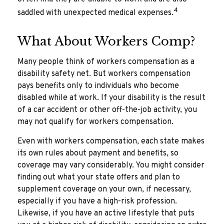
4
saddled with unexpected medical expenses.
What About Workers Comp?
Many people think of workers compensation as a
disability safety net. But workers compensation
pays benefits only to individuals who become
disabled while at work. If your disability is the result
of a car accident or other off-the-job activity, you
may not qualify for workers compensation.
Even with workers compensation, each state makes
its own rules about payment and benefits, so
coverage may vary considerably. You might consider
finding out what your state offers and plan to
supplement coverage on your own, if necessary,
especially if you have a high-risk profession.
Likewise, if you have an active lifestyle that puts