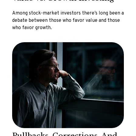
Among stock-market investors there’s long been a
debate between those who favor value and those
who favor growth.
Pullbacks, Corrections, And