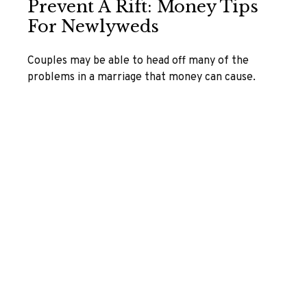
Prevent A Rift: Money Tips
For Newlyweds
Couples may be able to head off many of the
problems in a marriage that money can cause.