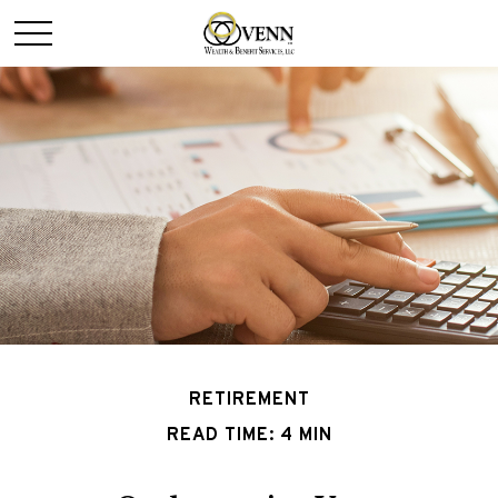
RETIREMENT
READ TIME: 4 MIN