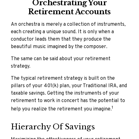
Orchestrating Your
Retirement Accounts
An orchestra is merely a collection of instruments,
each creating a unique sound. It is only when a
conductor leads them that they produce the
beautiful music imagined by the composer.
The same can be said about your retirement
strategy.
The typical retirement strategy is built on the
pillars of your 401(k) plan, your Traditional IRA, and
taxable savings. Getting the instruments of your
retirement to work in concert has the potential to
1
help you realize the retirement you imagine.
Hierarchy Of Savings