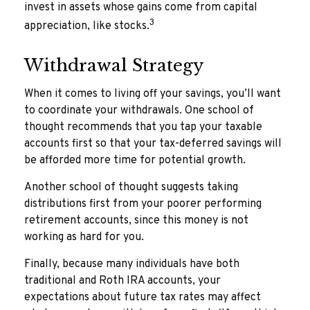
invest in assets whose gains come from capital
3
appreciation, like stocks.
Withdrawal Strategy
When it comes to living off your savings, you’ll want
to coordinate your withdrawals. One school of
thought recommends that you tap your taxable
accounts first so that your tax-deferred savings will
be afforded more time for potential growth.
Another school of thought suggests taking
distributions first from your poorer performing
retirement accounts, since this money is not
working as hard for you.
Finally, because many individuals have both
traditional and Roth IRA accounts, your
expectations about future tax rates may affect