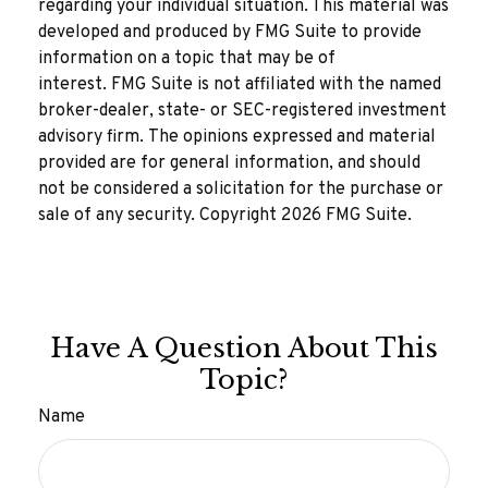
regarding your individual situation. This material was
developed and produced by FMG Suite to provide
information on a topic that may be of
interest. FMG Suite is not affiliated with the named
broker-dealer, state- or SEC-registered investment
advisory firm. The opinions expressed and material
provided are for general information, and should
not be considered a solicitation for the purchase or
sale of any security. Copyright
2026 FMG Suite.
Have A Question About This
Topic?
Name