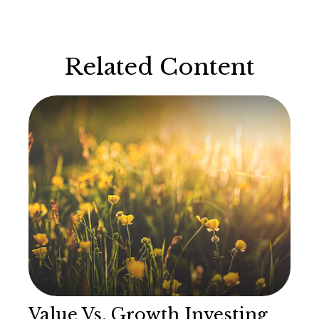
Related Content
Value Vs. Growth Investing