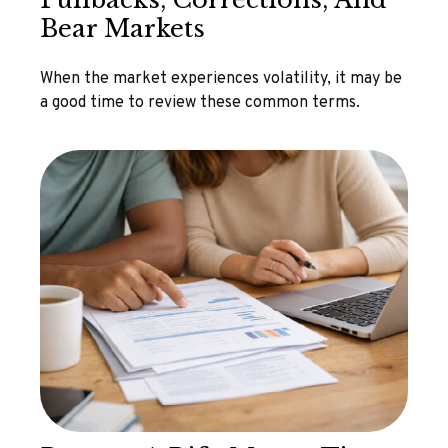
Bear Markets
When the market experiences volatility, it may be
a good time to review these common terms.