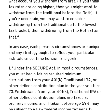
what account you withdraw from first. (If you think
tax rates are going higher, then you might want to
withdraw from the traditional before the Roth). If
you’re uncertain, you may want to consider
withdrawing from the traditional up to the lowest
tax bracket, then withdrawing from the Roth after
4
that.
In any case, each person’s circumstances are unique
and any strategy ought to reflect your particular
risk tolerance, time horizon, and goals.
1. "Under the SECURE Act, in most circumstances,
you must begin taking required minimum
distributions from your 401(k), Traditional IRA, or
other defined contribution plan in the year you turn
73. Withdrawals from your 401(k), Traditional IRA or
other defined contribution plans are taxed as
ordinary income, and if taken before age 59½, may
be subject to a 10% federal income tax penalty.