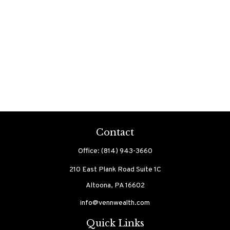
Contact
Office:
(814) 943-3660
210 East Plank Road
Suite 1C
Altoona,
PA
16602
info@vennwealth.com
Quick Links