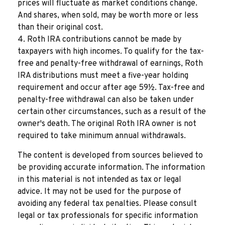
prices will fluctuate as market conditions change.
And shares, when sold, may be worth more or less
than their original cost.
4. Roth IRA contributions cannot be made by
taxpayers with high incomes. To qualify for the tax-
free and penalty-free withdrawal of earnings, Roth
IRA distributions must meet a five-year holding
requirement and occur after age 59½. Tax-free and
penalty-free withdrawal can also be taken under
certain other circumstances, such as a result of the
owner's death. The original Roth IRA owner is not
required to take minimum annual withdrawals.
The content is developed from sources believed to
be providing accurate information. The information
in this material is not intended as tax or legal
advice. It may not be used for the purpose of
avoiding any federal tax penalties. Please consult
legal or tax professionals for specific information