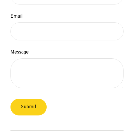
Email
Message