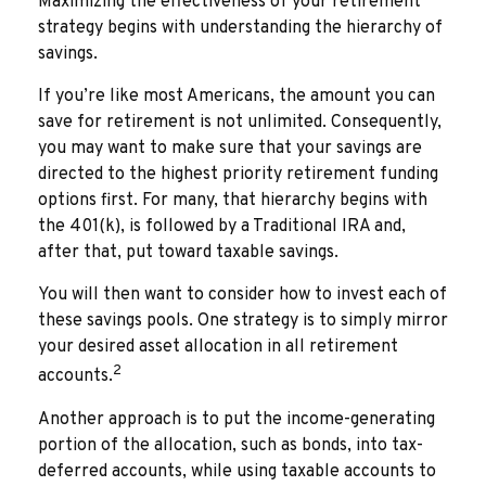
Maximizing the effectiveness of your retirement
strategy begins with understanding the hierarchy of
savings.
If you’re like most Americans, the amount you can
save for retirement is not unlimited. Consequently,
you may want to make sure that your savings are
directed to the highest priority retirement funding
options first. For many, that hierarchy begins with
the 401(k), is followed by a Traditional IRA and,
after that, put toward taxable savings.
You will then want to consider how to invest each of
these savings pools. One strategy is to simply mirror
your desired asset allocation in all retirement
2
accounts.
Another approach is to put the income-generating
portion of the allocation, such as bonds, into tax-
deferred accounts, while using taxable accounts to