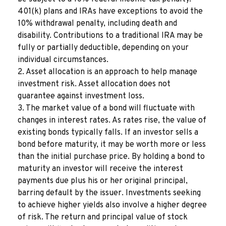
401(k) plans and IRAs have exceptions to avoid the
10% withdrawal penalty, including death and
disability. Contributions to a traditional IRA may be
fully or partially deductible, depending on your
individual circumstances.
2. Asset allocation is an approach to help manage
investment risk. Asset allocation does not
guarantee against investment loss.
3. The market value of a bond will fluctuate with
changes in interest rates. As rates rise, the value of
existing bonds typically falls. If an investor sells a
bond before maturity, it may be worth more or less
than the initial purchase price. By holding a bond to
maturity an investor will receive the interest
payments due plus his or her original principal,
barring default by the issuer. Investments seeking
to achieve higher yields also involve a higher degree
of risk. The return and principal value of stock