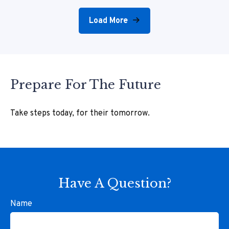
Load More
Prepare For The Future
Take steps today, for their tomorrow.
Have A Question?
Name