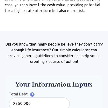
case, you can invest the cash value, providing potential
for a higher rate of return but also more risk.
Did you know that many people believe they don’t carry
enough life insurance? Our simple calculator can
provide general guidelines to consider and help you in
creating a course of action!
Your Information Inputs
Total Debt
?