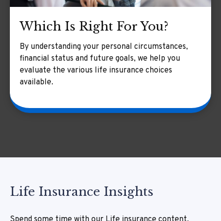
Which Is Right For You?
By understanding your personal circumstances,
financial status and future goals, we help you
evaluate the various life insurance choices
available.
Life Insurance Insights
Spend some time with our Life insurance content,