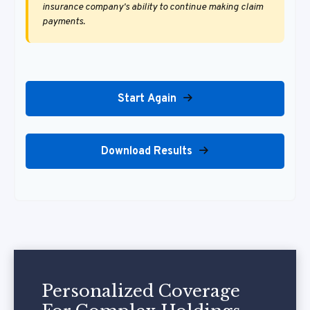
insurance company's ability to continue making claim
payments.
Start Again
Download Results
Personalized Coverage