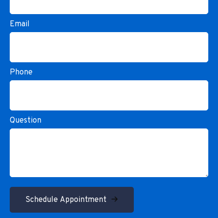
Email
Phone
Question
Schedule Appointment