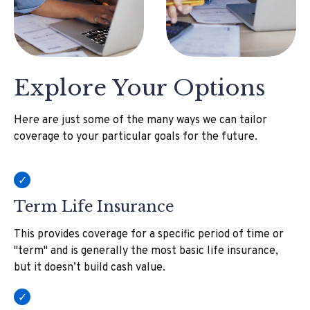
Explore Your Options
Here are just some of the many ways we can tailor
coverage to your particular goals for the future.
Term Life Insurance
This provides coverage for a specific period of time or
"term" and is generally the most basic life insurance,
but it doesn’t build cash value.