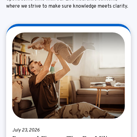
where we strive to make sure knowledge meets clarity.
July 23, 2026