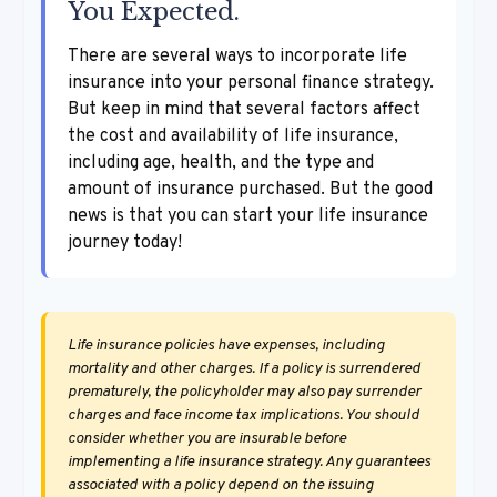
You Expected.
There are several ways to incorporate life
insurance into your personal finance strategy.
But keep in mind that several factors affect
the cost and availability of life insurance,
including age, health, and the type and
amount of insurance purchased. But the good
news is that you can start your life insurance
journey today!
Life insurance policies have expenses, including
mortality and other charges. If a policy is surrendered
prematurely, the policyholder may also pay surrender
charges and face income tax implications. You should
consider whether you are insurable before
implementing a life insurance strategy. Any guarantees
associated with a policy depend on the issuing