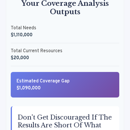
Your Coverage Analysis
Outputs
Total Needs
$1,110,000
Total Current Resources
$20,000
Estimated Coverage Gap
$1,090,000
Don't Get Discouraged If The
Results Are Short Of What