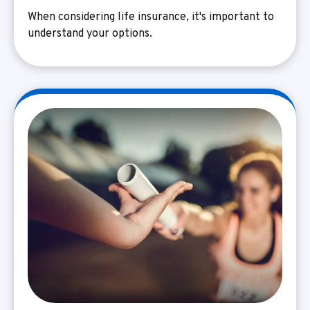
When considering life insurance, it's important to
understand your options.