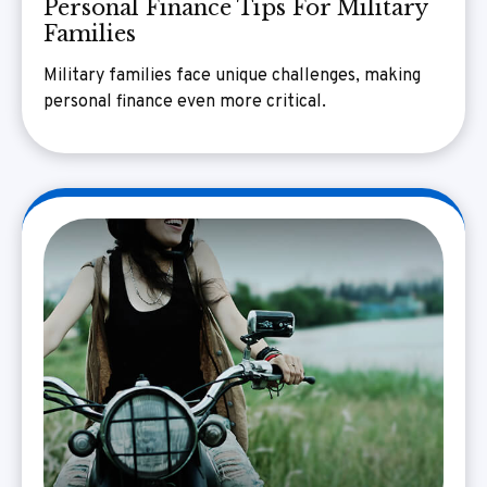
Personal Finance Tips For Military
Families
Military families face unique challenges, making
personal finance even more critical.