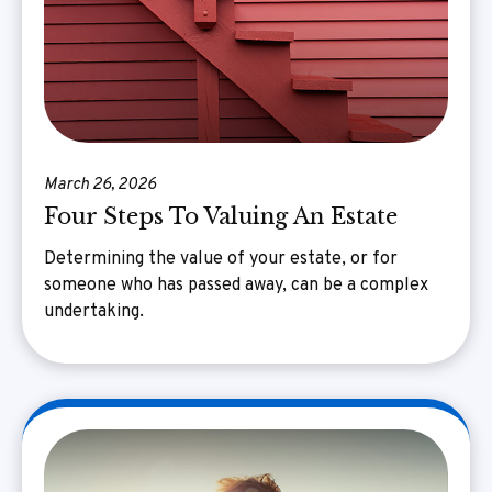
March 26, 2026
Four Steps To Valuing An Estate
Determining the value of your estate, or for
someone who has passed away, can be a complex
undertaking.