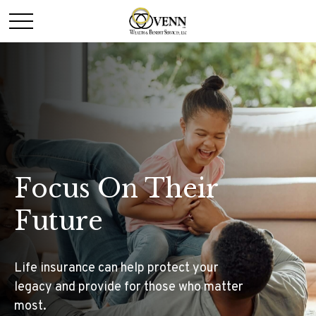
Focus On Their
Future
Life insurance can help protect your
legacy and provide for those who matter
most.