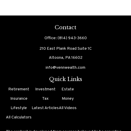
Contact
Office:
(814) 943-3660
210 East Plank Road
Suite 1C
Altoona,
PA
16602
info@vennwealth.com
Quick Links
Retirement
Investment
Estate
Insurance
Tax
Money
Lifestyle
Latest Articles
All Videos
All Calculators