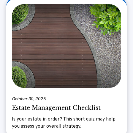
October 30, 2025
Estate Management Checklist
Is your estate in order? This short quiz may help
you assess your overall strategy.