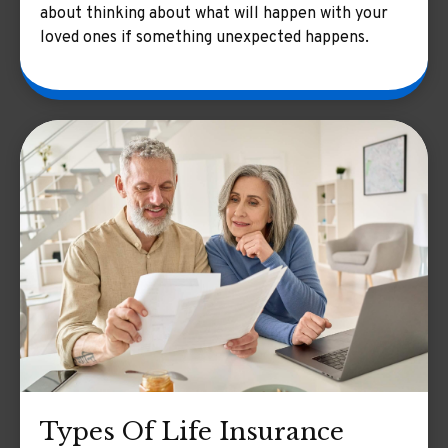
about thinking about what will happen with your
loved ones if something unexpected happens.
Types Of Life Insurance