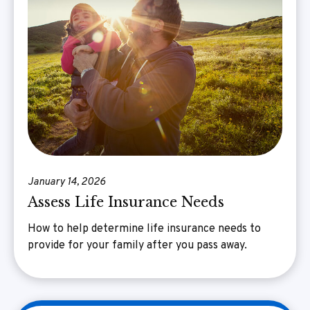
January 14, 2026
Assess Life Insurance Needs
How to help determine life insurance needs to
provide for your family after you pass away.