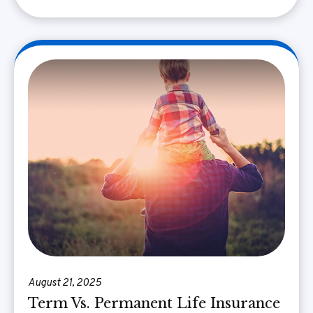
August 21, 2025
Term Vs. Permanent Life Insurance