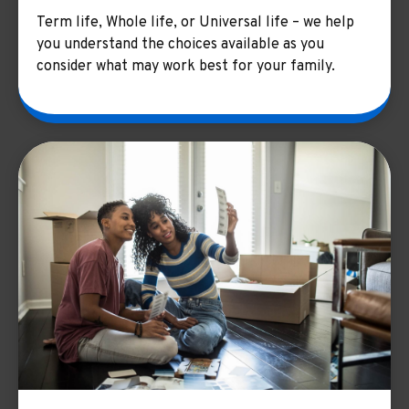
Term life, Whole life, or Universal life – we help
you understand the choices available as you
consider what may work best for your family.