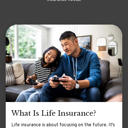
What Is Life Insurance?
Life insurance is about focusing on the future. It's