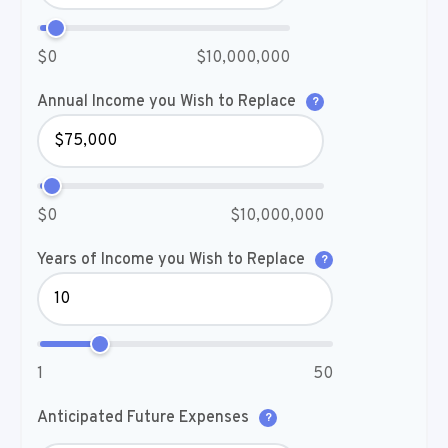
$0
$10,000,000
Annual Income you Wish to Replace
?
$0
$10,000,000
Years of Income you Wish to Replace
?
1
50
Anticipated Future Expenses
?