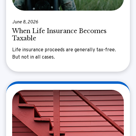
June 8, 2026
When Life Insurance Becomes
Taxable
Life insurance proceeds are generally tax-free.
But not in all cases.