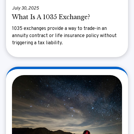
July 30, 2025
What Is A 1035 Exchange?
1035 exchanges provide a way to trade-in an
annuity contract or life insurance policy without
triggering a tax liability.