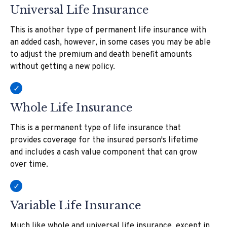
Universal Life Insurance
This is another type of permanent life insurance with
an added cash, however, in some cases you may be able
to adjust the premium and death benefit amounts
without getting a new policy.
Whole Life Insurance
This is a permanent type of life insurance that
provides coverage for the insured person's lifetime
and includes a cash value component that can grow
over time.
Variable Life Insurance
Much like whole and universal life insurance, except in