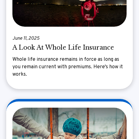
June 11, 2025
A Look At Whole Life Insurance
Whole life insurance remains in force as long as
you remain current with premiums. Here's how it
works.