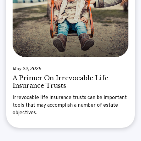
May 22, 2025
A Primer On Irrevocable Life
Insurance Trusts
Irrevocable life insurance trusts can be important
tools that may accomplish a number of estate
objectives.