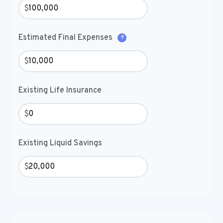
$
Estimated Final Expenses
?
$
Existing Life Insurance
$
Existing Liquid Savings
$