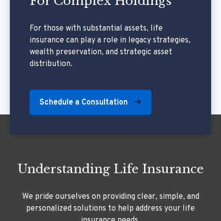
For Complex Holdings
For those with substantial assets, life
insurance can play a role in legacy strategies,
wealth preservation, and strategic asset
distribution.
Schedule a Consultation
Understanding Life Insurance
We pride ourselves on providing clear, simple, and
personalized solutions to help address your life
insurance needs.