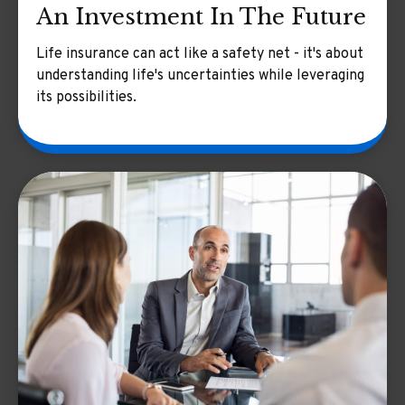
An Investment In The Future
Life insurance can act like a safety net - it's about
understanding life's uncertainties while leveraging
its possibilities.