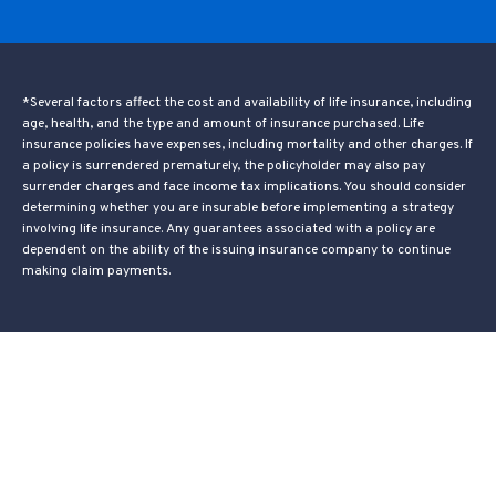
*Several factors affect the cost and availability of life insurance, including
age, health, and the type and amount of insurance purchased. Life
insurance policies have expenses, including mortality and other charges. If
a policy is surrendered prematurely, the policyholder may also pay
surrender charges and face income tax implications. You should consider
determining whether you are insurable before implementing a strategy
involving life insurance. Any guarantees associated with a policy are
dependent on the ability of the issuing insurance company to continue
making claim payments.