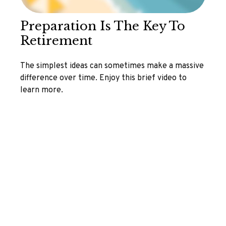
Preparation Is The Key To
Retirement
The simplest ideas can sometimes make a massive
difference over time. Enjoy this brief video to
learn more.