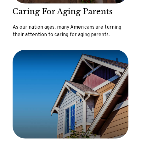
Caring For Aging Parents
As our nation ages, many Americans are turning
their attention to caring for aging parents.