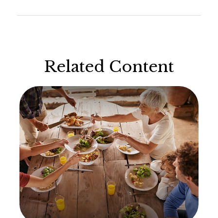
Related Content