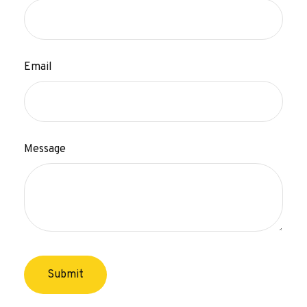
Email
Message