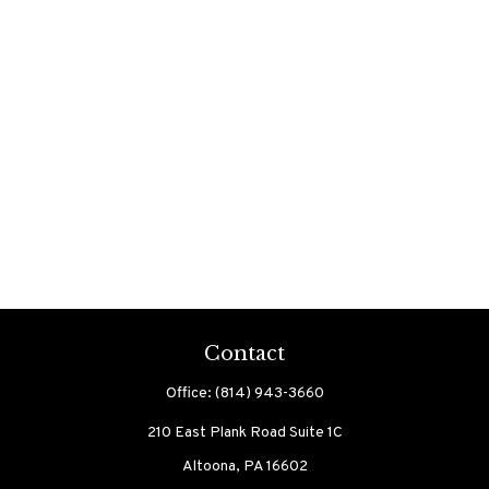
Contact
Office:
(814) 943-3660
210 East Plank Road
Suite 1C
Altoona,
PA
16602