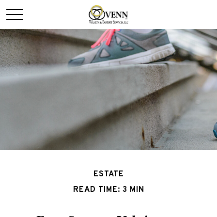
ESTATE
READ TIME: 3 MIN