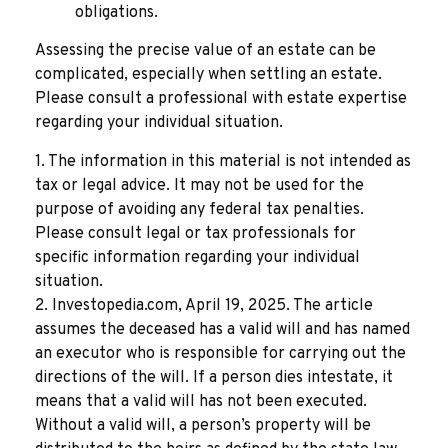
obligations.
Assessing the precise value of an estate can be
complicated, especially when settling an estate.
Please consult a professional with estate expertise
regarding your individual situation.
1. The information in this material is not intended as
tax or legal advice. It may not be used for the
purpose of avoiding any federal tax penalties.
Please consult legal or tax professionals for
specific information regarding your individual
situation.
2. Investopedia.com, April 19, 2025. The article
assumes the deceased has a valid will and has named
an executor who is responsible for carrying out the
directions of the will. If a person dies intestate, it
means that a valid will has not been executed.
Without a valid will, a person’s property will be