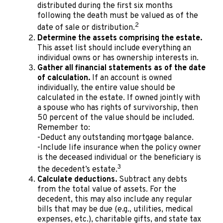
distributed during the first six months
following the death must be valued as of the
2
date of sale or distribution.
Determine the assets comprising the estate.
This asset list should include everything an
individual owns or has ownership interests in.
Gather all financial statements as of the date
of calculation.
If an account is owned
individually, the entire value should be
calculated in the estate. If owned jointly with
a spouse who has rights of survivorship, then
50 percent of the value should be included.
Remember to:
-Deduct any outstanding mortgage balance.
-Include life insurance when the policy owner
is the deceased individual or the beneficiary is
3
the decedent’s estate.
Calculate deductions.
Subtract any debts
from the total value of assets. For the
decedent, this may also include any regular
bills that may be due (e.g., utilities, medical
expenses, etc.), charitable gifts, and state tax