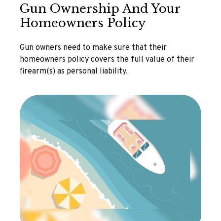
Gun Ownership And Your
Homeowners Policy
Gun owners need to make sure that their
homeowners policy covers the full value of their
firearm(s) as personal liability.