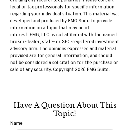
avoiding any federal tax penalties. Please consult
legal or tax professionals for specific information
regarding your individual situation. This material was
developed and produced by FMG Suite to provide
information on a topic that may be of
interest. FMG, LLC, is not affiliated with the named
broker-dealer, state- or SEC-registered investment
advisory firm. The opinions expressed and material
provided are for general information, and should
not be considered a solicitation for the purchase or
sale of any security. Copyright
2026 FMG Suite.
Have A Question About This
Topic?
Name