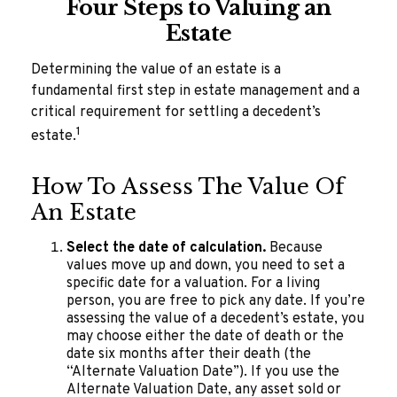
Four Steps to Valuing an
Estate
Determining the value of an estate is a
fundamental first step in estate management and a
critical requirement for settling a decedent’s
1
estate.
How To Assess The Value Of
An Estate
Select the date of calculation.
Because
values move up and down, you need to set a
specific date for a valuation. For a living
person, you are free to pick any date. If you’re
assessing the value of a decedent’s estate, you
may choose either the date of death or the
date six months after their death (the
“Alternate Valuation Date”). If you use the
Alternate Valuation Date, any asset sold or