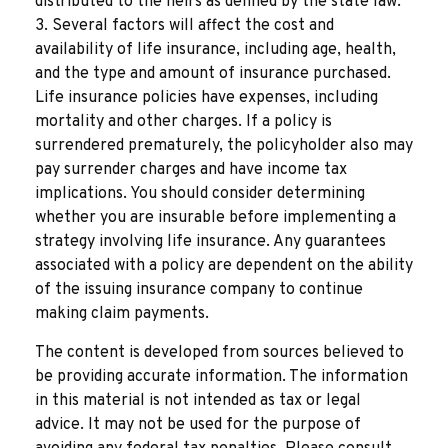
distributed to the heirs as defined by the state law.
3. Several factors will affect the cost and
availability of life insurance, including age, health,
and the type and amount of insurance purchased.
Life insurance policies have expenses, including
mortality and other charges. If a policy is
surrendered prematurely, the policyholder also may
pay surrender charges and have income tax
implications. You should consider determining
whether you are insurable before implementing a
strategy involving life insurance. Any guarantees
associated with a policy are dependent on the ability
of the issuing insurance company to continue
making claim payments.
The content is developed from sources believed to
be providing accurate information. The information
in this material is not intended as tax or legal
advice. It may not be used for the purpose of