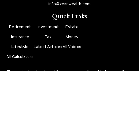
info@vennwealth.com
Quick Links
Retirement
Investment
Estate
Insurance
Tax
Money
Lifestyle
Latest Articles
All Videos
All Calculators
The content is developed from sources believed to be providing
accurate information. The information in this material is not
intended as tax or legal advice. Please consult legal or tax
professionals for specific information regarding your individual
situation. Some of this material was developed and produced by
FMG Suite to provide information on a topic that may be of
interest. FMG Suite is not affiliated with the named
representative, broker - dealer, state - or SEC - registered
investment advisory firm. The opinions expressed and material
provided are for general information, and should not be
considered a solicitation for the purchase or sale of any security.