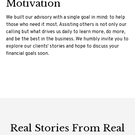
Motivation
We built our advisory with a single goal in mind: to help
those who need it most. Assisting others is not only our
calling but what drives us daily to learn more, do more,
and be the best in the business. We humbly invite you to
explore our clients' stories and hope to discuss your
financial goals soon.
Real Stories From Real