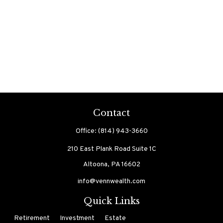
Contact
Office:
(814) 943-3660
210 East Plank Road
Suite 1C
Altoona,
PA
16602
info@vennwealth.com
Quick Links
Retirement
Investment
Estate