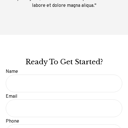
labore et dolore magna aliqua."
Ready To Get Started?
Name
Email
Phone