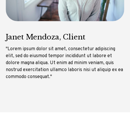
Janet Mendoza, Client
"Lorem ipsum dolor sit amet, consectetur adipiscing
elit, sed do eiusmod tempor incididunt ut labore et
dolore magna aliqua. Ut enim ad minim veniam, quis
nostrud exercitation ullamco laboris nisi ut aliquip ex ea
commodo consequat."