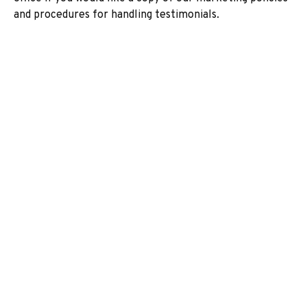
and procedures for handling testimonials.