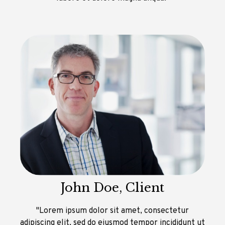
John Doe, Client
"Lorem ipsum dolor sit amet, consectetur
adipiscing elit, sed do eiusmod tempor incididunt ut