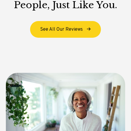
People, Just Like You.
See All Our Reviews