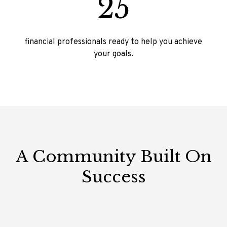
25
financial professionals ready to help you achieve
your goals.
A Community Built On
Success