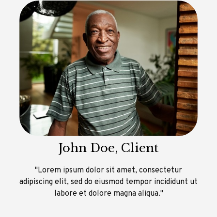
John Doe, Client
"Lorem ipsum dolor sit amet, consectetur
adipiscing elit, sed do eiusmod tempor incididunt ut
labore et dolore magna aliqua."