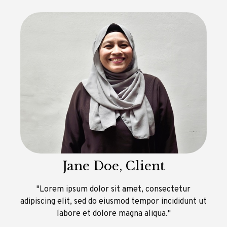
Jane Doe, Client
"Lorem ipsum dolor sit amet, consectetur
adipiscing elit, sed do eiusmod tempor incididunt ut
labore et dolore magna aliqua."