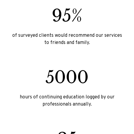
95%
of surveyed clients would recommend our services
to friends and family.
5000
hours of continuing education logged by our
professionals annually.