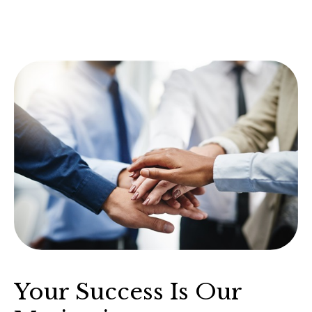
Your Success Is Our