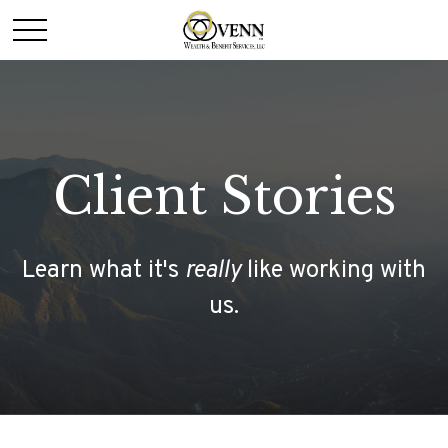
Client Stories
Learn what it's
really
like working with
us.