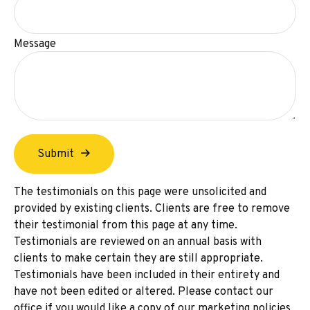
Message
Submit
The testimonials on this page were unsolicited and
provided by existing clients. Clients are free to remove
their testimonial from this page at any time.
Testimonials are reviewed on an annual basis with
clients to make certain they are still appropriate.
Testimonials have been included in their entirety and
have not been edited or altered. Please contact our
office if you would like a copy of our marketing policies