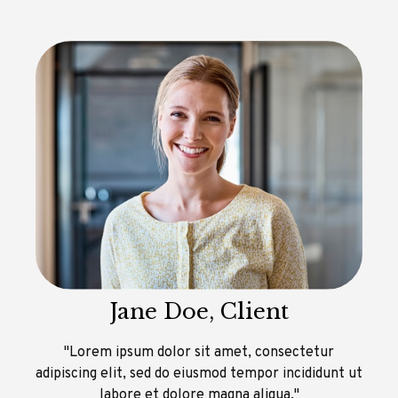
Jane Doe, Client
"Lorem ipsum dolor sit amet, consectetur
adipiscing elit, sed do eiusmod tempor incididunt ut
labore et dolore magna aliqua."