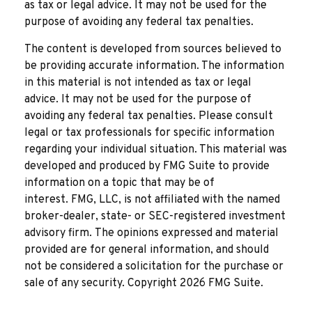
as tax or legal advice. It may not be used for the
purpose of avoiding any federal tax penalties.
The content is developed from sources believed to
be providing accurate information. The information
in this material is not intended as tax or legal
advice. It may not be used for the purpose of
avoiding any federal tax penalties. Please consult
legal or tax professionals for specific information
regarding your individual situation. This material was
developed and produced by FMG Suite to provide
information on a topic that may be of
interest. FMG, LLC, is not affiliated with the named
broker-dealer, state- or SEC-registered investment
advisory firm. The opinions expressed and material
provided are for general information, and should
not be considered a solicitation for the purchase or
sale of any security. Copyright
2026 FMG Suite.