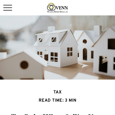
TAX
READ TIME: 3 MIN