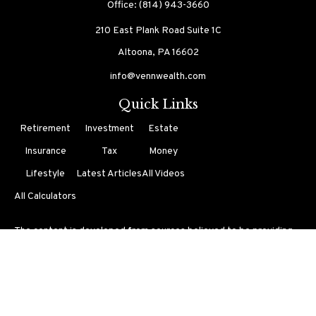
Office:
(814) 943-3660
210 East Plank Road
Suite 1C
Altoona,
PA
16602
info@vennwealth.com
Quick Links
Retirement
Investment
Estate
Insurance
Tax
Money
Lifestyle
Latest Articles
All Videos
All Calculators
The content is developed from sources believed to be providing
accurate information. The information in this material is not
intended as tax or legal advice. Please consult legal or tax
professionals for specific information regarding your individual
situation. Some of this material was developed and produced by
FMG Suite to provide information on a topic that may be of