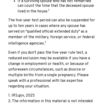
If a surviving spouse who has not remarried
can count the time that the deceased spouse
1
lived in the house.
The five-year test period can also be suspended for
up to ten years in cases where any spouse has
served on "qualified official extended duty" as a
member of the military, foreign service, or federal
1
intelligence agencies.
Even if you don't pass the five-year rule test, a
reduced exclusion may be available if you have a
change in employment or health, or because of
unforeseen circumstances, such as divorce or
multiple births from a single pregnancy. Please
speak with a professional with tax expertise
regarding your situation.
1. IRS.gov, 2025
2. The information in this material is not intended