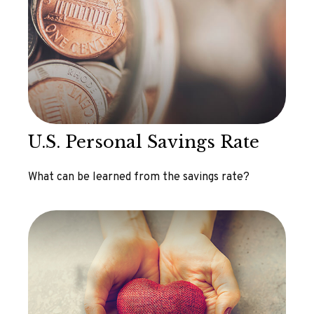
U.S. Personal Savings Rate
What can be learned from the savings rate?