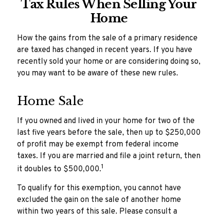
Tax Rules When Selling Your
Home
How the gains from the sale of a primary residence
are taxed has changed in recent years. If you have
recently sold your home or are considering doing so,
you may want to be aware of these new rules.
Home Sale
If you owned and lived in your home for two of the
last five years before the sale, then up to $250,000
of profit may be exempt from federal income
taxes. If you are married and file a joint return, then
1
it doubles to $500,000.
To qualify for this exemption, you cannot have
excluded the gain on the sale of another home
within two years of this sale. Please consult a