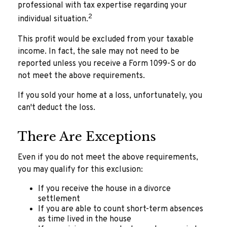
professional with tax expertise regarding your
2
individual situation.
This profit would be excluded from your taxable
income. In fact, the sale may not need to be
reported unless you receive a Form 1099-S or do
not meet the above requirements.
If you sold your home at a loss, unfortunately, you
can't deduct the loss.
There Are Exceptions
Even if you do not meet the above requirements,
you may qualify for this exclusion:
If you receive the house in a divorce
settlement
If you are able to count short-term absences
as time lived in the house