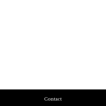
Contact