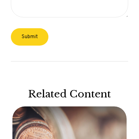
Related Content