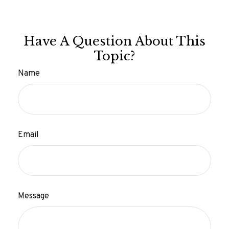
Have A Question About This
Topic?
Name
Email
Message