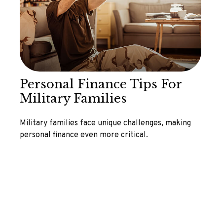
Personal Finance Tips For
Military Families
Military families face unique challenges, making
personal finance even more critical.