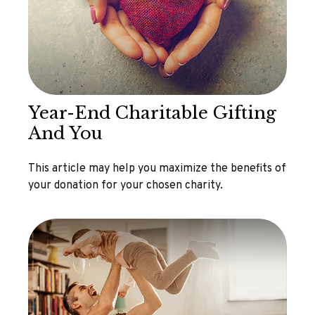
Year-End Charitable Gifting
And You
This article may help you maximize the benefits of
your donation for your chosen charity.