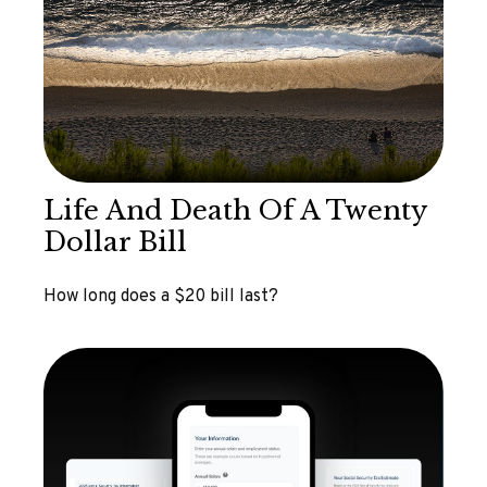
Life And Death Of A Twenty
Dollar Bill
How long does a $20 bill last?