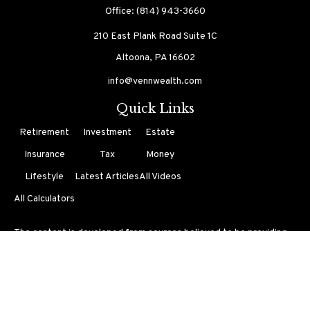
Office:
(814) 943-3660
210 East Plank Road
Suite 1C
Altoona,
PA
16602
info@vennwealth.com
Quick Links
Retirement
Investment
Estate
Insurance
Tax
Money
Lifestyle
Latest Articles
All Videos
All Calculators
The content is developed from sources believed to be providing
accurate information. The information in this material is not
intended as tax or legal advice. Please consult legal or tax
professionals for specific information regarding your individual
situation. Some of this material was developed and produced by
FMG Suite to provide information on a topic that may be of