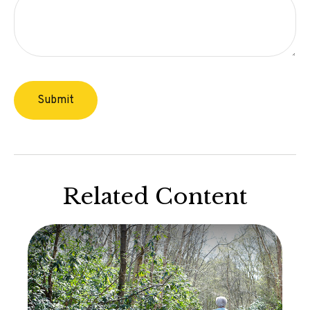
Related Content