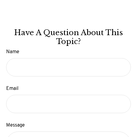
Have A Question About This
Topic?
Name
Email
Message