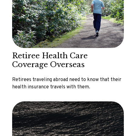
Retiree Health Care
Coverage Overseas
Retirees traveling abroad need to know that their
health insurance travels with them.