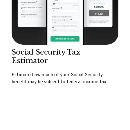
Social Security Tax
Estimator
Estimate how much of your Social Security
benefit may be subject to federal income tax.