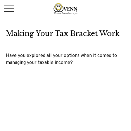
Making Your Tax Bracket Work
Have you explored all your options when it comes to
managing your taxable income?