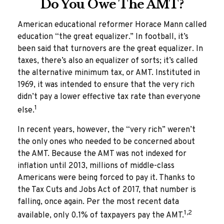
Do You Owe The AMT?
American educational reformer Horace Mann called
education “the great equalizer.” In football, it’s
been said that turnovers are the great equalizer. In
taxes, there’s also an equalizer of sorts; it’s called
the alternative minimum tax, or AMT. Instituted in
1969, it was intended to ensure that the very rich
didn’t pay a lower effective tax rate than everyone
1
else.
In recent years, however, the “very rich” weren’t
the only ones who needed to be concerned about
the AMT. Because the AMT was not indexed for
inflation until 2013, millions of middle-class
Americans were being forced to pay it. Thanks to
the Tax Cuts and Jobs Act of 2017, that number is
falling, once again. Per the most recent data
1,2
available, only 0.1% of taxpayers pay the AMT.