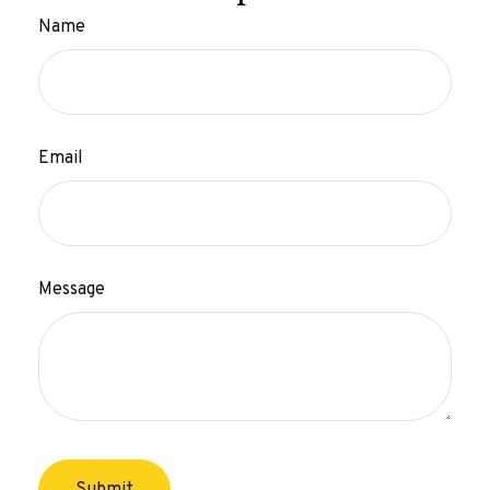
Name
Email
Message