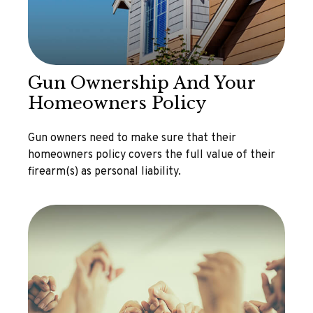
Gun Ownership And Your
Homeowners Policy
Gun owners need to make sure that their
homeowners policy covers the full value of their
firearm(s) as personal liability.