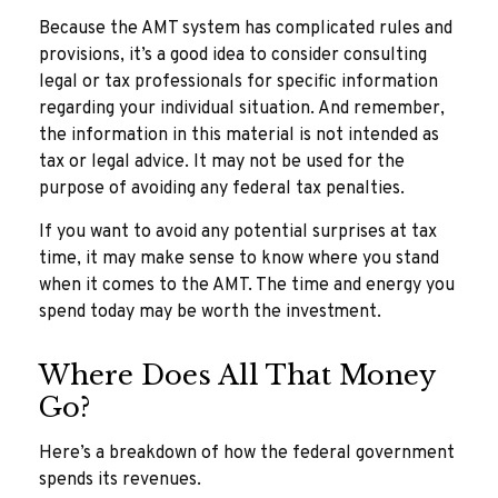
Because the AMT system has complicated rules and
provisions, it’s a good idea to consider consulting
legal or tax professionals for specific information
regarding your individual situation. And remember,
the information in this material is not intended as
tax or legal advice. It may not be used for the
purpose of avoiding any federal tax penalties.
If you want to avoid any potential surprises at tax
time, it may make sense to know where you stand
when it comes to the AMT. The time and energy you
spend today may be worth the investment.
Where Does All That Money
Go?
Here’s a breakdown of how the federal government
spends its revenues.