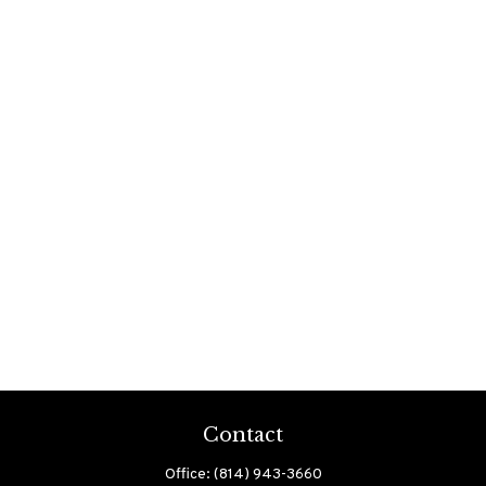
Contact
Office:
(814) 943-3660