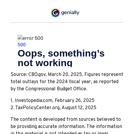
Source: CBO.gov, March 20, 2025. Figures represent
total outlays for the 2024 fiscal year, as reported
by the Congressional Budget Office.
1. Investopedia.com, February 26, 2025
2. TaxPolicyCenter.org, August 12, 2025
The content is developed from sources believed to
be providing accurate information. The information