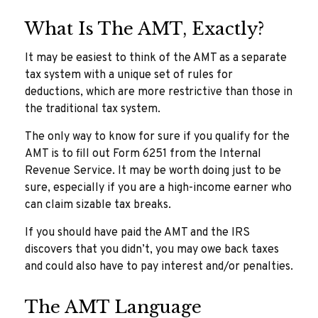
What Is The AMT, Exactly?
It may be easiest to think of the AMT as a separate
tax system with a unique set of rules for
deductions, which are more restrictive than those in
the traditional tax system.
The only way to know for sure if you qualify for the
AMT is to fill out Form 6251 from the Internal
Revenue Service. It may be worth doing just to be
sure, especially if you are a high-income earner who
can claim sizable tax breaks.
If you should have paid the AMT and the IRS
discovers that you didn’t, you may owe back taxes
and could also have to pay interest and/or penalties.
The AMT Language