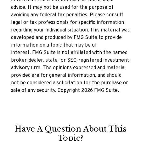
in this material is not intended as tax or legal
advice. It may not be used for the purpose of
avoiding any federal tax penalties. Please consult
legal or tax professionals for specific information
regarding your individual situation. This material was
developed and produced by FMG Suite to provide
information on a topic that may be of
interest. FMG Suite is not affiliated with the named
broker-dealer, state- or SEC-registered investment
advisory firm. The opinions expressed and material
provided are for general information, and should
not be considered a solicitation for the purchase or
sale of any security. Copyright
2026 FMG Suite.
Have A Question About This
Topic?