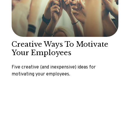
Creative Ways To Motivate
Your Employees
Five creative (and inexpensive) ideas for
motivating your employees.