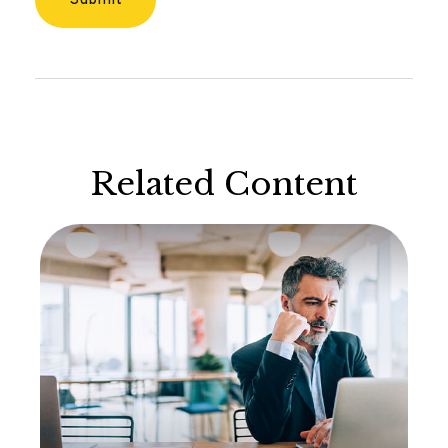
Related Content