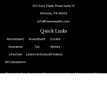
210 East Plank Road
Suite 1C
Altoona,
PA
16602
info@vennwealth.com
Quick Links
Retirement
Investment
Estate
Insurance
Tax
Money
Lifestyle
Latest Articles
All Videos
All Calculators
The content is developed from sources believed to be providing
accurate information. The information in this material is not
intended as tax or legal advice. Please consult legal or tax
professionals for specific information regarding your individual
situation. Some of this material was developed and produced by
FMG Suite to provide information on a topic that may be of
interest. FMG Suite is not affiliated with the named