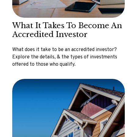
What It Takes To Become An
Accredited Investor
What does it take to be an accredited investor?
Explore the details, & the types of investments
offered to those who qualify.