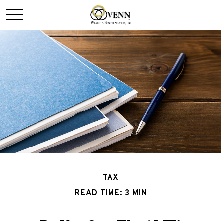
TAX
READ TIME: 3 MIN