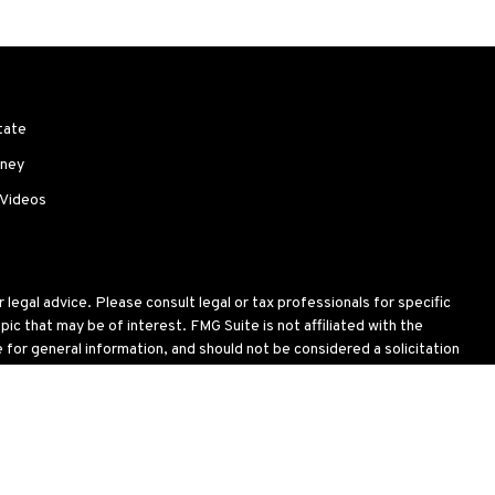
tate
ney
 Videos
legal advice. Please consult legal or tax professionals for specific
c that may be of interest. FMG Suite is not affiliated with the
for general information, and should not be considered a solicitation
wing link as an extra measure to safeguard your data:
Do not sell my