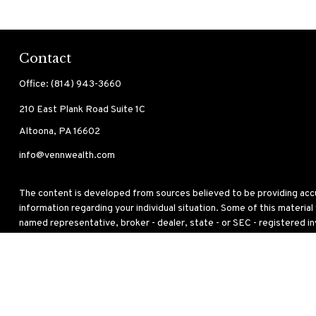
Contact
Office:
(814) 943-3660
210 East Plank Road
Suite 1C
Altoona,
PA
16602
info@vennwealth.com
The content is developed from sources believed to be providing accura
information regarding your individual situation. Some of this materia
named representative, broker - dealer, state - or SEC - registered i
for the purchase or sale of any security.
We take protecting your data and privacy very seriously. As of Janua
personal information
.
Copyright 2026 FMG Suite.