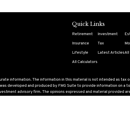
Quick Links
Retirement
Investment
Es
Insurance
Tax
Mo
Lifestyle
Latest Articles
All
All Calculators
te information. The information in this material is not intended as tax or 
l was developed and produced by FMG Suite to provide information on a topi
nvestment advisory firm. The opinions expressed and material provided are 
ry 1, 2020 the
California Consumer Privacy Act (CCPA)
suggests the follo