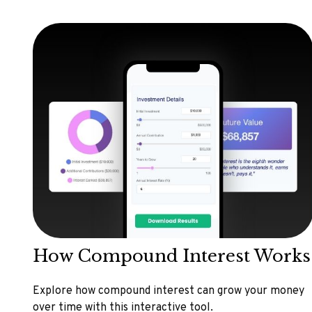
How Compound Interest Works
Explore how compound interest can grow your money
over time with this interactive tool.