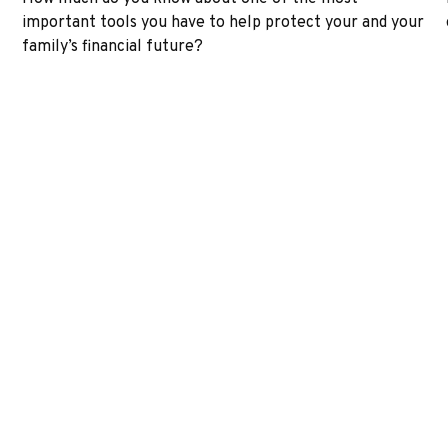
important tools you have to help protect your and your
family’s financial future?