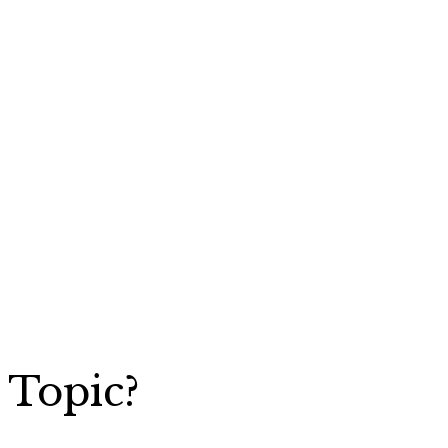
 Topic?