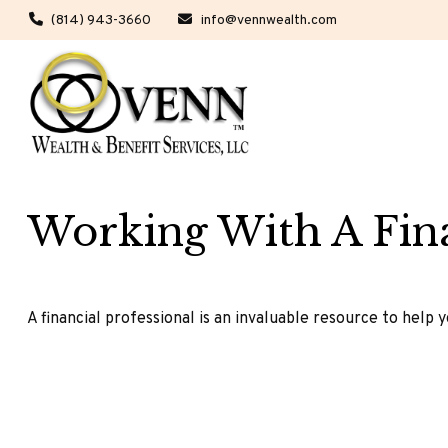
(814) 943-3660
info@vennwealth.com
Working With A Fina
A financial professional is an invaluable resource to help