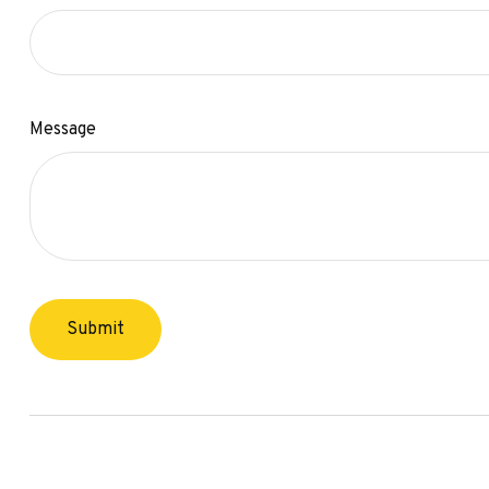
Message