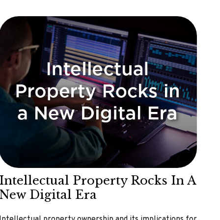
Intellectual Property Rocks In A
New Digital Era
Intellectual property ownership and its implications for