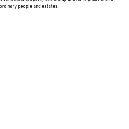
ordinary people and estates.