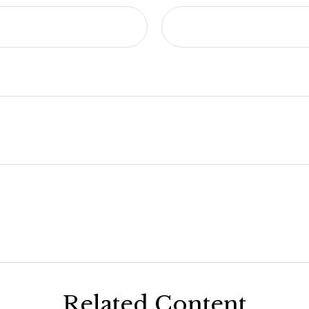
Related Content