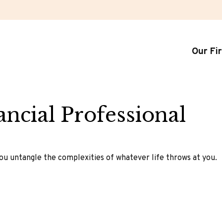
Our Fi
ncial Professional
 you untangle the complexities of whatever life throws at you.