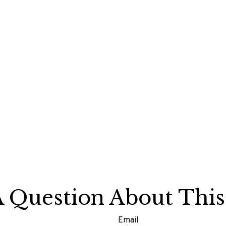
 Question About This
Email