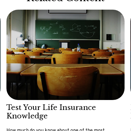
Test Your Life Insurance
Knowledge
How much do you know about one of the most