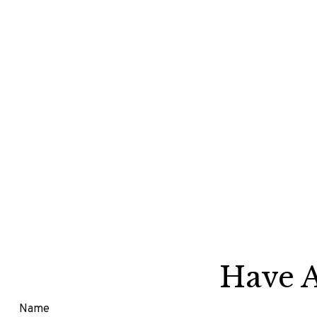
Have A
Name