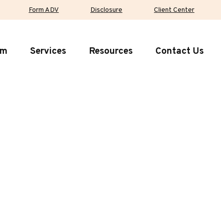
Form ADV
Disclosure
Client Center
rm
Services
Resources
Contact Us