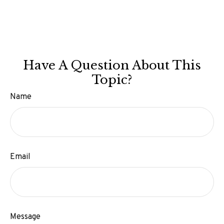
Have A Question About This
Topic?
Name
Email
Message