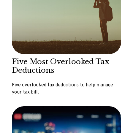
Five Most Overlooked Tax
Deductions
Five overlooked tax deductions to help manage
your tax bill.