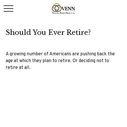
Should You Ever Retire?
A growing number of Americans are pushing back the
age at which they plan to retire. Or deciding not to
retire at all.