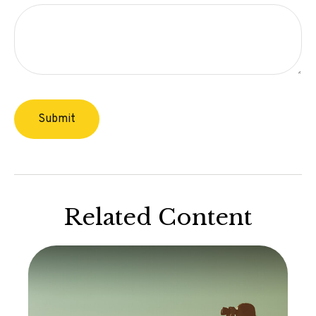
Related Content