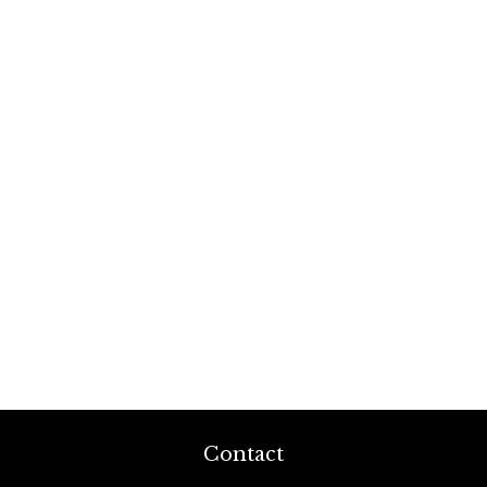
Contact