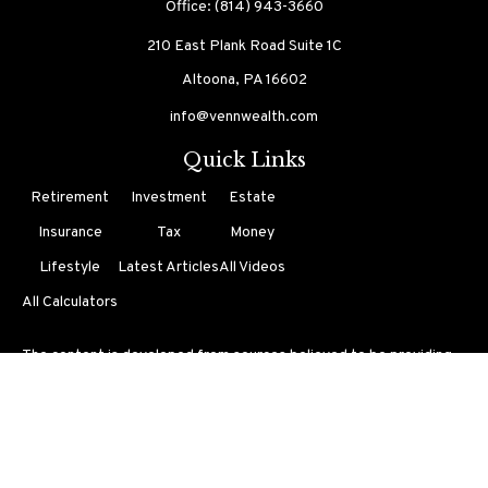
Office:
(814) 943-3660
210 East Plank Road
Suite 1C
Altoona,
PA
16602
info@vennwealth.com
Quick Links
Retirement
Investment
Estate
Insurance
Tax
Money
Lifestyle
Latest Articles
All Videos
All Calculators
The content is developed from sources believed to be providing
accurate information. The information in this material is not
intended as tax or legal advice. Please consult legal or tax
professionals for specific information regarding your individual
situation. Some of this material was developed and produced by
FMG Suite to provide information on a topic that may be of