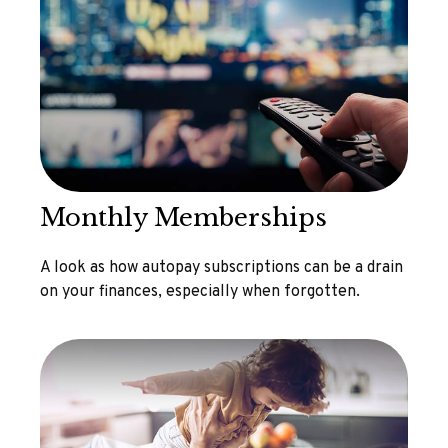
Monthly Memberships
A look as how autopay subscriptions can be a drain
on your finances, especially when forgotten.