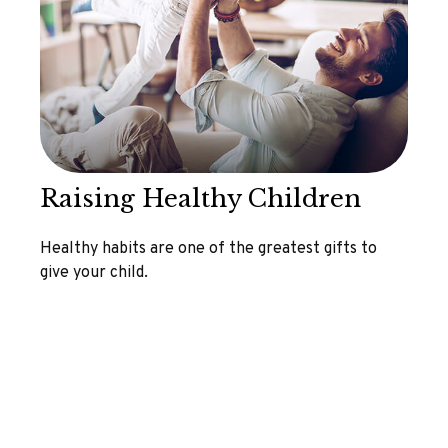
Raising Healthy Children
Healthy habits are one of the greatest gifts to
give your child.