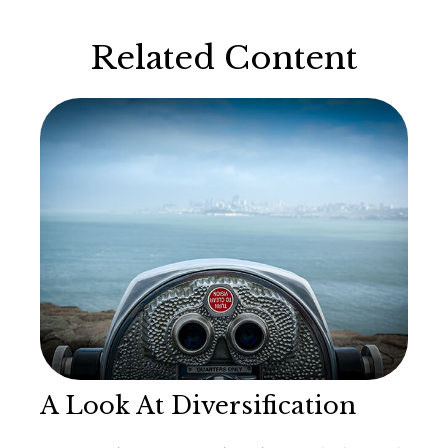
Related Content
A Look At Diversification