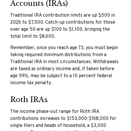
Accounts (IRAs)
Traditional IRA contribution limits are up $500 in
2026 to $7,500. Catch-up contributions for those
over age 50 are up $100 to $1,100, bringing the
total limit to $8,600.
Remember, once you reach age 73, you must begin
taking required minimum distributions from a
Traditional IRA in most circumstances. Withdrawals
are taxed as ordinary income and, if taken before
age 59½, may be subject to a 10 percent federal
income tax penalty.
Roth IRAs
The income phase-out range for Roth IRA
contributions increases to $153,000-$168,000 for
single filers and heads of household, a $3,000