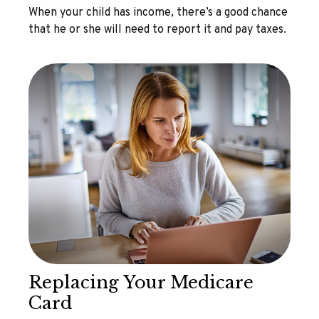
When your child has income, there’s a good chance
that he or she will need to report it and pay taxes.
Replacing Your Medicare
Card