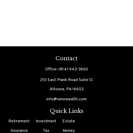
Contact
Office:
(814) 943-3660
210 East Plank Road
Suite 1C
Altoona,
PA
16602
info@vennwealth.com
Quick Links
Retirement
Investment
Estate
Insurance
Tax
Money