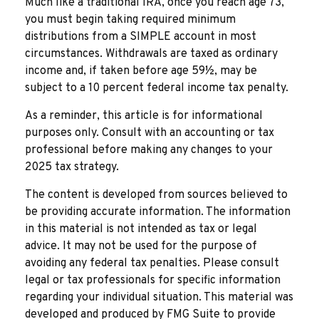
Much like a traditional IRA, once you reach age 73,
you must begin taking required minimum
distributions from a SIMPLE account in most
circumstances. Withdrawals are taxed as ordinary
income and, if taken before age 59½, may be
subject to a 10 percent federal income tax penalty.
As a reminder, this article is for informational
purposes only. Consult with an accounting or tax
professional before making any changes to your
2025 tax strategy.
The content is developed from sources believed to
be providing accurate information. The information
in this material is not intended as tax or legal
advice. It may not be used for the purpose of
avoiding any federal tax penalties. Please consult
legal or tax professionals for specific information
regarding your individual situation. This material was
developed and produced by FMG Suite to provide