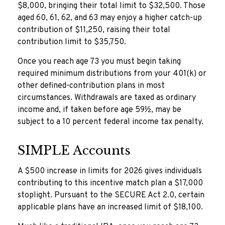
$8,000, bringing their total limit to $32,500. Those
aged 60, 61, 62, and 63 may enjoy a higher catch-up
contribution of $11,250, raising their total
contribution limit to $35,750.
Once you reach age 73 you must begin taking
required minimum distributions from your 401(k) or
other defined-contribution plans in most
circumstances. Withdrawals are taxed as ordinary
income and, if taken before age 59½, may be
subject to a 10 percent federal income tax penalty.
SIMPLE Accounts
A $500 increase in limits for 2026 gives individuals
contributing to this incentive match plan a $17,000
stoplight. Pursuant to the SECURE Act 2.0, certain
applicable plans have an increased limit of $18,100.