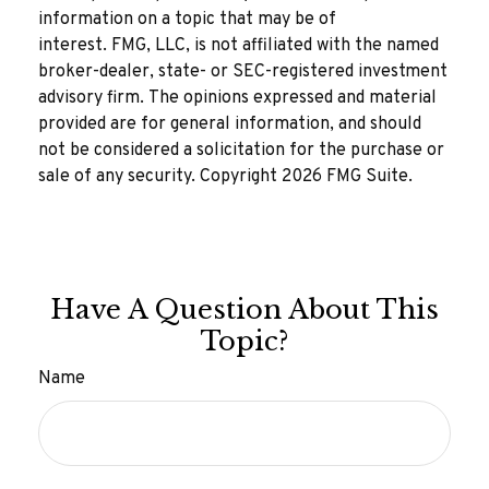
information on a topic that may be of
interest. FMG, LLC, is not affiliated with the named
broker-dealer, state- or SEC-registered investment
advisory firm. The opinions expressed and material
provided are for general information, and should
not be considered a solicitation for the purchase or
sale of any security. Copyright
2026 FMG Suite.
Have A Question About This
Topic?
Name