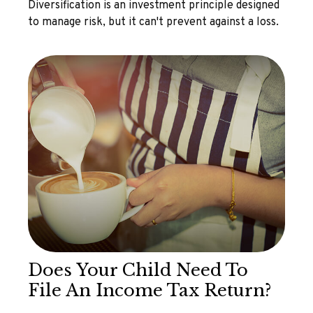
Diversification is an investment principle designed
to manage risk, but it can't prevent against a loss.
Does Your Child Need To
File An Income Tax Return?