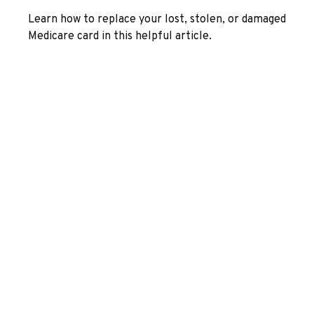
Learn how to replace your lost, stolen, or damaged
Medicare card in this helpful article.