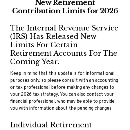
New Retirement
Contribution Limits for 2026
The Internal Revenue Service
(IRS) Has Released New
Limits For Certain
Retirement Accounts For The
Coming Year.
Keep in mind that this update is for informational
purposes only, so please consult with an accounting
or tax professional before making any changes to
your 2026 tax strategy. You can also contact your
financial professional, who may be able to provide
you with information about the pending changes.
Individual Retirement