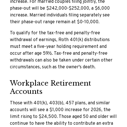
increase. For married couples filing jointly, the
phase-out will be $242,000-$252,000, a $6,000
increase. Married individuals filing separately see
their phase-out range remain at $0-10,000.
To qualify for the tax-free and penalty-free
withdrawal of earnings, Roth 401(k) distributions
must meet a five-year holding requirement and
occur after age 59½. Tax-free and penalty-free
withdrawals can also be taken under certain other
circumstances, such as the owner's death.
Workplace Retirement
Accounts
Those with 401(k), 403(b), 457 plans, and similar
accounts will see a $1,000 increase for 2026, the
limit rising to $24,500. Those aged 50 and older will
continue to have the ability to contribute an extra