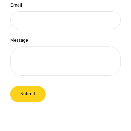
Email
Message