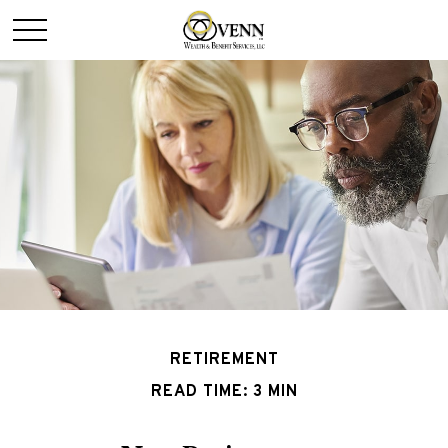
RETIREMENT
READ TIME: 3 MIN