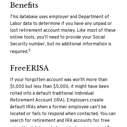
Benefits
This database uses employer and Department of
Labor data to determine if you have any unpaid or
lost retirement account money. Like most of these
online tools, you’ll need to provide your Social
Security number, but no additional information is
3
required.
FreeERISA
If your forgotten account was worth more than
$1,000 but less than $5,000, it might have been
rolled into a default traditional Individual
Retirement Account (IRA). Employers create
default IRAs when a former employee can’t be
located or fails to respond when contacted. You can
search for retirement and IRA accounts for free
4