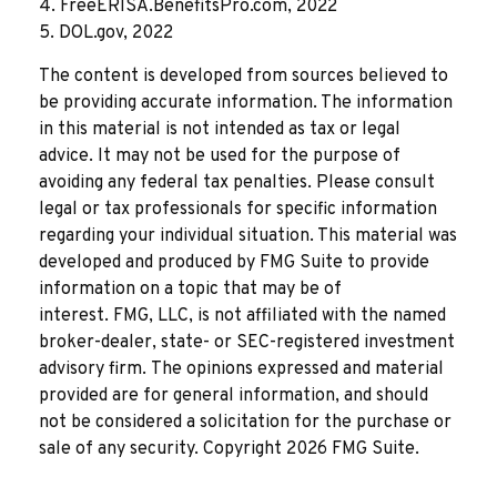
4. FreeERISA.BenefitsPro.com, 2022
5. DOL.gov, 2022
The content is developed from sources believed to
be providing accurate information. The information
in this material is not intended as tax or legal
advice. It may not be used for the purpose of
avoiding any federal tax penalties. Please consult
legal or tax professionals for specific information
regarding your individual situation. This material was
developed and produced by FMG Suite to provide
information on a topic that may be of
interest. FMG, LLC, is not affiliated with the named
broker-dealer, state- or SEC-registered investment
advisory firm. The opinions expressed and material
provided are for general information, and should
not be considered a solicitation for the purchase or
sale of any security. Copyright
2026 FMG Suite.