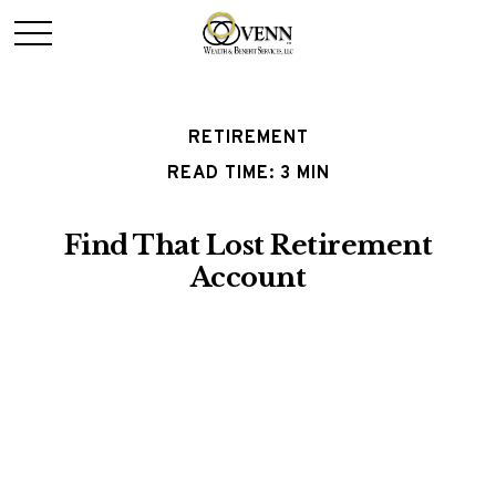
RETIREMENT
READ TIME: 3 MIN
Find That Lost Retirement
Account