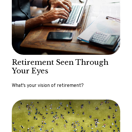
Retirement Seen Through
Your Eyes
What's your vision of retirement?