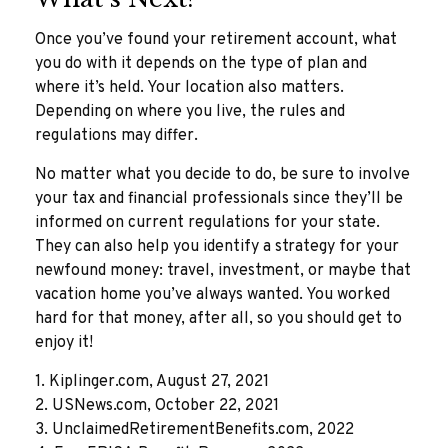
Once you’ve found your retirement account, what
you do with it depends on the type of plan and
where it’s held. Your location also matters.
Depending on where you live, the rules and
regulations may differ.
No matter what you decide to do, be sure to involve
your tax and financial professionals since they’ll be
informed on current regulations for your state.
They can also help you identify a strategy for your
newfound money: travel, investment, or maybe that
vacation home you’ve always wanted. You worked
hard for that money, after all, so you should get to
enjoy it!
1. Kiplinger.com, August 27, 2021
2. USNews.com, October 22, 2021
3. UnclaimedRetirementBenefits.com, 2022