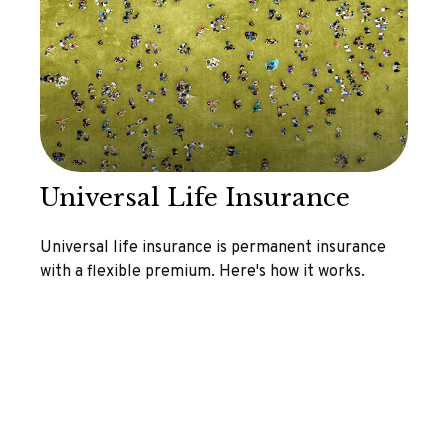
Universal Life Insurance
Universal life insurance is permanent insurance
with a flexible premium. Here's how it works.