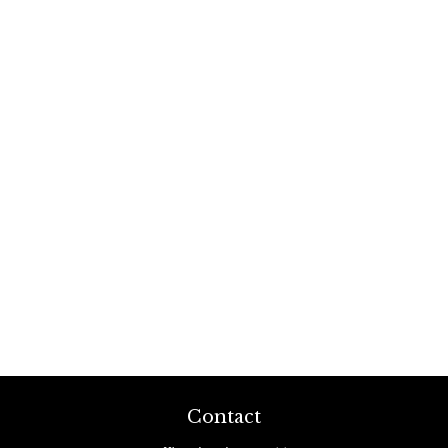
Contact