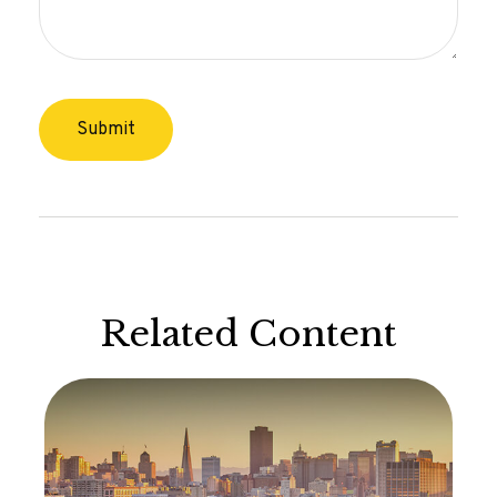
Related Content