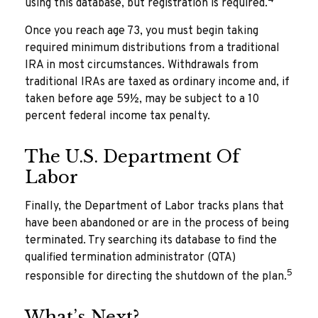
using this database, but registration is required.
Once you reach age 73, you must begin taking
required minimum distributions from a traditional
IRA in most circumstances. Withdrawals from
traditional IRAs are taxed as ordinary income and, if
taken before age 59½, may be subject to a 10
percent federal income tax penalty.
The U.S. Department Of
Labor
Finally, the Department of Labor tracks plans that
have been abandoned or are in the process of being
terminated. Try searching its database to find the
qualified termination administrator (QTA)
5
responsible for directing the shutdown of the plan.
What’s Next?