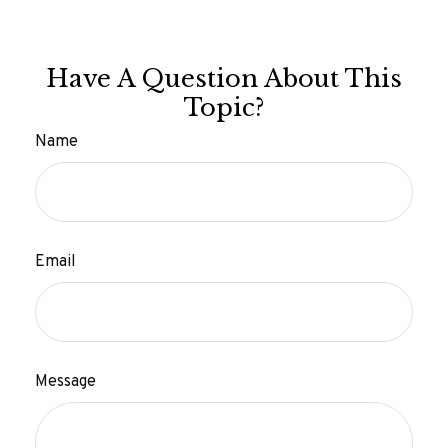
Have A Question About This
Topic?
Name
Email
Message