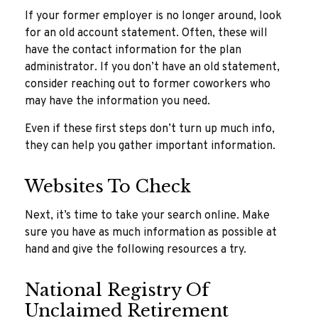
If your former employer is no longer around, look
for an old account statement. Often, these will
have the contact information for the plan
administrator. If you don’t have an old statement,
consider reaching out to former coworkers who
may have the information you need.
Even if these first steps don’t turn up much info,
they can help you gather important information.
Websites To Check
Next, it’s time to take your search online. Make
sure you have as much information as possible at
hand and give the following resources a try.
National Registry Of
Unclaimed Retirement