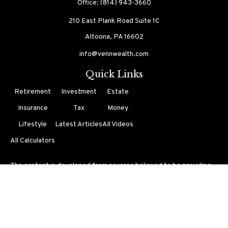
Office:
(814) 943-3660
210 East Plank Road
Suite 1C
Altoona,
PA
16602
info@vennwealth.com
Quick Links
Retirement
Investment
Estate
Insurance
Tax
Money
Lifestyle
Latest Articles
All Videos
All Calculators
The content is developed from sources believed to be providing
accurate information. The information in this material is not
intended as tax or legal advice. Please consult legal or tax
professionals for specific information regarding your individual
situation. Some of this material was developed and produced by
FMG Suite to provide information on a topic that may be of