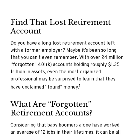
Find That Lost Retirement
Account
Do you have a long-lost retirement account left
with a former employer? Maybe it’s been so long
that you can’t even remember. With over 24 million
“forgotten” 401(k) accounts holding roughly $1.35
trillion in assets, even the most organized
professional may be surprised to learn that they
1
have unclaimed “found” money.
What Are “Forgotten”
Retirement Accounts?
Considering that baby boomers alone have worked
an average of 12 jobs in their lifetimes, it can be all