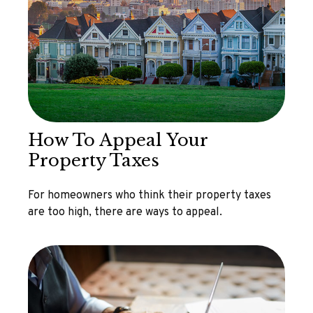
How To Appeal Your
Property Taxes
For homeowners who think their property taxes
are too high, there are ways to appeal.