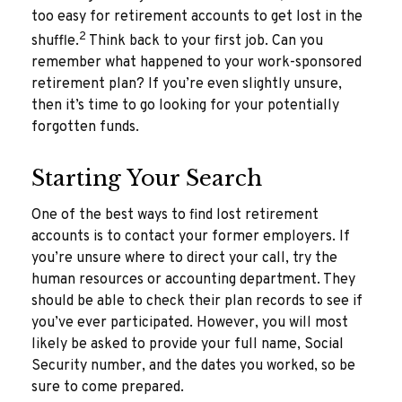
too easy for retirement accounts to get lost in the
2
shuffle.
Think back to your first job. Can you
remember what happened to your work-sponsored
retirement plan? If you’re even slightly unsure,
then it’s time to go looking for your potentially
forgotten funds.
Starting Your Search
One of the best ways to find lost retirement
accounts is to contact your former employers. If
you’re unsure where to direct your call, try the
human resources or accounting department. They
should be able to check their plan records to see if
you’ve ever participated. However, you will most
likely be asked to provide your full name, Social
Security number, and the dates you worked, so be
sure to come prepared.