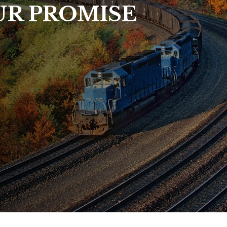
UR PROMISE