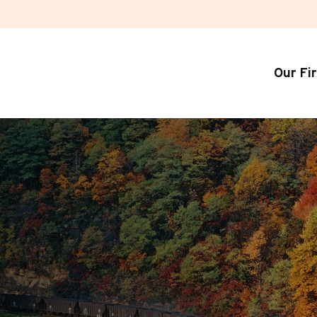
Our Fi