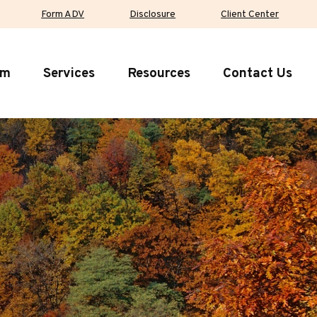
Form ADV
Disclosure
Client Center
rm
Services
Resources
Contact Us