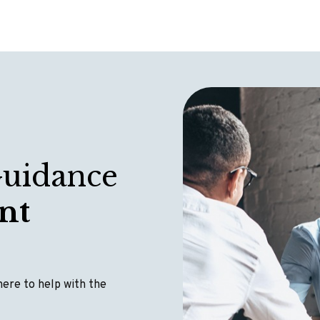
Guidance
nt
 here to help with the