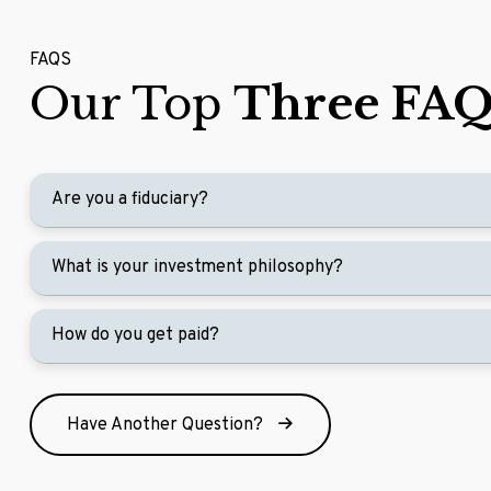
FAQS
Our Top
Three FAQ
Are you a fiduciary?
What is your investment philosophy?
How do you get paid?
Have Another Question?