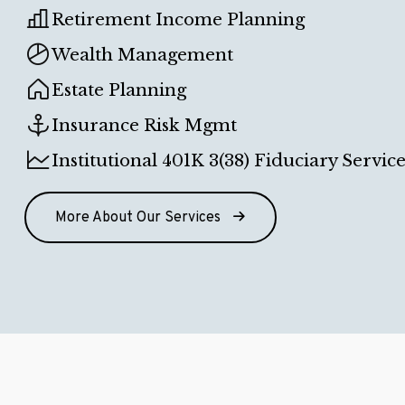
Retirement Income Planning
Wealth Management
Estate Planning
Insurance Risk Mgmt
Institutional 401K 3(38) Fiduciary Service
More About Our Services