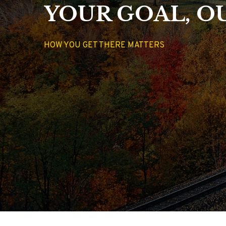
YOUR GOAL, O
HOW YOU GET THERE MATTERS