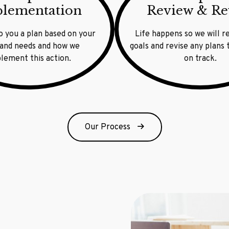
lementation
Review & Re
o you a plan based on your
Life happens so we will r
 and needs and how we
goals and revise any plans
lement this action.
on track.
Our Process