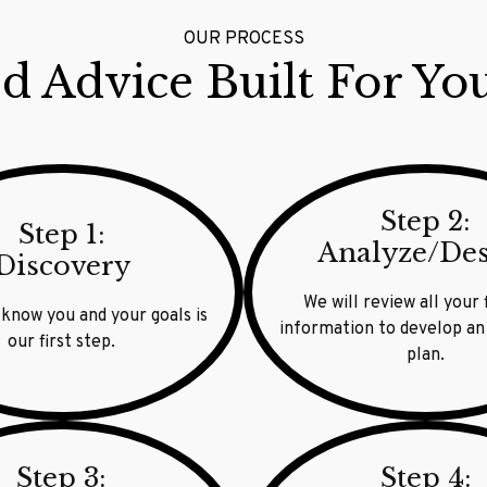
OUR PROCESS
d Advice Built For Yo
Step 2:
Step 1:
Analyze/De
Discovery
We will review all your 
 know you and your goals is
information to develop an
our first step.
plan.
Step 3:
Step 4: