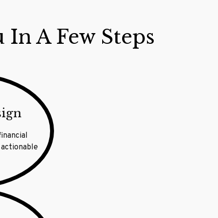
u In A Few Steps
sign
financial
 actionable