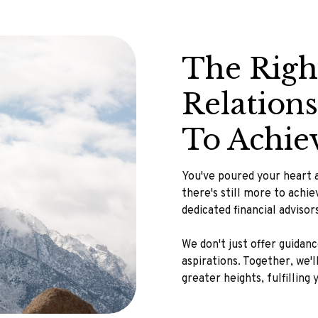
The Righ
Relation
To Achie
You've poured your heart a
there's still more to achi
dedicated financial adviso
We don't just offer guidan
aspirations. Together, we'
greater heights, fulfilling