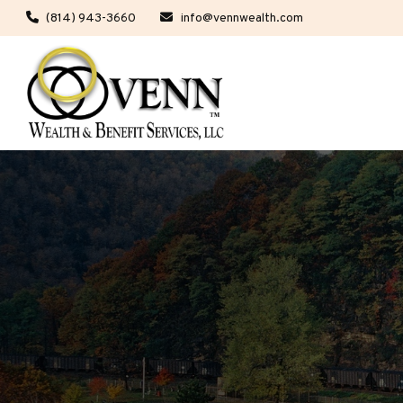
(814) 943-3660
info@vennwealth.com