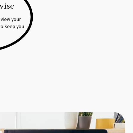
vise
eview your
 to keep you