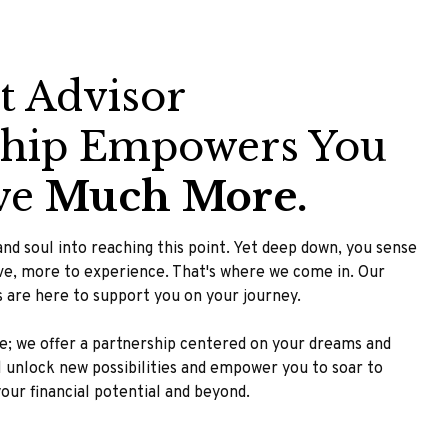
t Advisor
ship Empowers You
ve
Much More.
nd soul into reaching this point. Yet deep down, you sense
eve, more to experience. That's where we come in. Our
rs are here to support you on your journey.
ce; we offer a partnership centered on your dreams and
ll unlock new possibilities and empower you to soar to
 your financial potential and beyond.