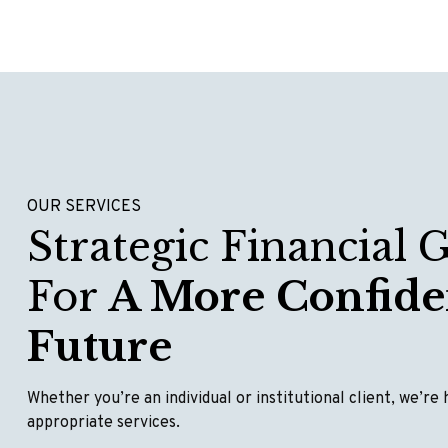
OUR SERVICES
Strategic Financial 
For
A More Confide
Future
Whether you’re an individual or institutional client, we’re
appropriate services.