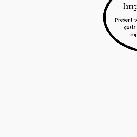
Imp
Present t
goals
imp