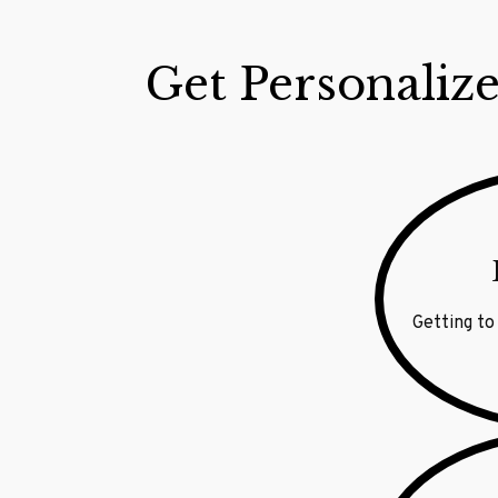
Get Personalize
Getting to