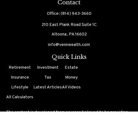
Contact
Office:
(814) 943-3660
210 East Plank Road
Suite 1C
Altoona,
PA
16602
info@vennwealth.com
Quick Links
Retirement
Investment
Estate
Insurance
Tax
Money
Lifestyle
Latest Articles
All Videos
All Calculators
The content is developed from sources believed to be providing
accurate information. The information in this material is not
intended as tax or legal advice. Please consult legal or tax
professionals for specific information regarding your individual