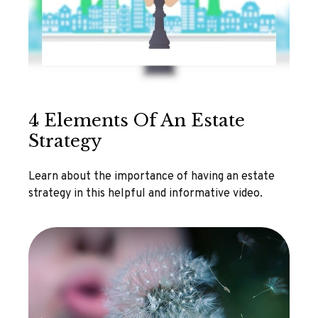
4 Elements Of An Estate
Strategy
Learn about the importance of having an estate
strategy in this helpful and informative video.