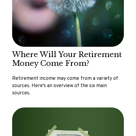
Where Will Your Retirement
Money Come From?
Retirement income may come from a variety of
sources. Here's an overview of the six main
sources.