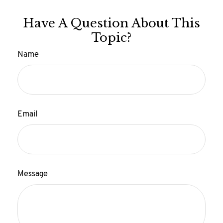
Have A Question About This
Topic?
Name
Email
Message