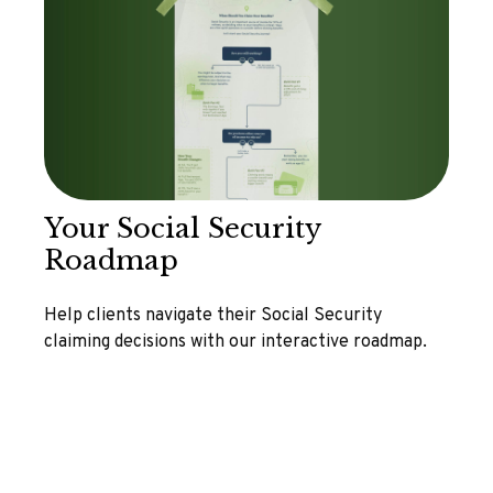
Your Social Security
Roadmap
Help clients navigate their Social Security
claiming decisions with our interactive roadmap.