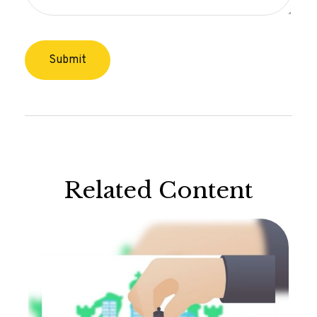
Related Content