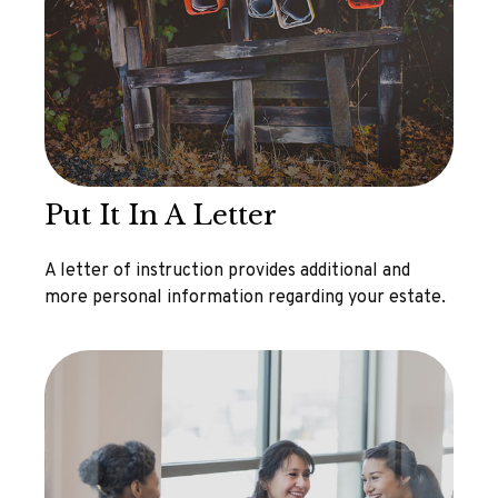
Put It In A Letter
A letter of instruction provides additional and
more personal information regarding your estate.