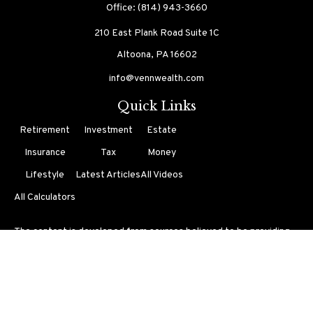
Office:
(814) 943-3660
210 East Plank Road
Suite 1C
Altoona,
PA
16602
info@vennwealth.com
Quick Links
Retirement
Investment
Estate
Insurance
Tax
Money
Lifestyle
Latest Articles
All Videos
All Calculators
The content is developed from sources believed to be providing
accurate information. The information in this material is not
intended as tax or legal advice. Please consult legal or tax
professionals for specific information regarding your individual
situation. Some of this material was developed and produced by
FMG Suite to provide information on a topic that may be of