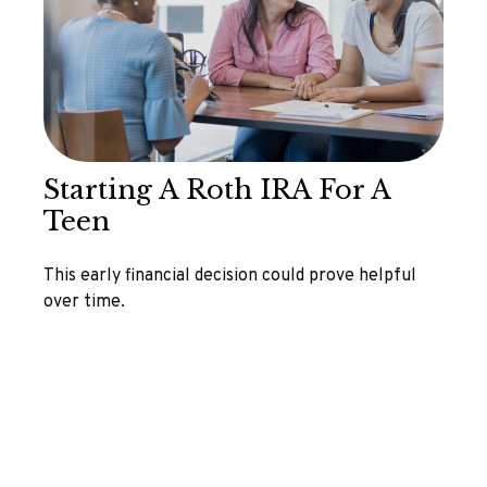
Starting A Roth IRA For A
Teen
This early financial decision could prove helpful
over time.