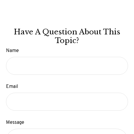
Have A Question About This
Topic?
Name
Email
Message