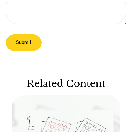
Related Content