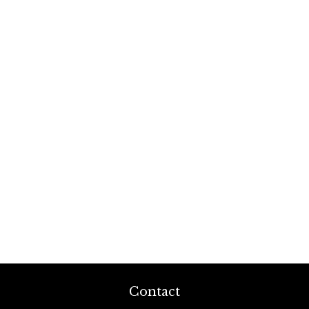
Contact