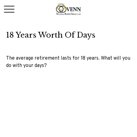
18 Years Worth Of Days
The average retirement lasts for 18 years. What will you
do with your days?