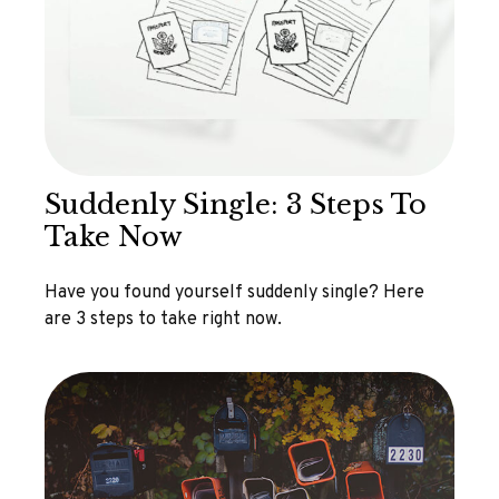
Suddenly Single: 3 Steps To
Take Now
Have you found yourself suddenly single? Here
are 3 steps to take right now.