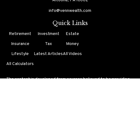
Altoona,
PA
16602
info@vennwealth.com
Quick Links
Retirement
Investment
Estate
Insurance
Tax
Money
Lifestyle
Latest Articles
All Videos
All Calculators
The content is developed from sources believed to be providing
accurate information. The information in this material is not
intended as tax or legal advice. Please consult legal or tax
professionals for specific information regarding your individual
situation. Some of this material was developed and produced by
FMG Suite to provide information on a topic that may be of
interest. FMG Suite is not affiliated with the named
representative, broker - dealer, state - or SEC - registered
investment advisory firm. The opinions expressed and material
provided are for general information, and should not be