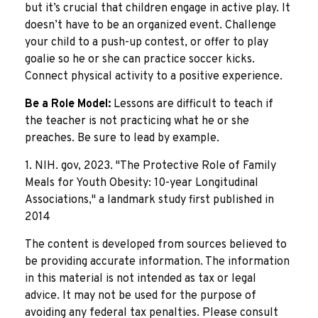
but it’s crucial that children engage in active play. It
doesn’t have to be an organized event. Challenge
your child to a push-up contest, or offer to play
goalie so he or she can practice soccer kicks.
Connect physical activity to a positive experience.
Be a Role Model:
Lessons are difficult to teach if
the teacher is not practicing what he or she
preaches. Be sure to lead by example.
1. NIH. gov, 2023. "The Protective Role of Family
Meals for Youth Obesity: 10-year Longitudinal
Associations," a landmark study first published in
2014
The content is developed from sources believed to
be providing accurate information. The information
in this material is not intended as tax or legal
advice. It may not be used for the purpose of
avoiding any federal tax penalties. Please consult