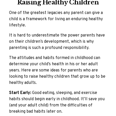
Raising Healthy Children
One of the greatest legacies any parent can give a
child is a framework for living an enduring healthy
lifestyle.
It is hard to underestimate the power parents have
on their children’s development, which is why
parenting is such a profound responsibility.
The attitudes and habits formed in childhood can
determine your child’s health in his or her adult
years. Here are some ideas for parents who are
looking to raise healthy children that grow up to be
healthy adults.
Start Early:
Good eating, sleeping, and exercise
habits should begin early in childhood. It’ll save you
(and your adult child) from the difficulties of
breaking bad habits later on.