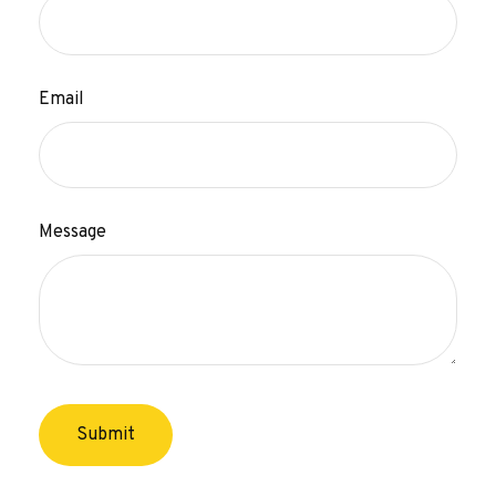
Email
Message