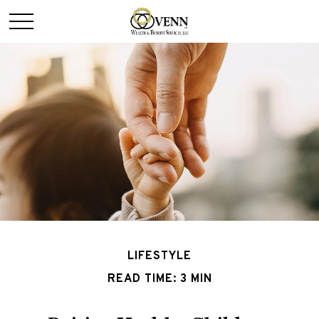
LIFESTYLE
READ TIME: 3 MIN