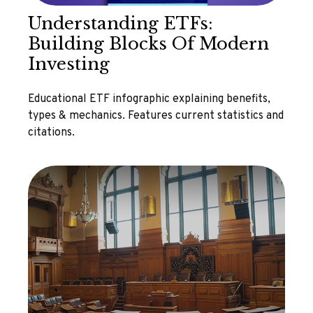
Understanding ETFs:
Building Blocks Of Modern
Investing
Educational ETF infographic explaining benefits,
types & mechanics. Features current statistics and
citations.