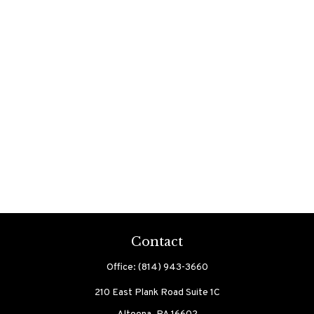
Contact
Office:
(814) 943-3660
210 East Plank Road
Suite 1C