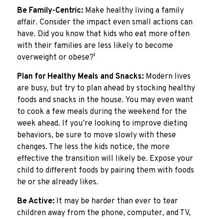
Be Family-Centric:
Make healthy living a family
affair. Consider the impact even small actions can
have. Did you know that kids who eat more often
with their families are less likely to become
overweight or obese?¹
Plan for Healthy Meals and Snacks:
Modern lives
are busy, but try to plan ahead by stocking healthy
foods and snacks in the house. You may even want
to cook a few meals during the weekend for the
week ahead. If you’re looking to improve dieting
behaviors, be sure to move slowly with these
changes. The less the kids notice, the more
effective the transition will likely be. Expose your
child to different foods by pairing them with foods
he or she already likes.
Be Active:
It may be harder than ever to tear
children away from the phone, computer, and TV,