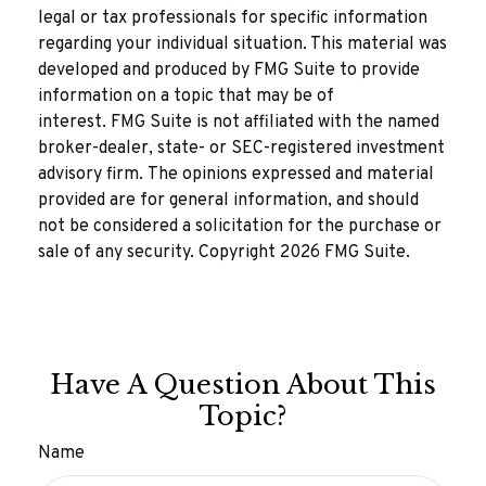
legal or tax professionals for specific information
regarding your individual situation. This material was
developed and produced by FMG Suite to provide
information on a topic that may be of
interest. FMG Suite is not affiliated with the named
broker-dealer, state- or SEC-registered investment
advisory firm. The opinions expressed and material
provided are for general information, and should
not be considered a solicitation for the purchase or
sale of any security. Copyright
2026 FMG Suite.
Have A Question About This
Topic?
Name