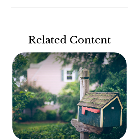
Related Content