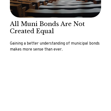
All Muni Bonds Are Not
Created Equal
Gaining a better understanding of municipal bonds
makes more sense than ever.