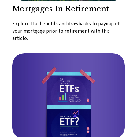
Mortgages In Retirement
Explore the benefits and drawbacks to paying off
your mortgage prior to retirement with this
article.