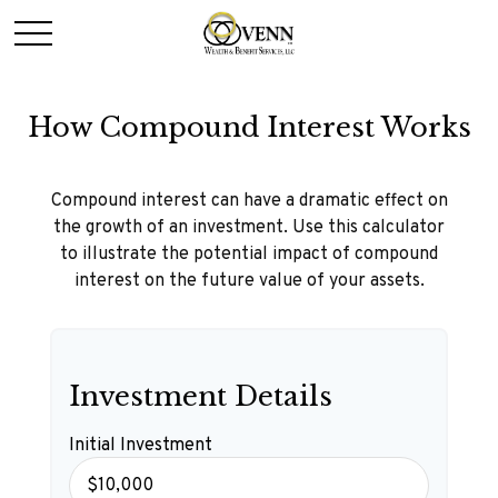
How Compound Interest Works
Compound interest can have a dramatic effect on
the growth of an investment. Use this calculator
to illustrate the potential impact of compound
interest on the future value of your assets.
Investment Details
Initial Investment