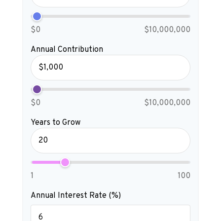
$0
$10,000,000
Annual Contribution
$0
$10,000,000
Years to Grow
1
100
Annual Interest Rate (%)