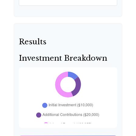
Results
Investment Breakdown