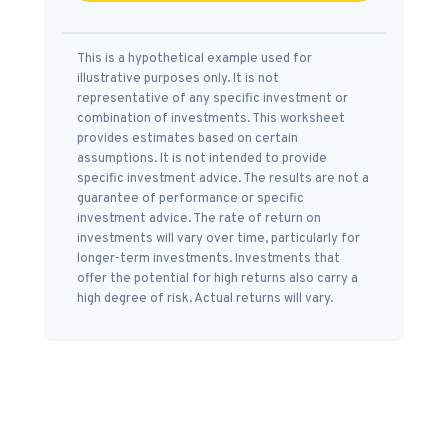
This is a hypothetical example used for
illustrative purposes only. It is not
representative of any specific investment or
combination of investments. This worksheet
provides estimates based on certain
assumptions. It is not intended to provide
specific investment advice. The results are not a
guarantee of performance or specific
investment advice. The rate of return on
investments will vary over time, particularly for
longer-term investments. Investments that
offer the potential for high returns also carry a
high degree of risk. Actual returns will vary.