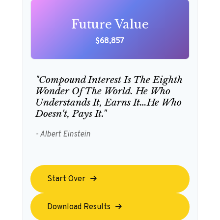
Future Value
$68,857
"Compound Interest Is The Eighth
Wonder Of The World. He Who
Understands It, Earns It…he Who
Doesn't, Pays It."
- Albert Einstein
Start Over
Download Results