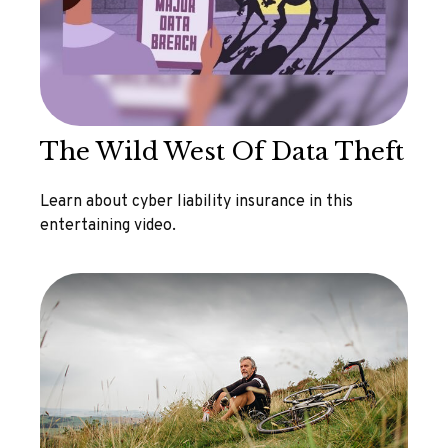
The Wild West Of Data Theft
Learn about cyber liability insurance in this
entertaining video.