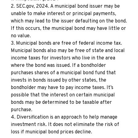
2. SEC.gov, 2024. A municipal bond issuer may be
unable to make interest or principal payments,
which may lead to the issuer defaulting on the bond.
If this occurs, the municipal bond may have little or
no value.
3. Municipal bonds are free of federal income tax.
Municipal bonds also may be free of state and local
income taxes for investors who live in the area
where the bond was issued. If a bondholder
purchases shares of a municipal bond fund that
invests in bonds issued by other states, the
bondholder may have to pay income taxes. It’s
possible that the interest on certain municipal
bonds may be determined to be taxable after
purchase.
4. Diversification is an approach to help manage
investment risk. It does not eliminate the risk of
loss if municipal bond prices decline.