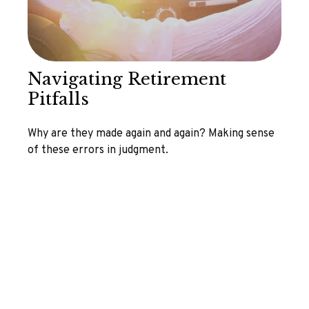
Navigating Retirement
Pitfalls
Why are they made again and again? Making sense
of these errors in judgment.