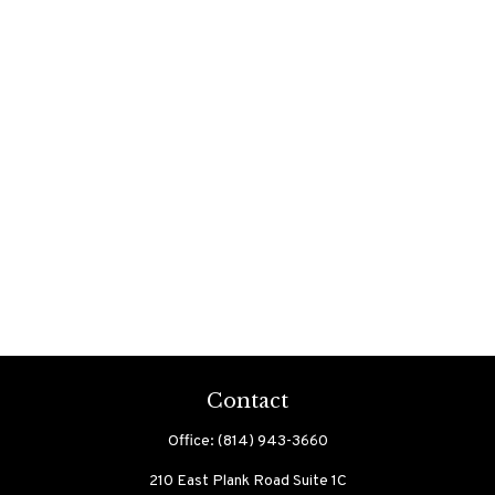
Contact
Office:
(814) 943-3660
210 East Plank Road
Suite 1C