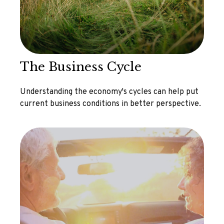
The Business Cycle
Understanding the economy's cycles can help put
current business conditions in better perspective.