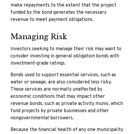
make repayments to the extent that the project
funded by the bond generates the necessary
revenue to meet payment obligations.
Managing Risk
Investors seeking to manage their risk may want to
consider investing in general obligation bonds with
investment-grade ratings.
Bonds used to support essential services, such as
water or sewage, are also considered less risky.
These services are normally unaffected by
economic conditions that may impact other
revenue bonds, such as private activity munis, which
fund projects by private businesses and other
nongovernmental borrowers.
Because the financial health of any one municipality