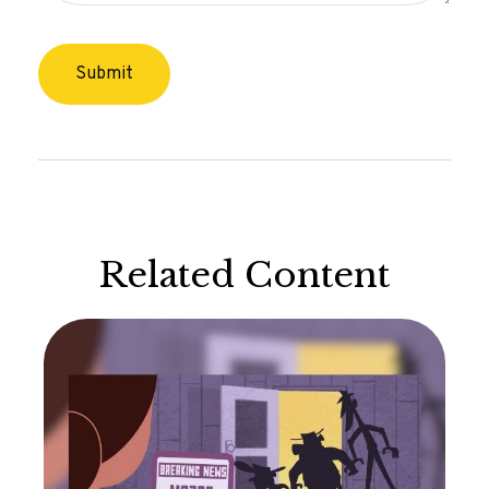
Related Content