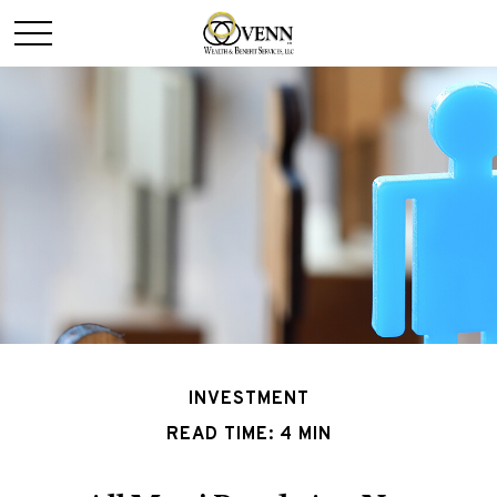
INVESTMENT
READ TIME: 4 MIN