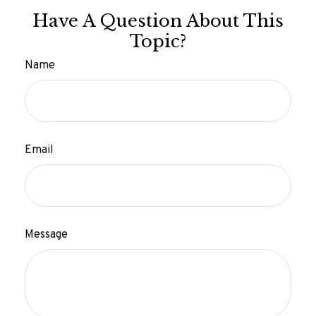
Have A Question About This
Topic?
Name
Email
Message