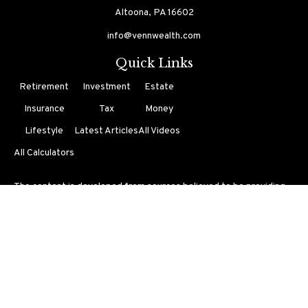
Altoona,
PA
16602
info@vennwealth.com
Quick Links
Retirement
Investment
Estate
Insurance
Tax
Money
Lifestyle
Latest Articles
All Videos
All Calculators
The content is developed from sources believed to be providing
accurate information. The information in this material is not
intended as tax or legal advice. Please consult legal or tax
professionals for specific information regarding your individual
situation. Some of this material was developed and produced by
FMG Suite to provide information on a topic that may be of
interest. FMG Suite is not affiliated with the named
representative, broker - dealer, state - or SEC - registered
investment advisory firm. The opinions expressed and material