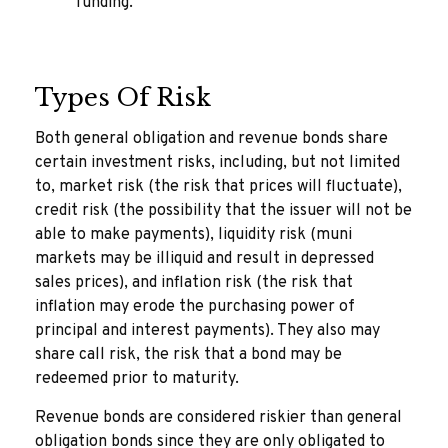
funding.
Types Of Risk
Both general obligation and revenue bonds share
certain investment risks, including, but not limited
to, market risk (the risk that prices will fluctuate),
credit risk (the possibility that the issuer will not be
able to make payments), liquidity risk (muni
markets may be illiquid and result in depressed
sales prices), and inflation risk (the risk that
inflation may erode the purchasing power of
principal and interest payments). They also may
share call risk, the risk that a bond may be
redeemed prior to maturity.
Revenue bonds are considered riskier than general
obligation bonds since they are only obligated to