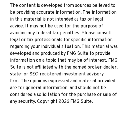
The content is developed from sources believed to
be providing accurate information. The information
in this material is not intended as tax or legal
advice. It may not be used for the purpose of
avoiding any federal tax penalties. Please consult
legal or tax professionals for specific information
regarding your individual situation. This material was
developed and produced by FMG Suite to provide
information on a topic that may be of interest. FMG
Suite is not affiliated with the named broker-dealer,
state- or SEC-registered investment advisory
firm. The opinions expressed and material provided
are for general information, and should not be
considered a solicitation for the purchase or sale of
any security. Copyright
2026 FMG Suite.