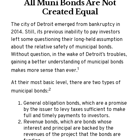
All Muni Bonds Are Not
Created Equal
The city of Detroit emerged from bankruptcy in
2014. Still, its previous inability to pay investors
left some questioning their long-held assumption
about the relative safety of municipal bonds.
Without question, in the wake of Detroit’s troubles,
gaining a better understanding of municipal bonds
1
makes more sense than ever.
At their most basic level, there are two types of
2
municipal bonds:
General obligation bonds, which are a promise
by the issuer to levy taxes sufficient to make
full and timely payments to investors.
Revenue bonds, which are bonds whose
interest and principal are backed by the
revenues of the project that the bonds are