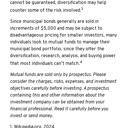
cannot be guaranteed, diversification may help
3
counter some of the risk involved.
Since municipal bonds generally are sold in
increments of $5,000 and may be subject to
disadvantageous pricing for smaller investors, many
individuals look to mutual funds to manage their
municipal bond portfolio, since they offer the
diversification, research, analysis, and buying power
4
that most individuals can’t match.
Mutual funds are sold only by prospectus. Please
consider the charges, risks, expenses, and investment
objectives carefully before investing. A prospectus
containing this and other information about the
investment company can be obtained from your
financial professional. Read it carefully before you
invest or send money.
1. Wikipedia.org, 2024