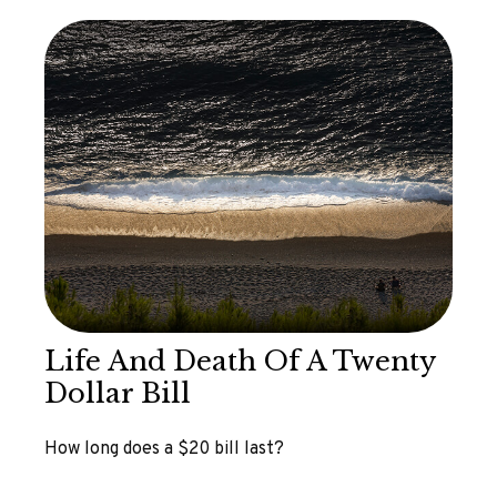
Life And Death Of A Twenty
Dollar Bill
How long does a $20 bill last?