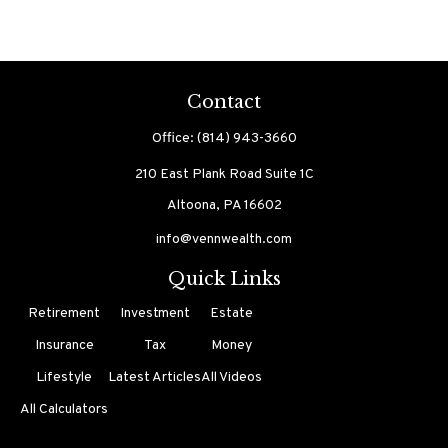
Contact
Office:
(814) 943-3660
210 East Plank Road
Suite 1C
Altoona,
PA
16602
info@vennwealth.com
Quick Links
Retirement
Investment
Estate
Insurance
Tax
Money
Lifestyle
Latest Articles
All Videos
All Calculators