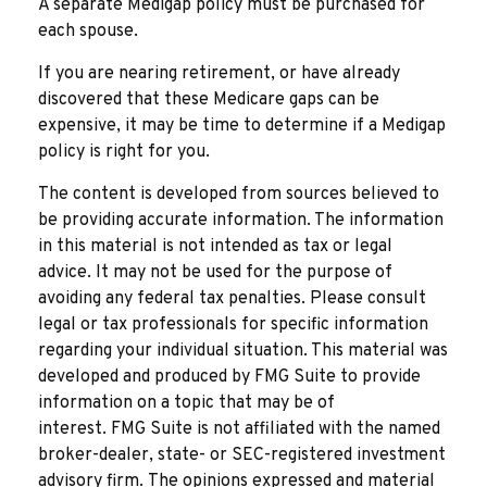
A separate Medigap policy must be purchased for
each spouse.
If you are nearing retirement, or have already
discovered that these Medicare gaps can be
expensive, it may be time to determine if a Medigap
policy is right for you.
The content is developed from sources believed to
be providing accurate information. The information
in this material is not intended as tax or legal
advice. It may not be used for the purpose of
avoiding any federal tax penalties. Please consult
legal or tax professionals for specific information
regarding your individual situation. This material was
developed and produced by FMG Suite to provide
information on a topic that may be of
interest. FMG Suite is not affiliated with the named
broker-dealer, state- or SEC-registered investment
advisory firm. The opinions expressed and material