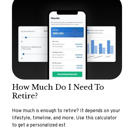
How Much Do I Need To
Retire?
How much is enough to retire? It depends on your
lifestyle, timeline, and more. Use this calculator
to get a personalized est