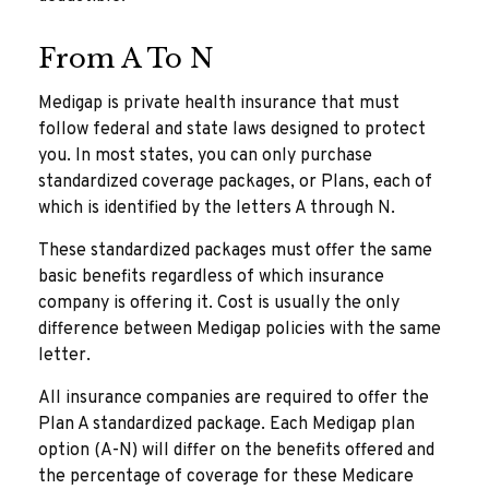
From A To N
Medigap is private health insurance that must
follow federal and state laws designed to protect
you. In most states, you can only purchase
standardized coverage packages, or Plans, each of
which is identified by the letters A through N.
These standardized packages must offer the same
basic benefits regardless of which insurance
company is offering it. Cost is usually the only
difference between Medigap policies with the same
letter.
All insurance companies are required to offer the
Plan A standardized package. Each Medigap plan
option (A-N) will differ on the benefits offered and
the percentage of coverage for these Medicare