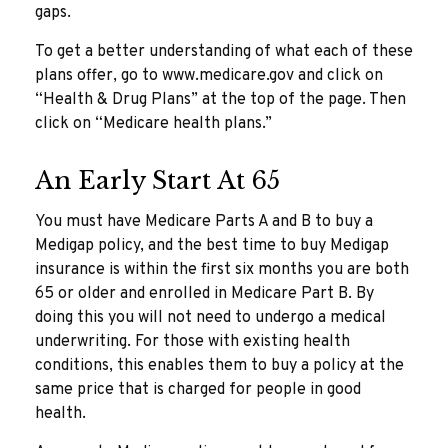
gaps.
To get a better understanding of what each of these
plans offer, go to www.medicare.gov and click on
“Health & Drug Plans” at the top of the page. Then
click on “Medicare health plans.”
An Early Start At 65
You must have Medicare Parts A and B to buy a
Medigap policy, and the best time to buy Medigap
insurance is within the first six months you are both
65 or older and enrolled in Medicare Part B. By
doing this you will not need to undergo a medical
underwriting. For those with existing health
conditions, this enables them to buy a policy at the
same price that is charged for people in good
health.