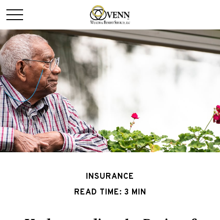
INSURANCE
READ TIME: 3 MIN