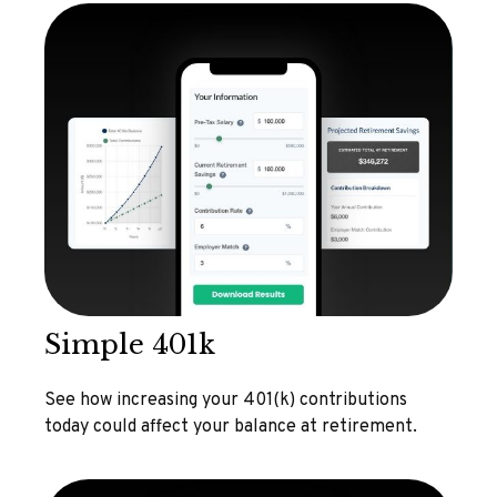
Simple 401k
See how increasing your 401(k) contributions
today could affect your balance at retirement.