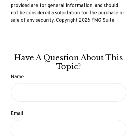
provided are for general information, and should
not be considered a solicitation for the purchase or
sale of any security. Copyright
2026 FMG Suite.
Have A Question About This
Topic?
Name
Email