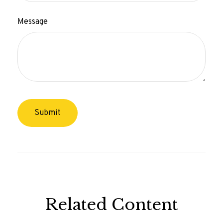
Message
Related Content