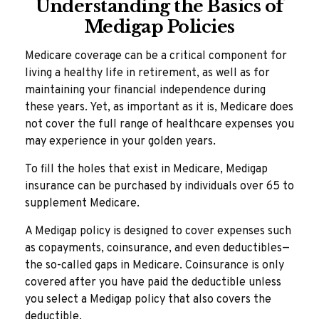
Understanding the Basics of
Medigap Policies
Medicare coverage can be a critical component for
living a healthy life in retirement, as well as for
maintaining your financial independence during
these years. Yet, as important as it is, Medicare does
not cover the full range of healthcare expenses you
may experience in your golden years.
To fill the holes that exist in Medicare, Medigap
insurance can be purchased by individuals over 65 to
supplement Medicare.
A Medigap policy is designed to cover expenses such
as copayments, coinsurance, and even deductibles—
the so-called gaps in Medicare. Coinsurance is only
covered after you have paid the deductible unless
you select a Medigap policy that also covers the
deductible.