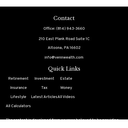
Contact
Office:
(814) 943-3660
210 East Plank Road
Suite 1C
Altoona,
PA
16602
info@vennwealth.com
Quick Links
Retirement
Investment
Estate
Insurance
Tax
Money
Lifestyle
Latest Articles
All Videos
All Calculators
The content is developed from sources believed to be providing
accurate information. The information in this material is not