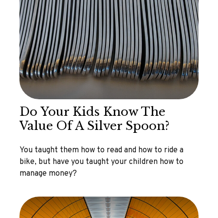
Do Your Kids Know The
Value Of A Silver Spoon?
You taught them how to read and how to ride a
bike, but have you taught your children how to
manage money?