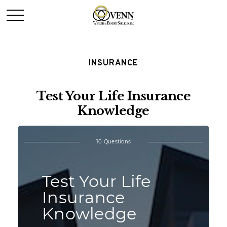
INSURANCE
Test Your Life Insurance
Knowledge