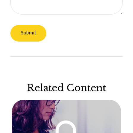
Related Content