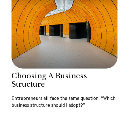
Choosing A Business
Structure
Entrepreneurs all face the same question, “Which
business structure should I adopt?”