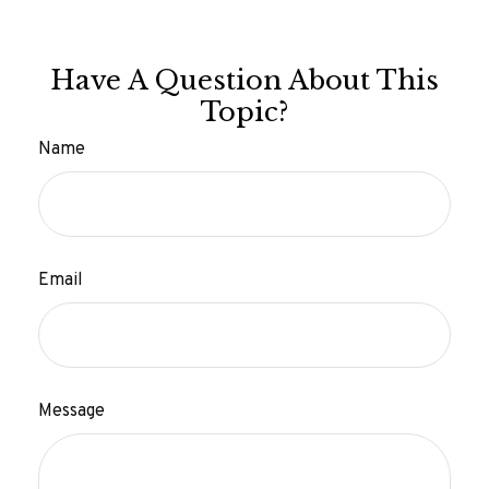
Have A Question About This
Topic?
Name
Email
Message