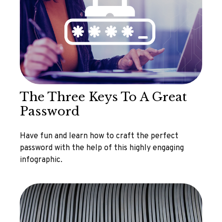
The Three Keys To A Great
Password
Have fun and learn how to craft the perfect
password with the help of this highly engaging
infographic.