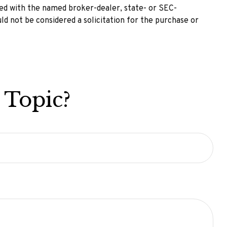
ted with the named broker-dealer, state- or SEC-
ld not be considered a solicitation for the purchase or
 Topic?