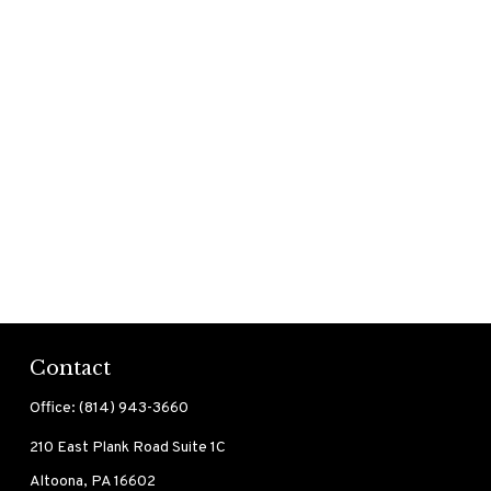
Contact
Office:
(814) 943-3660
210 East Plank Road
Suite 1C
Altoona,
PA
16602