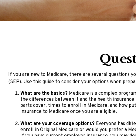
Quest
If you are new to Medicare, there are several questions yo
(SEP). Use this guide to consider your options when prepar
What are the basics?
Medicare is a complex program 
the differences between it and the health insurance
parts cover, times to enroll in Medicare, and how put
insurance to Medicare once you are eligible.
What are your coverage options?
Everyone has diffe
enroll in Original Medicare or would you prefer a Me
If you have current employer insurance, you may decid