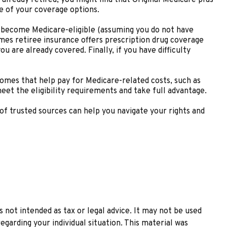
ge of your coverage options.
 become Medicare-eligible (assuming you do not have
mes retiree insurance offers prescription drug coverage
u are already covered. Finally, if you have difficulty
omes that help pay for Medicare-related costs, such as
et the eligibility requirements and take full advantage.
of trusted sources can help you navigate your rights and
 not intended as tax or legal advice. It may not be used
egarding your individual situation. This material was