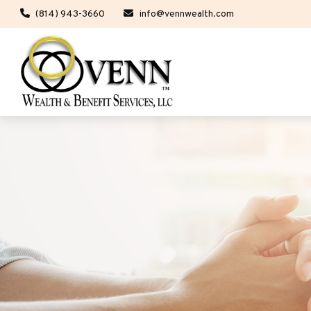
(814) 943-3660
info@vennwealth.com