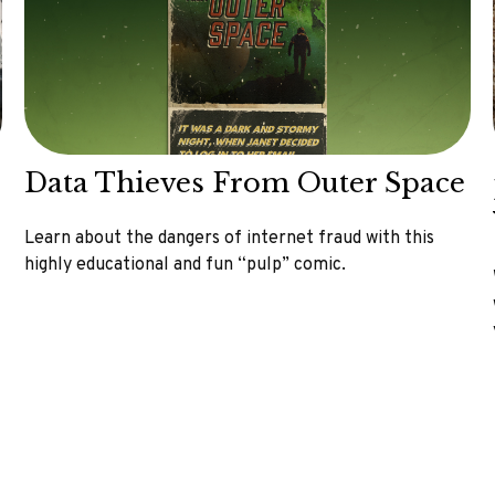
Data Thieves From Outer Space
Learn about the dangers of internet fraud with this
highly educational and fun “pulp” comic.