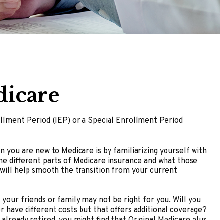
dicare
rollment Period (IEP) or a Special Enrollment Period
you are new to Medicare is by familiarizing yourself with
he different parts of Medicare insurance and what those
s will help smooth the transition from your current
your friends or family may not be right for you. Will you
 have different costs but that offers additional coverage?
already retired, you might find that Original Medicare plus