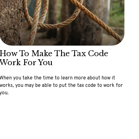
How To Make The Tax Code
Work For You
When you take the time to learn more about how it
works, you may be able to put the tax code to work for
you.