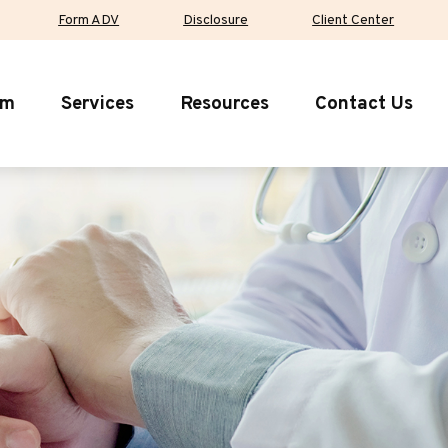
Form ADV
Disclosure
Client Center
rm
Services
Resources
Contact Us