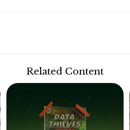
Related Content