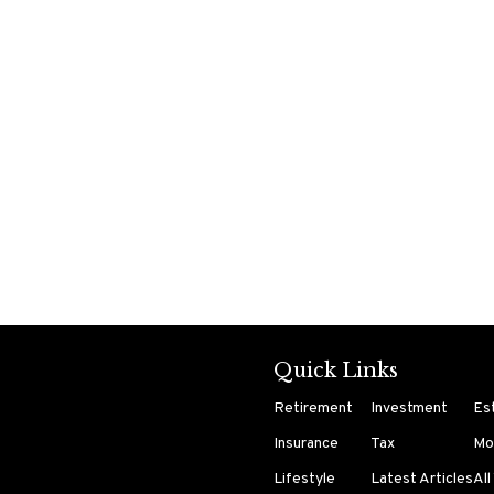
Quick Links
Retirement
Investment
Es
Insurance
Tax
Mo
Lifestyle
Latest Articles
All