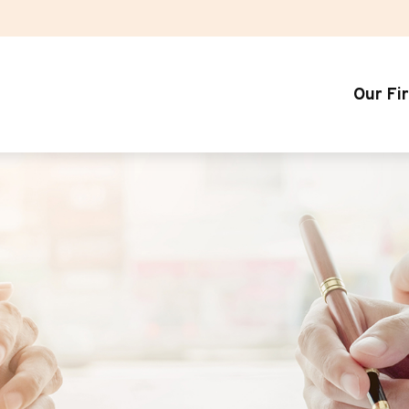
Our Fi