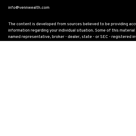
info@vennwealth.com
The content is developed from sources believed to be providing accura
information regarding your individual situation. Some of this materia
named representative, broker - dealer, state - or SEC - registered i
for the purchase or sale of any security.
We take protecting your data and privacy very seriously. As of Janua
personal information
.
Copyright 2026 FMG Suite.
This site has been published in the United States for residents of the
to buy or sell any security or instrument or to participate in any partic
Any strategy overviews are for descriptive purposes only and do not ta
investors, and this is not a solicitation or recommendation of any inv
any investment strategy will achieve its objectives. For a complete 
Relationship Summary
) which is available from your Investment Adv
Additional information about Venn Wealth & Benefit Services, LLC is 