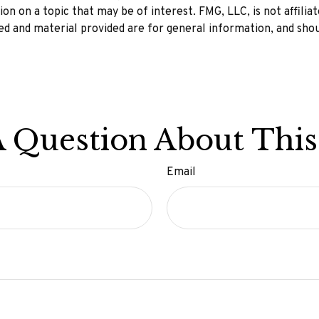
n on a topic that may be of interest. FMG, LLC, is not affilia
d and material provided are for general information, and shou
 Question About This
Email