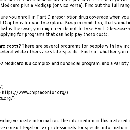
Medicare plus a Medigap (or vice versa). Find out the full ran
ure you enroll in Part D prescription drug coverage when you
 D options for you to explore. Keep in mind, too, that someti
that is the case, you might decide not to take Part D because yo
applying for programs that can help pay these costs.
are costs?
There are several programs for people with low inc
eral while others are state-specific. Find out whether you me
e?
Medicare is a complex and beneficial program, and a variety 
/)
(https://www.shiptacenter.org/)
s.org/)
ding accurate information. The information in this material is
se consult legal or tax professionals for specific information r