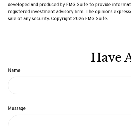
developed and produced by FMG Suite to provide informatio
registered investment advisory firm. The opinions expresse
sale of any security. Copyright
2026 FMG Suite.
Have A
Name
Message