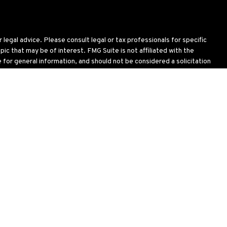
legal advice. Please consult legal or tax professionals for specific
c that may be of interest. FMG Suite is not affiliated with the
for general information, and should not be considered a solicitation
wing link as an extra measure to safeguard your data:
Do not sell my
oses and is not an offer to buy or sell or a solicitation of an offer
ial situation, or needs. Not all strategies are suitable for all
 including the possible loss of principal. There is no assurance that
h & Benefit Services, LLC brochure (
ADV Part 2 brochure & Client
.
note that registration as an Investment Advisor or Investment