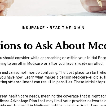
INSURANCE
READ TIME: 3 MIN
ions to Ask About Me
u should consider while approaching or within your Initial En
ing to enroll in Medicare or after you have already enrolled.
and can sometimes be confusing. The best place to start when 
 you have now. Learn what makes a person Medicare-eligible, t
ting off enrollment can result in penalties. These initial step
rent health care needs, meaning the coverage that is right for 
dicare Advantage Plan that may limit your provider networks or
e not to enroll in Medicare until you have retired. If you are 