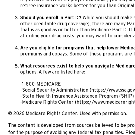
retiree insurance works better for you than Original 
Should you enroll in Part D?
While you should make s
other creditable drug coverage), there are many Part
that is as good as or better than Medicare Part D. If 
affording your drug costs, you may want to consider 
Are you eligible for programs that help lower Medic
premiums and copays. Some of these programs are fed
What resources exist to help you navigate Medicar
options. A few are listed here:
-1-800-MEDICARE
-Social Security Administration (https://www.ssa.gov
-State Health Insurance Assistance Program (SHIP) 
-Medicare Rights Center (https://www.medicareright
©
2026 Medicare Rights Center. Used with permission.
The content is developed from sources believed to be provi
for the purpose of avoiding any federal tax penalties. Plea