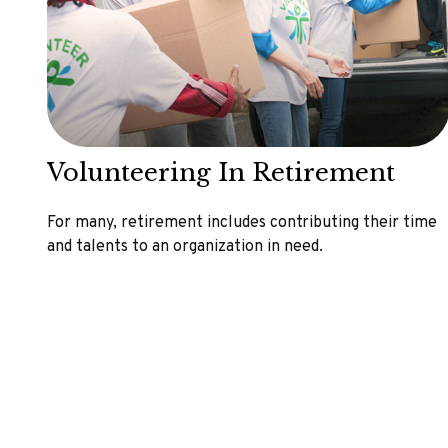
Volunteering In Retirement
For many, retirement includes contributing their time
and talents to an organization in need.