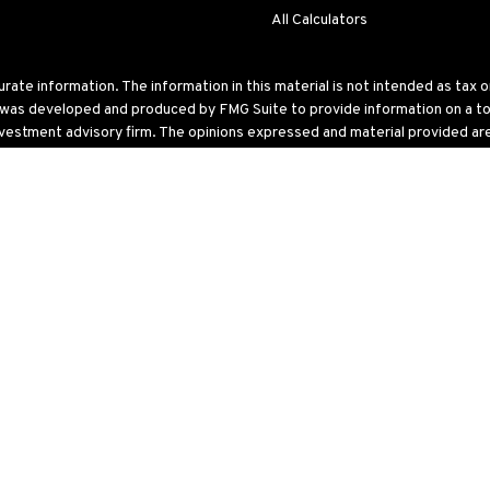
All Calculators
te information. The information in this material is not intended as tax or 
l was developed and produced by FMG Suite to provide information on a topi
nvestment advisory firm. The opinions expressed and material provided are 
ry 1, 2020 the
California Consumer Privacy Act (CCPA)
suggests the follo
 United States. The foregoing has been prepared solely for information purp
ular trading strategy.
ke into account particular investment objectives, tolerance for risk, financ
estment strategy. All investments and/or investment strategies involve risk
description of investment risks, fees and services, review the Venn Wealt
isor Representative or by contacting Venn Wealth & Benefit Services,
LLC
also available on the SEC’s website at
www.adviserinfo.sec.gov
. Please 