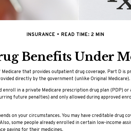
INSURANCE
READ TIME: 2 MIN
rug Benefits Under Me
of Medicare that provides outpatient drug coverage. Part D is 
ovided directly by the government (unlike Original Medicare).
d enroll in a private Medicare prescription drug plan (PDP) o
ring future penalties) and only allowed during approved enrol
pends on your circumstances. You may have creditable drug cov
. Also, some people already enrolled in certain low-income as
nce paying for their medicines.