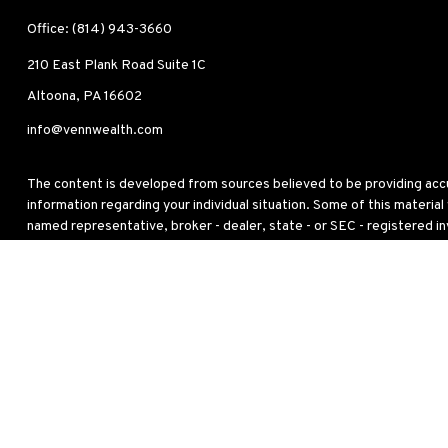
Office:
(814) 943-3660
210 East Plank Road
Suite 1C
Altoona,
PA
16602
info@vennwealth.com
The content is developed from sources believed to be providing accura
information regarding your individual situation. Some of this materia
named representative, broker - dealer, state - or SEC - registered i
for the purchase or sale of any security.
We take protecting your data and privacy very seriously. As of Janua
personal information
.
Copyright 2026 FMG Suite.
This site has been published in the United States for residents of the
to buy or sell any security or instrument or to participate in any partic
Any strategy overviews are for descriptive purposes only and do not ta