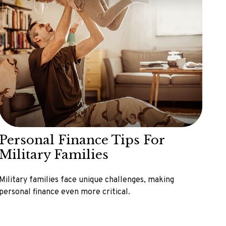
Personal Finance Tips For
Military Families
Military families face unique challenges, making
personal finance even more critical.