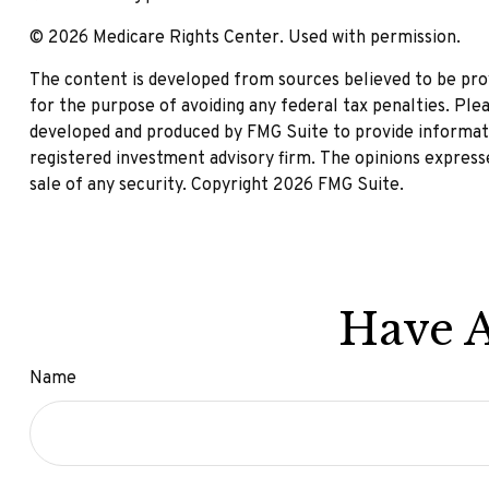
©
2026 Medicare Rights Center. Used with permission.
The content is developed from sources believed to be provi
for the purpose of avoiding any federal tax penalties. Plea
developed and produced by FMG Suite to provide informatio
registered investment advisory firm. The opinions expresse
sale of any security. Copyright
2026 FMG Suite.
Have A
Name