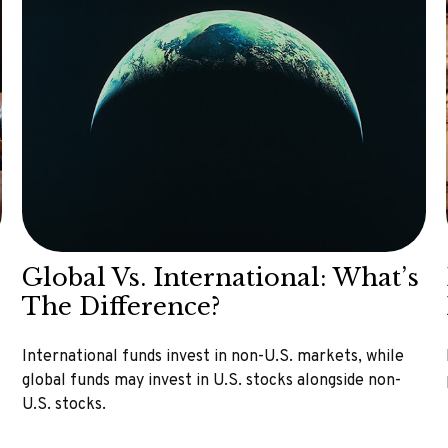
Global Vs. International: What’s
The Difference?
International funds invest in non-U.S. markets, while
global funds may invest in U.S. stocks alongside non-
U.S. stocks.