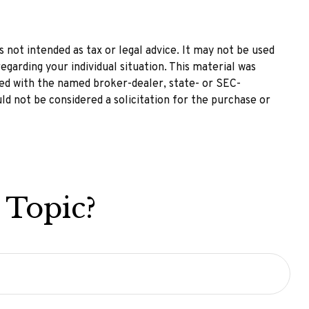
 not intended as tax or legal advice. It may not be used
egarding your individual situation. This material was
ted with the named broker-dealer, state- or SEC-
ld not be considered a solicitation for the purchase or
 Topic?