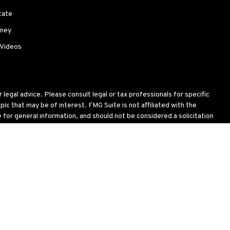
tate
ney
 Videos
legal advice. Please consult legal or tax professionals for specific
c that may be of interest. FMG Suite is not affiliated with the
for general information, and should not be considered a solicitation
wing link as an extra measure to safeguard your data:
Do not sell my
oses and is not an offer to buy or sell or a solicitation of an offer
ial situation, or needs. Not all strategies are suitable for all