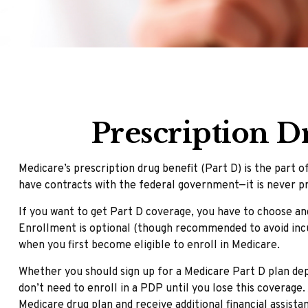
Prescription D
Medicare’s prescription drug benefit (Part D) is the part 
have contracts with the federal government—it is never pr
If you want to get Part D coverage, you have to choose an
Enrollment is optional (though recommended to avoid incur
when you first become eligible to enroll in Medicare.
Whether you should sign up for a Medicare Part D plan de
don’t need to enroll in a PDP until you lose this coverage
Medicare drug plan and receive additional financial assista