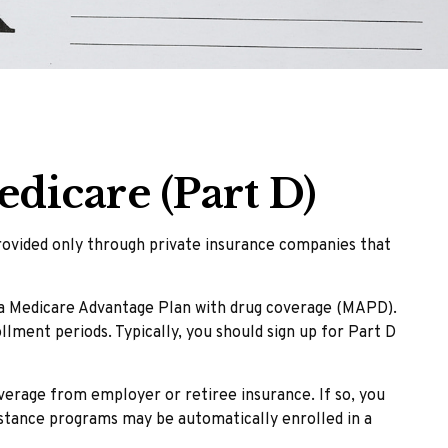
dicare (Part D)
provided only through private insurance companies that
r a Medicare Advantage Plan with drug coverage (MAPD).
lment periods. Typically, you should sign up for Part D
erage from employer or retiree insurance. If so, you
sistance programs may be automatically enrolled in a