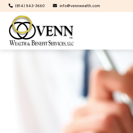
(814) 943-3660
info@vennwealth.com