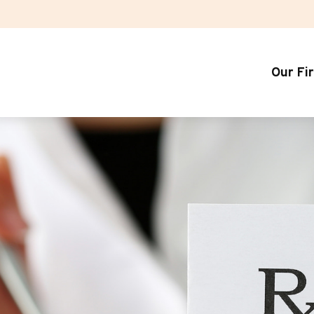
Our Fi