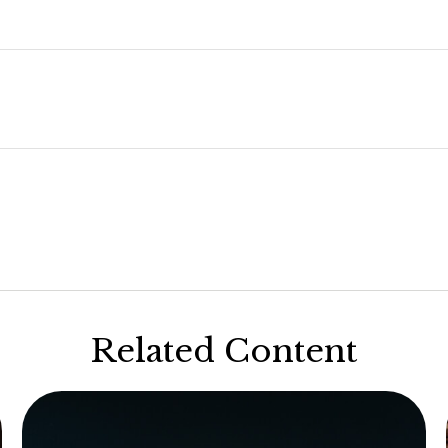
Related Content