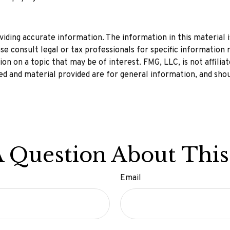
ding accurate information. The information in this material is
se consult legal or tax professionals for specific information r
n on a topic that may be of interest. FMG, LLC, is not affilia
d and material provided are for general information, and shou
 Question About This
Email