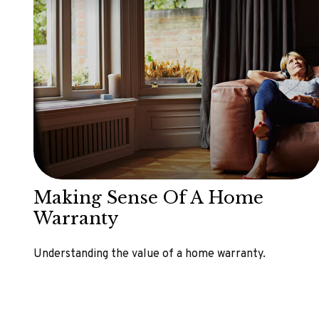
Making Sense Of A Home
Warranty
Understanding the value of a home warranty.