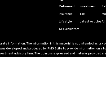
Retirement
Investment
Es
Insurance
Tax
Mo
Lifestyle
Latest Articles
All
All Calculators
te information. The information in this material is not intended as tax or 
l was developed and produced by FMG Suite to provide information on a topi
nvestment advisory firm. The opinions expressed and material provided are 
ry 1, 2020 the
California Consumer Privacy Act (CCPA)
suggests the follo
 United States. The foregoing has been prepared solely for information purp
ular trading strategy.
ke into account particular investment objectives, tolerance for risk, financ