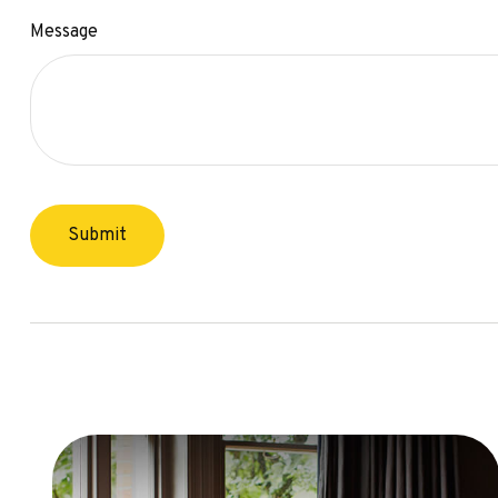
Message