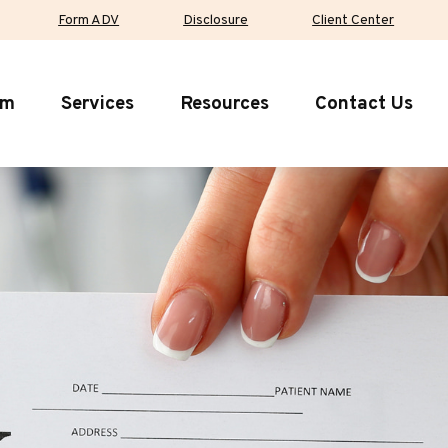
Form ADV
Disclosure
Client Center
rm
Services
Resources
Contact Us