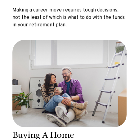
Making a career move requires tough decisions,
not the least of which is what to do with the funds
in your retirement plan.
Buying A Home