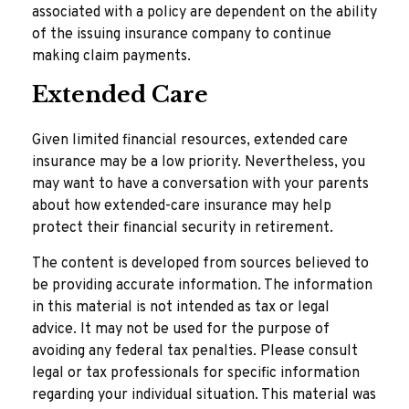
associated with a policy are dependent on the ability
of the issuing insurance company to continue
making claim payments.
Extended Care
Given limited financial resources, extended care
insurance may be a low priority. Nevertheless, you
may want to have a conversation with your parents
about how extended-care insurance may help
protect their financial security in retirement.
The content is developed from sources believed to
be providing accurate information. The information
in this material is not intended as tax or legal
advice. It may not be used for the purpose of
avoiding any federal tax penalties. Please consult
legal or tax professionals for specific information
regarding your individual situation. This material was