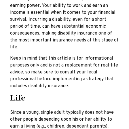
earning power. Your ability to work and earn an
income is essential when it comes to your financial
survival. Incurring a disability, even for a short
period of time, can have substantial economic
consequences, making disability insurance one of
the most important insurance needs at this stage of
life.
Keep in mind that this article is for informational
purposes only and is not a replacement for real-life
advice, so make sure to consult your legal
professional before implementing a strategy that
includes disability insurance.
Life
Since a young, single adult typically does not have
other people depending upon his or her ability to
earn a living (e.g., children, dependent parents),