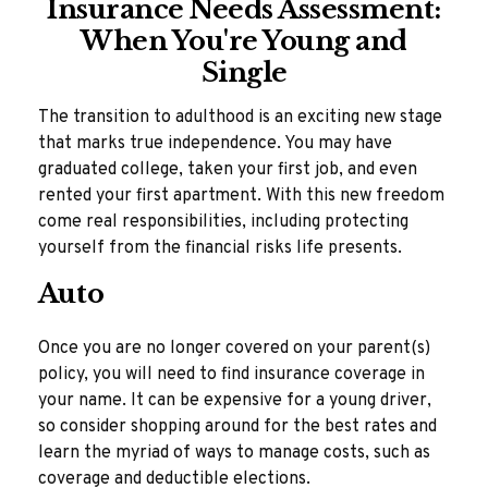
Insurance Needs Assessment:
When You're Young and
Single
The transition to adulthood is an exciting new stage
that marks true independence. You may have
graduated college, taken your first job, and even
rented your first apartment. With this new freedom
come real responsibilities, including protecting
yourself from the financial risks life presents.
Auto
Once you are no longer covered on your parent(s)
policy, you will need to find insurance coverage in
your name. It can be expensive for a young driver,
so consider shopping around for the best rates and
learn the myriad of ways to manage costs, such as
coverage and deductible elections.