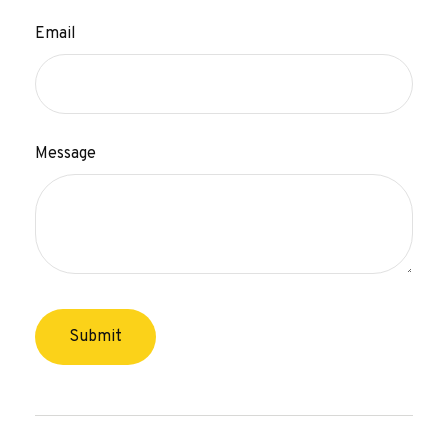
Email
Message