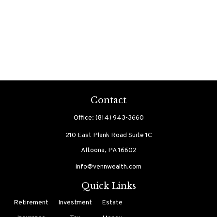
Contact
Office:
(814) 943-3660
210 East Plank Road
Suite 1C
Altoona,
PA
16602
info@vennwealth.com
Quick Links
Retirement
Investment
Estate