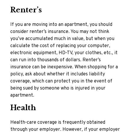
Renter’s
If you are moving into an apartment, you should
consider renter’s insurance. You may not think
you’ve accumulated much in value, but when you
calculate the cost of replacing your computer,
electronic equipment, HD-TV, your clothes, etc., it
can run into thousands of dollars. Renter’s
insurance can be inexpensive. When shopping for a
policy, ask about whether it includes liability
coverage, which can protect you in the event of
being sued by someone who is injured in your
apartment.
Health
Health-care coverage is frequently obtained
through your employer. However, if your employer