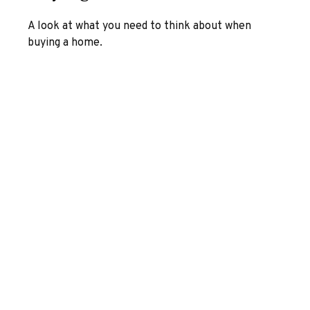
A look at what you need to think about when
buying a home.