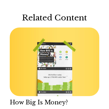
Related Content
How Big Is Money?