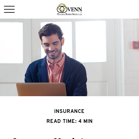
INSURANCE
READ TIME: 4 MIN