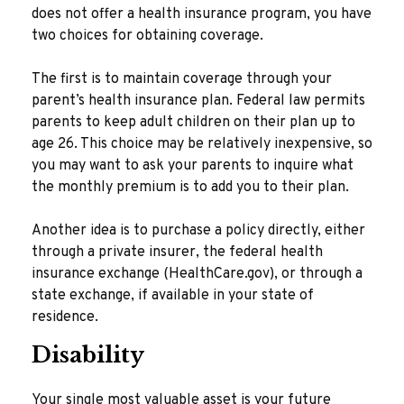
does not offer a health insurance program, you have
two choices for obtaining coverage.
The first is to maintain coverage through your
parent’s health insurance plan. Federal law permits
parents to keep adult children on their plan up to
age 26. This choice may be relatively inexpensive, so
you may want to ask your parents to inquire what
the monthly premium is to add you to their plan.
Another idea is to purchase a policy directly, either
through a private insurer, the federal health
insurance exchange (HealthCare.gov), or through a
state exchange, if available in your state of
residence.
Disability
Your single most valuable asset is your future