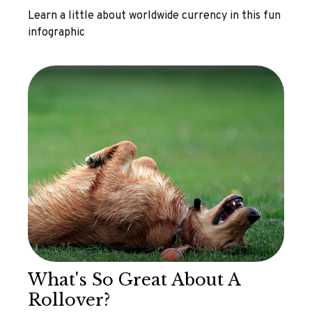
Learn a little about worldwide currency in this fun
infographic
What's So Great About A
Rollover?