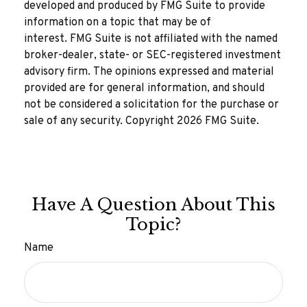
developed and produced by FMG Suite to provide
information on a topic that may be of
interest. FMG Suite is not affiliated with the named
broker-dealer, state- or SEC-registered investment
advisory firm. The opinions expressed and material
provided are for general information, and should
not be considered a solicitation for the purchase or
sale of any security. Copyright
2026 FMG Suite.
Have A Question About This
Topic?
Name