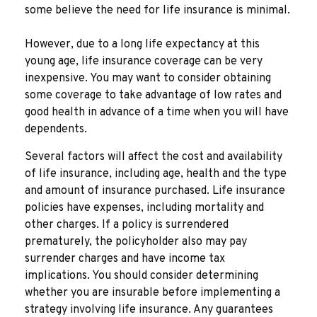
some believe the need for life insurance is minimal.
However, due to a long life expectancy at this
young age, life insurance coverage can be very
inexpensive. You may want to consider obtaining
some coverage to take advantage of low rates and
good health in advance of a time when you will have
dependents.
Several factors will affect the cost and availability
of life insurance, including age, health and the type
and amount of insurance purchased. Life insurance
policies have expenses, including mortality and
other charges. If a policy is surrendered
prematurely, the policyholder also may pay
surrender charges and have income tax
implications. You should consider determining
whether you are insurable before implementing a
strategy involving life insurance. Any guarantees