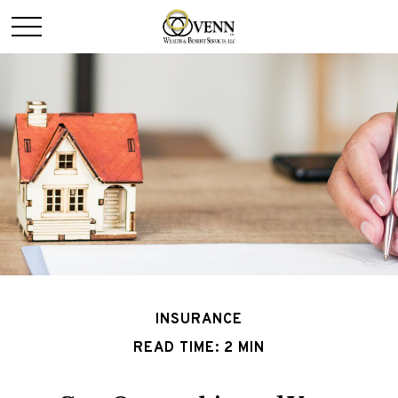
INSURANCE
READ TIME: 2 MIN