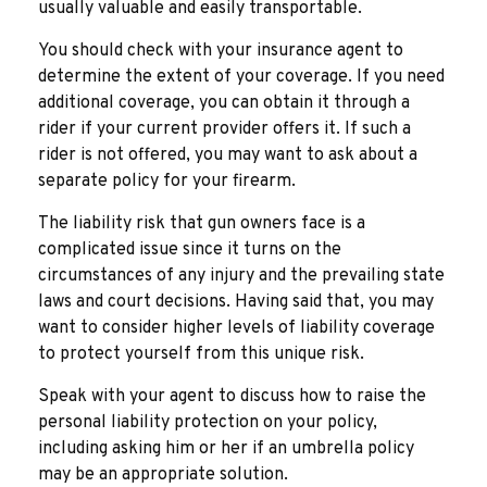
usually valuable and easily transportable.
You should check with your insurance agent to
determine the extent of your coverage. If you need
additional coverage, you can obtain it through a
rider if your current provider offers it. If such a
rider is not offered, you may want to ask about a
separate policy for your firearm.
The liability risk that gun owners face is a
complicated issue since it turns on the
circumstances of any injury and the prevailing state
laws and court decisions. Having said that, you may
want to consider higher levels of liability coverage
to protect yourself from this unique risk.
Speak with your agent to discuss how to raise the
personal liability protection on your policy,
including asking him or her if an umbrella policy
may be an appropriate solution.