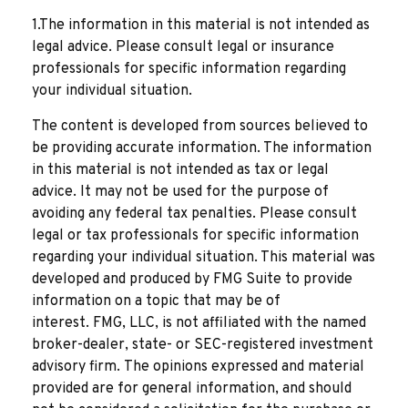
1.The information in this material is not intended as
legal advice. Please consult legal or insurance
professionals for specific information regarding
your individual situation.
The content is developed from sources believed to
be providing accurate information. The information
in this material is not intended as tax or legal
advice. It may not be used for the purpose of
avoiding any federal tax penalties. Please consult
legal or tax professionals for specific information
regarding your individual situation. This material was
developed and produced by FMG Suite to provide
information on a topic that may be of
interest. FMG, LLC, is not affiliated with the named
broker-dealer, state- or SEC-registered investment
advisory firm. The opinions expressed and material
provided are for general information, and should