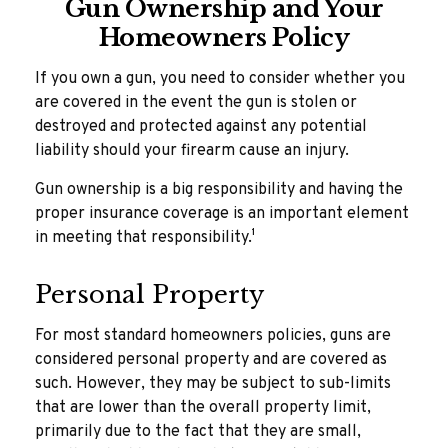
Gun Ownership and Your
Homeowners Policy
If you own a gun, you need to consider whether you
are covered in the event the gun is stolen or
destroyed and protected against any potential
liability should your firearm cause an injury.
Gun ownership is a big responsibility and having the
proper insurance coverage is an important element
in meeting that responsibility.¹
Personal Property
For most standard homeowners policies, guns are
considered personal property and are covered as
such. However, they may be subject to sub-limits
that are lower than the overall property limit,
primarily due to the fact that they are small,