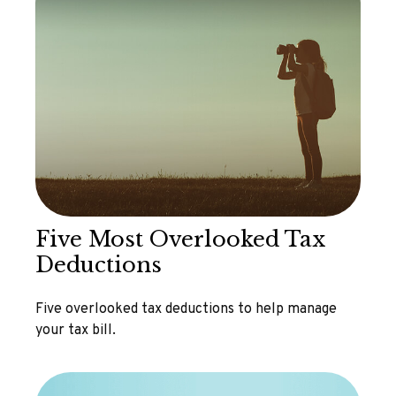
Five Most Overlooked Tax
Deductions
Five overlooked tax deductions to help manage
your tax bill.