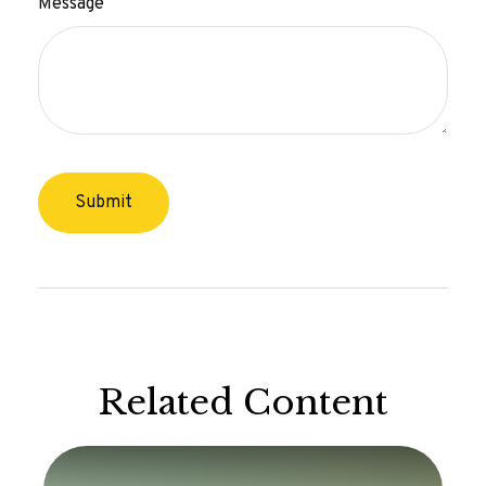
Message
Related Content