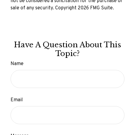
not be considered a solicitation for the purchase or
sale of any security. Copyright
2026 FMG Suite.
Have A Question About This
Topic?
Name
Email