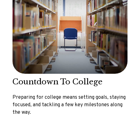
Countdown To College
Preparing for college means setting goals, staying
focused, and tackling a few key milestones along
the way.