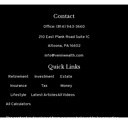
Contact
Office:
(814) 943-3660
210 East Plank Road
Suite 1C
Altoona,
PA
16602
info@vennwealth.com
Quick Links
Retirement
Investment
Estate
Insurance
Tax
Money
Lifestyle
Latest Articles
All Videos
All Calculators
The content is developed from sources believed to be providing
accurate information. The information in this material is not