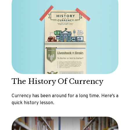
The History Of Currency
Currency has been around for a long time. Here's a
quick history lesson.