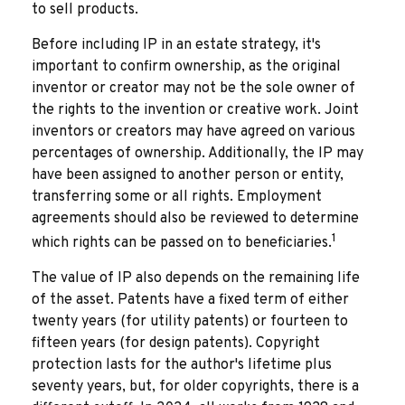
to sell products.
Before including IP in an estate strategy, it's
important to confirm ownership, as the original
inventor or creator may not be the sole owner of
the rights to the invention or creative work. Joint
inventors or creators may have agreed on various
percentages of ownership. Additionally, the IP may
have been assigned to another person or entity,
transferring some or all rights. Employment
agreements should also be reviewed to determine
1
which rights can be passed on to beneficiaries.
The value of IP also depends on the remaining life
of the asset. Patents have a fixed term of either
twenty years (for utility patents) or fourteen to
fifteen years (for design patents). Copyright
protection lasts for the author's lifetime plus
seventy years, but, for older copyrights, there is a