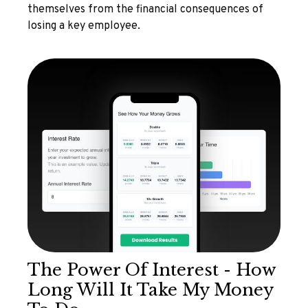
themselves from the financial consequences of
losing a key employee.
The Power Of Interest - How
Long Will It Take My Money