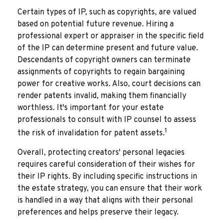
Certain types of IP, such as copyrights, are valued
based on potential future revenue. Hiring a
professional expert or appraiser in the specific field
of the IP can determine present and future value.
Descendants of copyright owners can terminate
assignments of copyrights to regain bargaining
power for creative works. Also, court decisions can
render patents invalid, making them financially
worthless. It's important for your estate
professionals to consult with IP counsel to assess
1
the risk of invalidation for patent assets.
Overall, protecting creators' personal legacies
requires careful consideration of their wishes for
their IP rights. By including specific instructions in
the estate strategy, you can ensure that their work
is handled in a way that aligns with their personal
preferences and helps preserve their legacy.