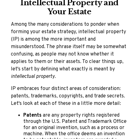
Intellectual Property and
Your Estate
Among the many considerations to ponder when
forming your estate strategy, intellectual property
(IP) is among the more important and
misunderstood. The phrase itself may be somewhat
confusing, as people may not know whether it
applies to them or their assets. To clear things up,
let's start by defining what exactly is meant by
intellectual property
.
IP embraces four distinct areas of consideration:
patents, trademarks, copyrights, and trade secrets.
Let's look at each of these in a little more detail:
Patents
are any property rights registered
through the U.S. Patent and Trademark Office
for an original invention, such as a process or
machine. When the office deems an invention