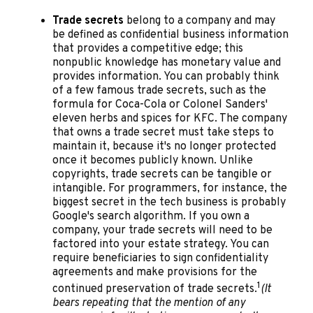
Trade secrets
belong to a company and may
be defined as confidential business information
that provides a competitive edge; this
nonpublic knowledge has monetary value and
provides information. You can probably think
of a few famous trade secrets, such as the
formula for Coca-Cola or Colonel Sanders'
eleven herbs and spices for KFC. The company
that owns a trade secret must take steps to
maintain it, because it's no longer protected
once it becomes publicly known. Unlike
copyrights, trade secrets can be tangible or
intangible. For programmers, for instance, the
biggest secret in the tech business is probably
Google's search algorithm. If you own a
company, your trade secrets will need to be
factored into your estate strategy. You can
require beneficiaries to sign confidentiality
agreements and make provisions for the
1
continued preservation of trade secrets.
(It
bears repeating that the mention of any