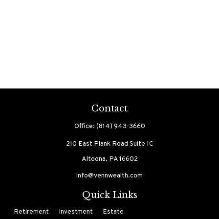
Contact
Office:
(814) 943-3660
210 East Plank Road
Suite 1C
Altoona,
PA
16602
info@vennwealth.com
Quick Links
Retirement
Investment
Estate