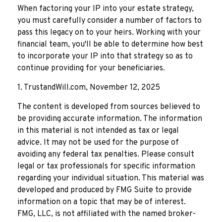
When factoring your IP into your estate strategy,
you must carefully consider a number of factors to
pass this legacy on to your heirs. Working with your
financial team, you'll be able to determine how best
to incorporate your IP into that strategy so as to
continue providing for your beneficiaries.
1. TrustandWill.com, November 12, 2025
The content is developed from sources believed to
be providing accurate information. The information
in this material is not intended as tax or legal
advice. It may not be used for the purpose of
avoiding any federal tax penalties. Please consult
legal or tax professionals for specific information
regarding your individual situation. This material was
developed and produced by FMG Suite to provide
information on a topic that may be of interest.
FMG, LLC, is not affiliated with the named broker-