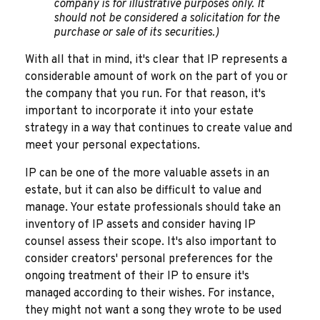
company is for illustrative purposes only. It
should not be considered a solicitation for the
purchase or sale of its securities.)
With all that in mind, it's clear that IP represents a
considerable amount of work on the part of you or
the company that you run. For that reason, it's
important to incorporate it into your estate
strategy in a way that continues to create value and
meet your personal expectations.
IP can be one of the more valuable assets in an
estate, but it can also be difficult to value and
manage. Your estate professionals should take an
inventory of IP assets and consider having IP
counsel assess their scope. It's also important to
consider creators' personal preferences for the
ongoing treatment of their IP to ensure it's
managed according to their wishes. For instance,
they might not want a song they wrote to be used