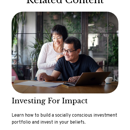
Related Content
Investing For Impact
Learn how to build a socially conscious investment
portfolio and invest in your beliefs.