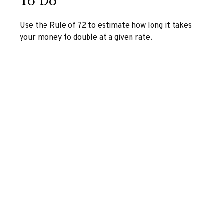
To Do
Use the Rule of 72 to estimate how long it takes
your money to double at a given rate.