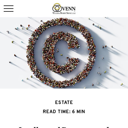
ESTATE
READ TIME: 6 MIN