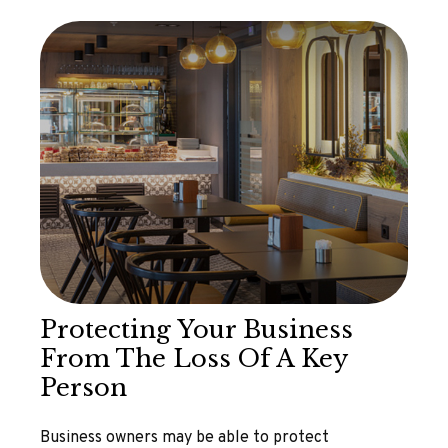
Protecting Your Business
From The Loss Of A Key
Person
Business owners may be able to protect