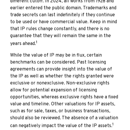
different cutoff. In 2024, all works from 1928 and
earlier entered the public domain. Trademarks and
trade secrets can last indefinitely if they continue
to be used or have commercial value. Keep in mind
that IP rules change constantly, and there is no
guarantee that they will remain the same in the
1
years ahead.
While the value of IP may be in flux, certain
benchmarks can be considered. Past licensing
agreements can provide insight into the value of
the IP as well as whether the rights granted were
exclusive or nonexclusive. Non-exclusive rights
allow for potential expansion of licensing
opportunities, whereas exclusive rights have a fixed
value and timeline. Other valuations for IP assets,
such as for sale, taxes, or business transactions,
should also be reviewed. The absence of a valuation
1
can negatively impact the value of the IP assets.