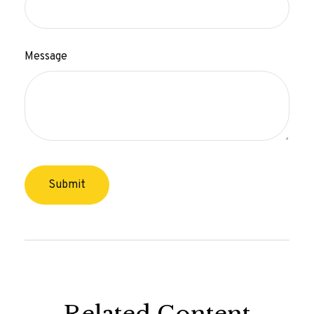
Message