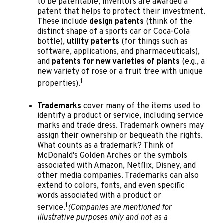
to be patentable, inventors are awarded a
patent that helps to protect their investment.
These include
design patents
(think of the
distinct shape of a sports car or Coca-Cola
bottle),
utility patents
(for things such as
software, applications, and pharmaceuticals),
and
patents for new varieties of plants
(e.g., a
new variety of rose or a fruit tree with unique
1
properties).
Trademarks
cover many of the items used to
identify a product or service, including service
marks and trade dress. Trademark owners may
assign their ownership or bequeath the rights.
What counts as a trademark? Think of
McDonald's Golden Arches or the symbols
associated with Amazon, Netflix, Disney, and
other media companies. Trademarks can also
extend to colors, fonts, and even specific
words associated with a product or
1
service.
(Companies are mentioned for
illustrative purposes only and not as a