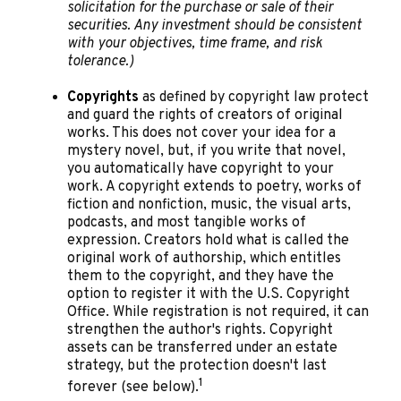
solicitation for the purchase or sale of their
securities. Any investment should be consistent
with your objectives, time frame, and risk
tolerance.)
Copyrights
as defined by copyright law protect
and guard the rights of creators of original
works. This does not cover your idea for a
mystery novel, but, if you write that novel,
you automatically have copyright to your
work. A copyright extends to poetry, works of
fiction and nonfiction, music, the visual arts,
podcasts, and most tangible works of
expression. Creators hold what is called the
original work of authorship, which entitles
them to the copyright, and they have the
option to register it with the U.S. Copyright
Office. While registration is not required, it can
strengthen the author's rights. Copyright
assets can be transferred under an estate
strategy, but the protection doesn't last
1
forever (see below).