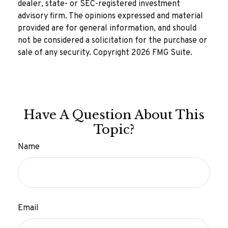
dealer, state- or SEC-registered investment
advisory firm. The opinions expressed and material
provided are for general information, and should
not be considered a solicitation for the purchase or
sale of any security. Copyright
2026 FMG Suite.
Have A Question About This
Topic?
Name
Email