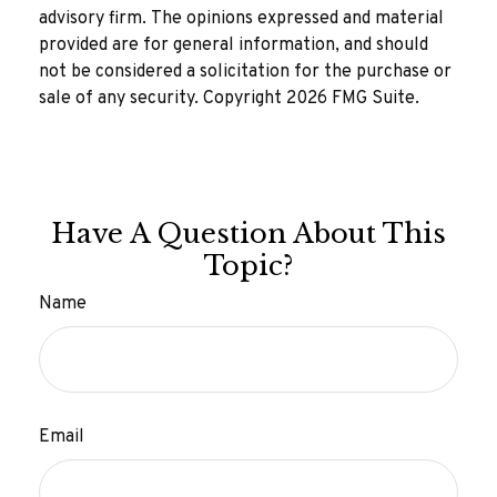
advisory firm. The opinions expressed and material
provided are for general information, and should
not be considered a solicitation for the purchase or
sale of any security. Copyright
2026 FMG Suite.
Have A Question About This
Topic?
Name
Email