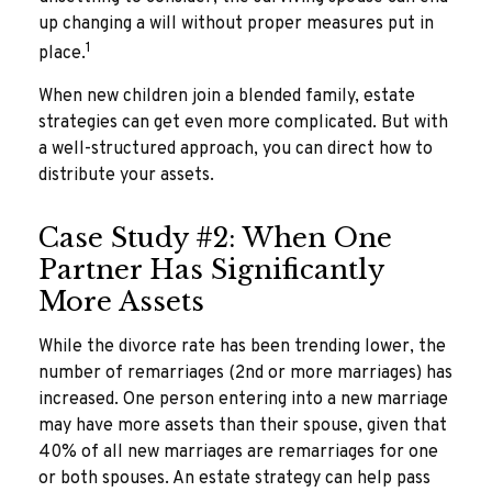
up changing a will without proper measures put in
1
place.
When new children join a blended family, estate
strategies can get even more complicated. But with
a well-structured approach, you can direct how to
distribute your assets.
Case Study #2: When One
Partner Has Significantly
More Assets
While the divorce rate has been trending lower, the
number of remarriages (2nd or more marriages) has
increased. One person entering into a new marriage
may have more assets than their spouse, given that
40% of all new marriages are remarriages for one
or both spouses. An estate strategy can help pass