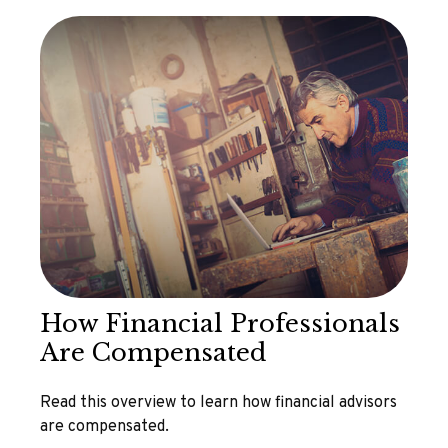
How Financial Professionals
Are Compensated
Read this overview to learn how financial advisors
are compensated.