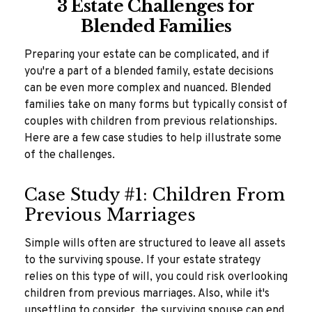
3 Estate Challenges for
Blended Families
Preparing your estate can be complicated, and if
you're a part of a blended family, estate decisions
can be even more complex and nuanced. Blended
families take on many forms but typically consist of
couples with children from previous relationships.
Here are a few case studies to help illustrate some
of the challenges.
Case Study #1: Children From
Previous Marriages
Simple wills often are structured to leave all assets
to the surviving spouse. If your estate strategy
relies on this type of will, you could risk overlooking
children from previous marriages. Also, while it's
unsettling to consider, the surviving spouse can end