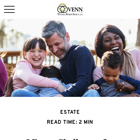
ESTATE
READ TIME: 2 MIN