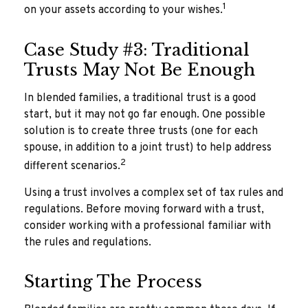
1
on your assets according to your wishes.
Case Study #3: Traditional
Trusts May Not Be Enough
In blended families, a traditional trust is a good
start, but it may not go far enough. One possible
solution is to create three trusts (one for each
spouse, in addition to a joint trust) to help address
2
different scenarios.
Using a trust involves a complex set of tax rules and
regulations. Before moving forward with a trust,
consider working with a professional familiar with
the rules and regulations.
Starting The Process