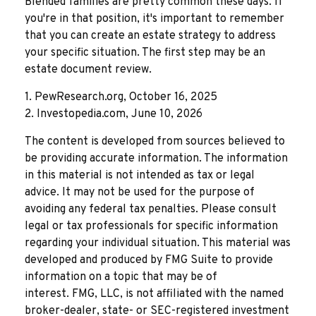
Blended families are pretty common these days. If
you're in that position, it's important to remember
that you can create an estate strategy to address
your specific situation. The first step may be an
estate document review.
1. PewResearch.org, October 16, 2025
2. Investopedia.com, June 10, 2026
The content is developed from sources believed to
be providing accurate information. The information
in this material is not intended as tax or legal
advice. It may not be used for the purpose of
avoiding any federal tax penalties. Please consult
legal or tax professionals for specific information
regarding your individual situation. This material was
developed and produced by FMG Suite to provide
information on a topic that may be of
interest. FMG, LLC, is not affiliated with the named
broker-dealer, state- or SEC-registered investment