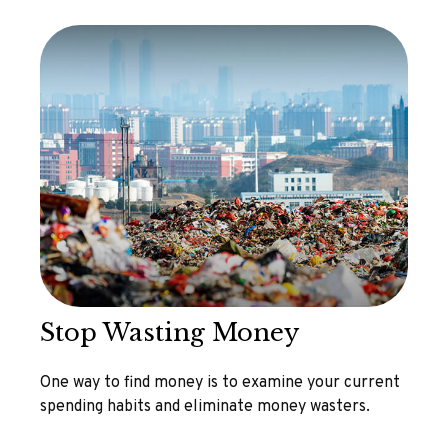
Stop Wasting Money
One way to find money is to examine your current
spending habits and eliminate money wasters.