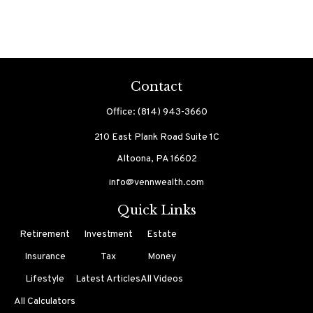
Contact
Office:
(814) 943-3660
210 East Plank Road
Suite 1C
Altoona,
PA
16602
info@vennwealth.com
Quick Links
Retirement
Investment
Estate
Insurance
Tax
Money
Lifestyle
Latest Articles
All Videos
All Calculators