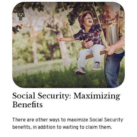
Social Security: Maximizing
Benefits
There are other ways to maximize Social Security
benefits, in addition to waiting to claim them.