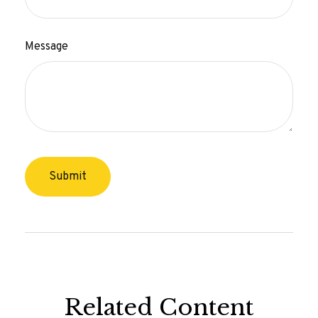
Message
Related Content