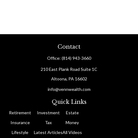
Contact
Office:
(814) 943-3660
210 East Plank Road
Suite 1C
Altoona,
PA
16602
info@vennwealth.com
Quick Links
Retirement
Investment
Estate
Insurance
Tax
Money
Lifestyle
Latest Articles
All Videos