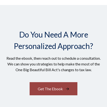
Do You Need A More
Personalized Approach?
Read the ebook, then reach out to schedule a consultation.
We can show you strategies to help make the most of the
One Big Beautiful Bill Act's changes to tax law.
Get The Ebook