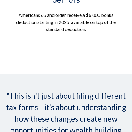
Americans 65 and older receive a $6,000 bonus
deduction starting in 2025, available on top of the
standard deduction.
"This isn't just about filing different
tax forms—it's about understanding
how these changes create new
opportunities for wealth building