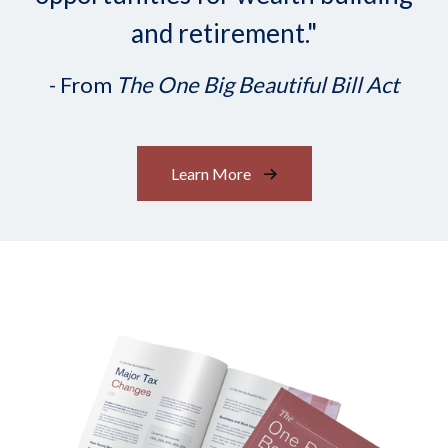
and retirement."
- From
The One Big Beautiful Bill Act
Learn More