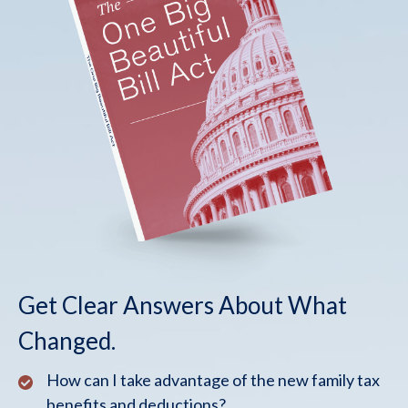
Get Clear Answers About What
Changed.
How can I take advantage of the new family tax
benefits and deductions?