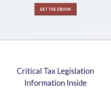
Critical Tax Legislation
Information Inside