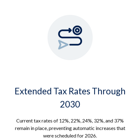
Extended Tax Rates Through
2030
Current tax rates of 12%, 22%, 24%, 32%, and 37%
remain in place, preventing automatic increases that
were scheduled for 2026.