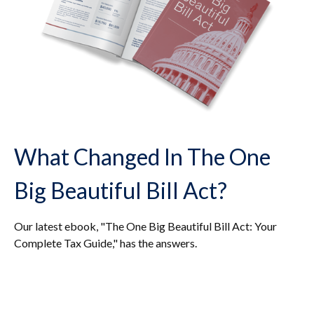
What Changed In The One
Big Beautiful Bill Act?
Our latest ebook, "The One Big Beautiful Bill Act: Your
Complete Tax Guide," has the answers.