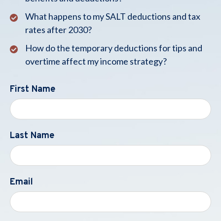
What happens to my SALT deductions and tax
rates after 2030?
How do the temporary deductions for tips and
overtime affect my income strategy?
First Name
Last Name
Email