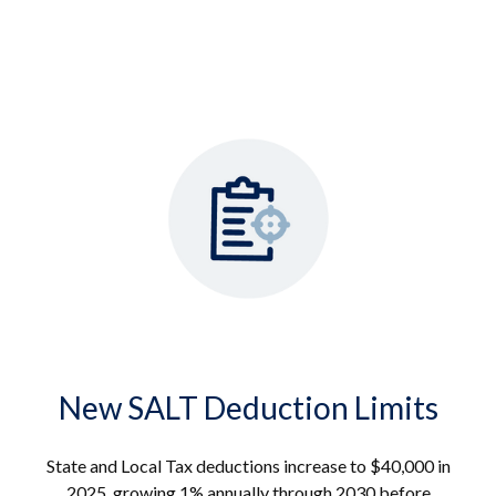
New SALT Deduction Limits
State and Local Tax deductions increase to $40,000 in
2025, growing 1% annually through 2030 before