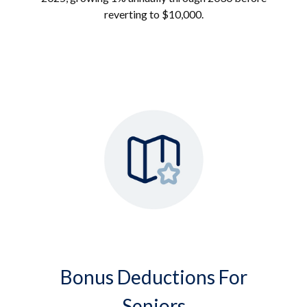
reverting to $10,000.
Bonus Deductions For
Seniors