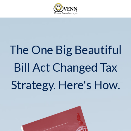
The One Big Beautiful
Bill Act Changed Tax
Strategy. Here's How.