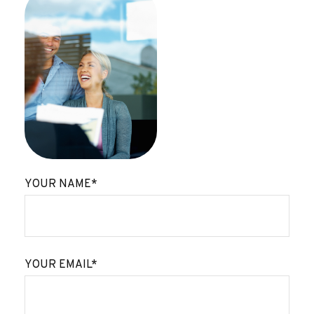
YOUR NAME*
YOUR EMAIL*