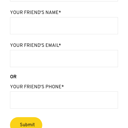
YOUR FRIEND'S NAME*
YOUR FRIEND'S EMAIL*
OR
YOUR FRIEND'S PHONE*