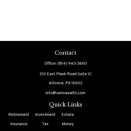
Contact
Office:
(814) 943-3660
210 East Plank Road
Suite 1C
Altoona,
PA
16602
info@vennwealth.com
Quick Links
Retirement
Investment
Estate
Insurance
Tax
Money