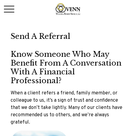
Send A Referral
Know Someone Who May
Benefit From A Conversation
With A Financial
Professional?
When a client refers a friend, family member, or
colleague to us, it’s a sign of trust and confidence
that we don’t take lightly. Many of our clients have
recommended us to others, and we’re always
grateful.