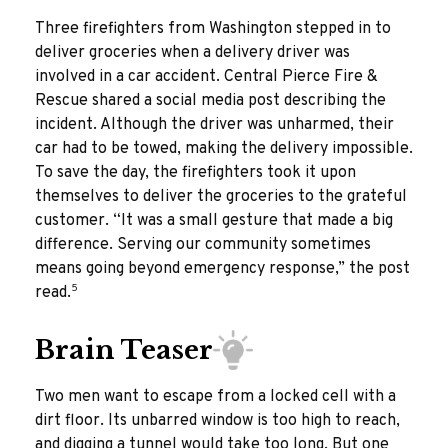
Three firefighters from Washington stepped in to
deliver groceries when a delivery driver was
involved in a car accident. Central Pierce Fire &
Rescue shared a social media post describing the
incident. Although the driver was unharmed, their
car had to be towed, making the delivery impossible.
To save the day, the firefighters took it upon
themselves to deliver the groceries to the grateful
customer. “It was a small gesture that made a big
difference. Serving our community sometimes
means going beyond emergency response,” the post
5
read.
Brain Teaser
Two men want to escape from a locked cell with a
dirt floor. Its unbarred window is too high to reach,
and digging a tunnel would take too long. But one