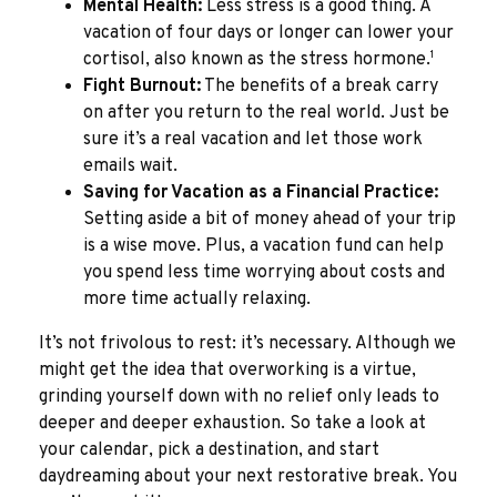
Mental Health:
Less stress is a good thing. A
vacation of four days or longer can lower your
1
cortisol, also known as the stress hormone.
Fight Burnout:
The benefits of a break carry
on after you return to the real world. Just be
sure it’s a real vacation and let those work
emails wait.
Saving for Vacation as a Financial Practice:
Setting aside a bit of money ahead of your trip
is a wise move. Plus, a vacation fund can help
you spend less time worrying about costs and
more time actually relaxing.
It’s not frivolous to rest: it’s necessary. Although we
might get the idea that overworking is a virtue,
grinding yourself down with no relief only leads to
deeper and deeper exhaustion. So take a look at
your calendar, pick a destination, and start
daydreaming about your next restorative break. You