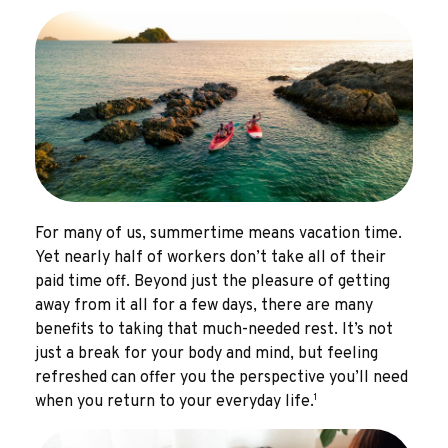
For many of us, summertime means vacation time.
Yet nearly half of workers don’t take all of their
paid time off. Beyond just the pleasure of getting
away from it all for a few days, there are many
benefits to taking that much-needed rest. It’s not
just a break for your body and mind, but feeling
refreshed can offer you the perspective you’ll need
1
when you return to your everyday life.