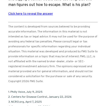
man figures out how to escape. What is his plan?
Click here to reveal the answer
The content is developed from sources believed to be providing
accurate information. The information in this material is not
intended as tax or legal advice. It may not be used for the purpose of
avoiding any federal tax penalties. Please consult legal or tax
professionals for specific information regarding your individual
situation. This material was developed and produced by FMG Suite to
provide information on a topic that may be of interest. FMG, LLC, is
not affiliated with the named broker-dealer, state- or SEC-
registered investment advisory firm. The opinions expressed and
material provided are for general information, and should not be
considered a solicitation for the purchase or sale of any security.
Copyright
2026 FMG Suite.
1. Philly Voice, July 9, 2025
2. Centers for Disease Control, January 22, 2026
3. NCRO.org, April 7, 2025