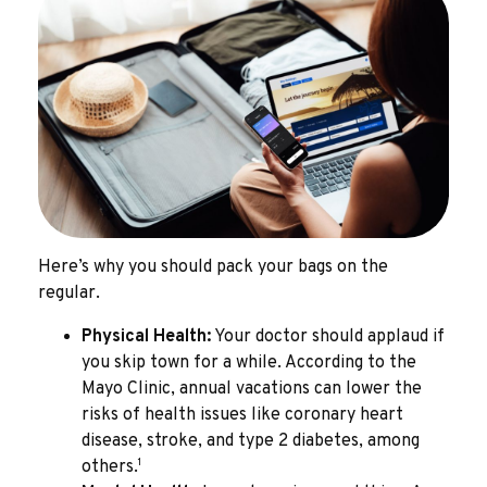
Here’s why you should pack your bags on the
regular.
Physical Health:
Your doctor should applaud if
you skip town for a while. According to the
Mayo Clinic, annual vacations can lower the
risks of health issues like coronary heart
disease, stroke, and type 2 diabetes, among
1
others.