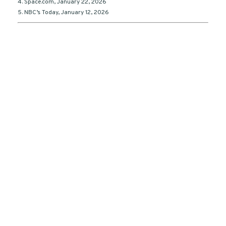
4. Space.com, January 22, 2026
5. NBC’s Today, January 12, 2026