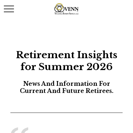
Retirement Insights
for Summer 2026
News And Information For
Current And Future Retirees.