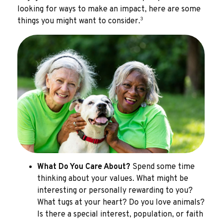
looking for ways to make an impact, here are some
3
things you might want to consider.
What Do You Care About?
Spend some time
thinking about your values. What might be
interesting or personally rewarding to you?
What tugs at your heart? Do you love animals?
Is there a special interest, population, or faith