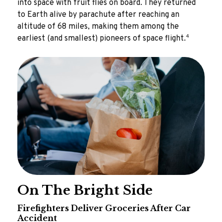
into space with fruit flies on board. They returned
to Earth alive by parachute after reaching an
altitude of 68 miles, making them among the
4
earliest (and smallest) pioneers of space flight.
On The Bright Side
Firefighters Deliver Groceries After Car
Accident