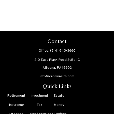
Contact
Office:
(814) 943-3660
210 East Plank Road
Suite 1C
Altoona,
PA
16602
info@vennwealth.com
Quick Links
Retirement
Investment
Estate
Insurance
Tax
Money