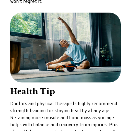
won’t regret it!
Health Tip
Doctors and physical therapists highly recommend
strength training for staying healthy at any age.
Retaining more muscle and bone mass as you age
helps with balance and recovery from injuries. Plus,