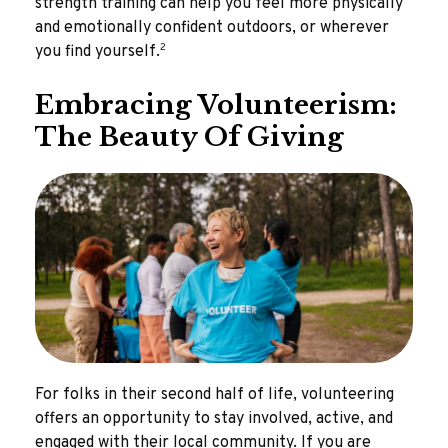
strength training can help you feel more physically
and emotionally confident outdoors, or wherever
2
you find yourself.
Embracing Volunteerism:
The Beauty Of Giving
For folks in their second half of life, volunteering
offers an opportunity to stay involved, active, and
engaged with their local community. If you are