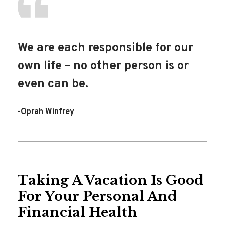
We are each responsible for our
own life – no other person is or
even can be.
-Oprah Winfrey
Taking A Vacation Is Good
For Your Personal And
Financial Health