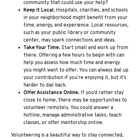
community that could use your help?
Keep it Local.
Hospitals, charities, and schools
in your neighborhood might benefit from your
time, energy, and experience. Local resources,
such as your public library or community
center, may spark connections and ideas.
Take Your Time.
Start small and work up from
there. Offering a few hours to begin with can
help you assess how much time and energy
you might want to offer. You can always dial up
your contribution if you’re enjoying it, but it’s
harder to dial back.
Offer Assistance Online.
If you’d rather stay
close to home, there may be opportunities to
volunteer remotely. You could answer a
hotline, manage administrative tasks, teach
classes, or offer mentorship online.
Volunteering is a beautiful way to stay connected,