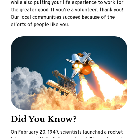
while also putting your life experience to work for
the greater good. If you’re a volunteer, thank you!
Our local communities succeed because of the
efforts of people like you.
Did You Know?
On February 20, 1947, scientists launched a rocket