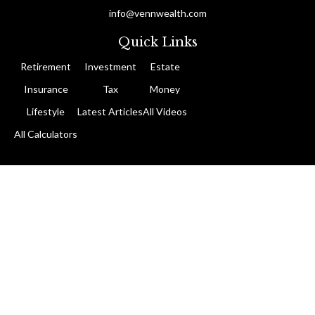
info@vennwealth.com
Quick Links
Retirement
Investment
Estate
Insurance
Tax
Money
Lifestyle
Latest Articles
All Videos
All Calculators
The content is developed from sources believed to be providing
accurate information. The information in this material is not
intended as tax or legal advice. Please consult legal or tax
professionals for specific information regarding your individual
situation. Some of this material was developed and produced by
FMG Suite to provide information on a topic that may be of
interest. FMG Suite is not affiliated with the named
representative, broker - dealer, state - or SEC - registered
investment advisory firm. The opinions expressed and material
provided are for general information, and should not be