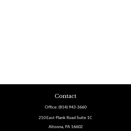
Contact
Office:
(814) 943-3660
210 East Plank Road
Suite 1C
Altoona,
PA
16602