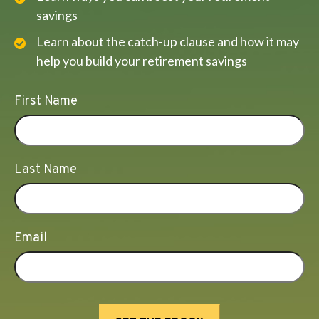
savings
Learn about the catch-up clause and how it may
help you build your retirement savings
First Name
Last Name
Email