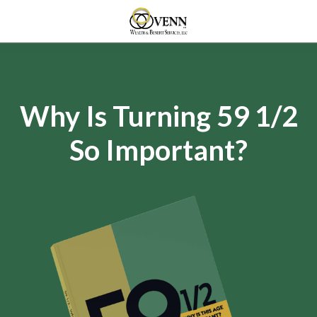
Why Is Turning 59 1/2
So Important?