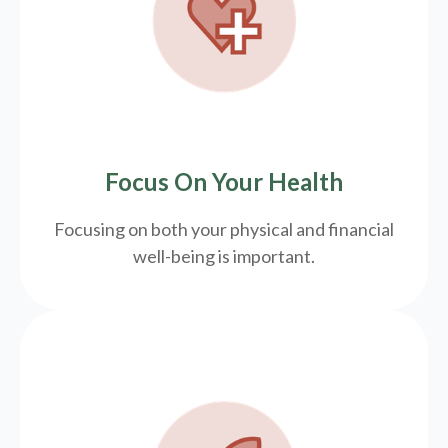
Focus On Your Health
Focusing on both your physical and financial
well-being is important.