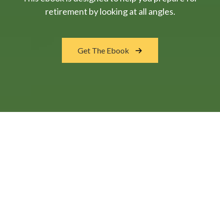
retirement by looking at all angles.
Get The Ebook