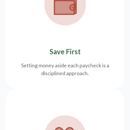
Save First
Setting money aside each paycheck is a
disciplined approach.