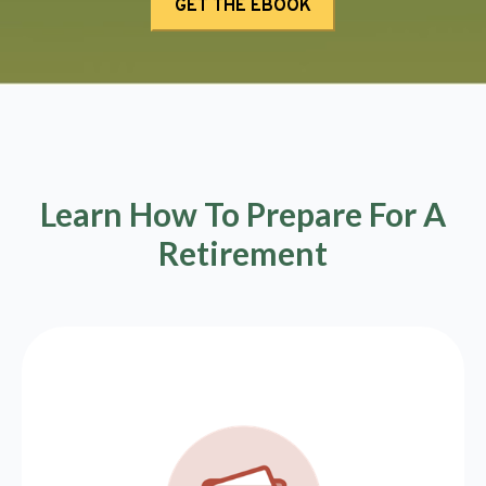
Learn How To Prepare For A
Retirement