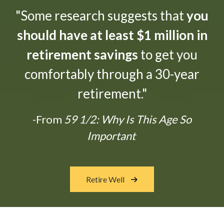
"Some research suggests that
you
should have at least $1 million in
retirement savings
to get you
comfortably through a 30-year
retirement."
-From
59 1/2: Why Is This Age So
Important
Retire Well