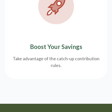
Boost Your Savings
Take advantage of the catch-up contribution
rules.