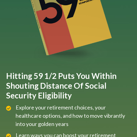
Hitting 59 1/2 Puts You Within
Shouting Distance Of Social
Security Eligibility
Explore your retirement choices, your
healthcare options, and how to move vibrantly
into your golden years
Learn ways you can boost your retirement