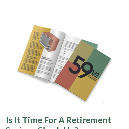
Is It Time For A Retirement