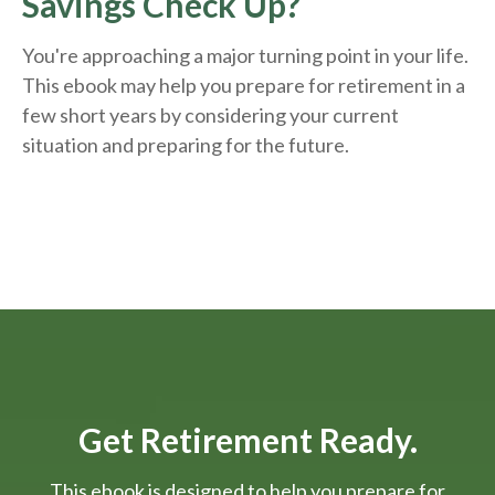
Savings Check Up?
You're approaching a major turning point in your life.
This ebook may help you prepare for retirement in a
few short years by considering your current
situation and
preparing
for the future.
Get Retirement Ready.
This ebook is designed to help you prepare for