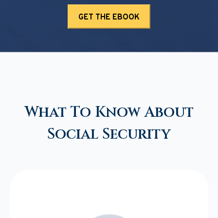
What To Know About
Social Security