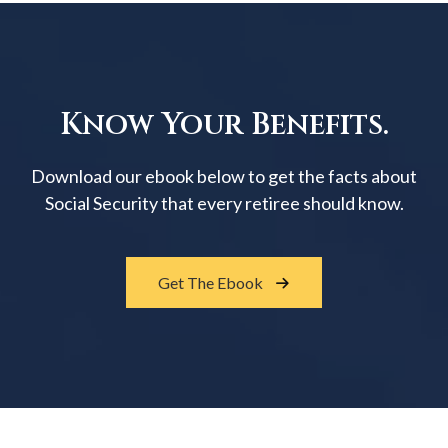
Know Your Benefits.
Download our ebook below to get the facts about
Social Security that every retiree should know.
Get The Ebook