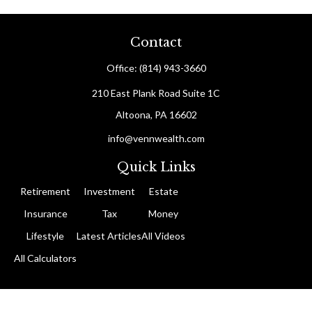
Contact
Office:
(814) 943-3660
210 East Plank Road
Suite 1C
Altoona,
PA
16602
info@vennwealth.com
Quick Links
Retirement
Investment
Estate
Insurance
Tax
Money
Lifestyle
Latest Articles
All Videos
All Calculators
The content is developed from sources believed to be providing
accurate information. The information in this material is not