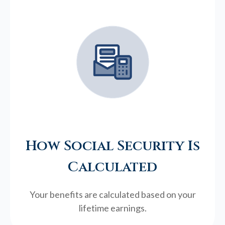
How Social Security Is
Calculated
Your benefits are calculated based on your
lifetime earnings.