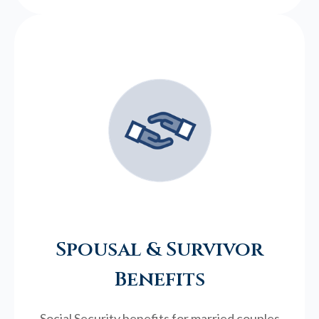
Spousal & Survivor
Benefits
Social Security benefits for married couples