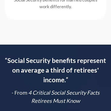
work differently.
“
Social Security benefits represent
on average a third of retirees'
income.
”
- From
4 Critical Social Security Facts
Retirees Must Know