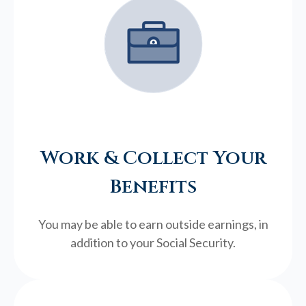
Work & Collect Your
Benefits
You may be able to earn outside earnings, in
addition to your Social Security.