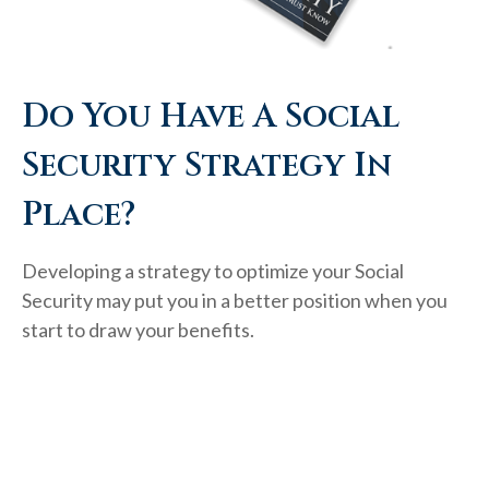
Do You Have A Social
Security Strategy In
Place?
Developing a strategy to optimize your Social
Security may put you in a better position when you
start to draw your benefits.