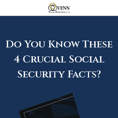
Do You Know These
4 Crucial Social
Security Facts?