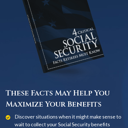
These Facts May Help You
Maximize Your Benefits
Discover situations when it might make sense to
wait to collect your Social Security benefits