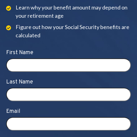
Learn why your benefit amount may depend on
your retirement age
Figure out how your Social Security benefits are
calculated
First Name
Last Name
Email