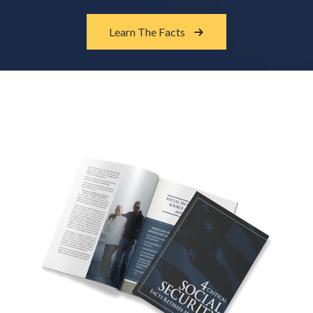
Learn The Facts