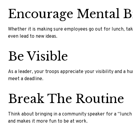
Encourage Mental B
Whether it is making sure employees go out for lunch, tak
even lead to new ideas.
Be Visible
As a leader, your troops appreciate your visibility and a 
meet a deadline.
Break The Routine
Think about bringing in a community speaker for a “lunch a
and makes it more fun to be at work.