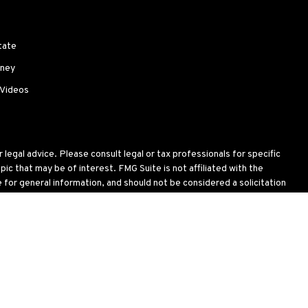
tate
ney
 Videos
legal advice. Please consult legal or tax professionals for specific
c that may be of interest. FMG Suite is not affiliated with the
for general information, and should not be considered a solicitation
wing link as an extra measure to safeguard your data:
Do not sell my
oses and is not an offer to buy or sell or a solicitation of an offer