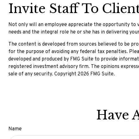
Invite Staff To Client
Not only will an employee appreciate the opportunity to vis
needs and the integral role he or she has in delivering you
The content is developed from sources believed to be provi
for the purpose of avoiding any federal tax penalties. Plea
developed and produced by FMG Suite to provide informatio
registered investment advisory firm. The opinions expresse
sale of any security. Copyright
2026 FMG Suite.
Have A
Name