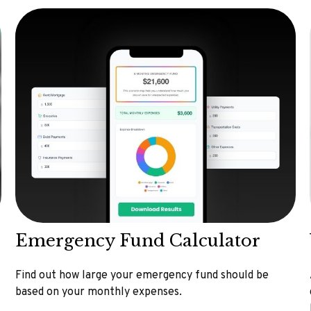
Emergency Fund Calculator
Find out how large your emergency fund should be
based on your monthly expenses.