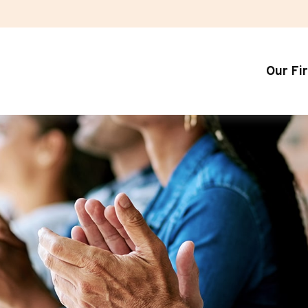
Our Fi