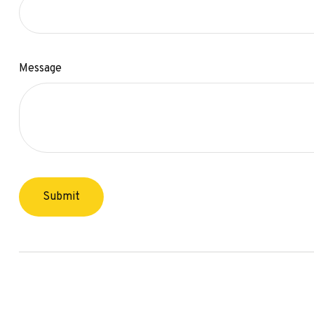
Message