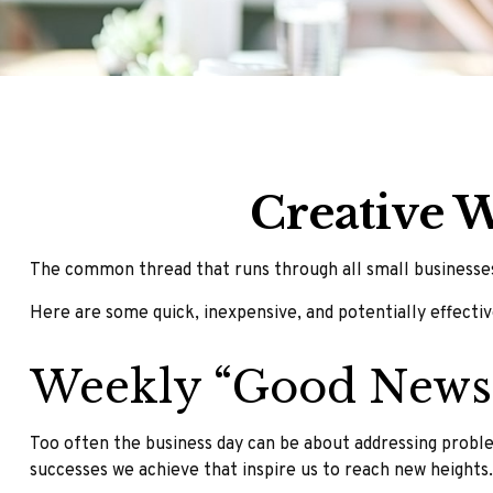
Creative 
The common thread that runs through all small businesses,
Here are some quick, inexpensive, and potentially effect
Weekly “Good News
Too often the business day can be about addressing problem
successes we achieve that inspire us to reach new heights.