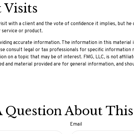
 Visits
it with a client and the vote of confidence it implies, but he 
r service or product.
ding accurate information. The information in this material is
se consult legal or tax professionals for specific information r
n on a topic that may be of interest. FMG, LLC, is not affilia
d and material provided are for general information, and shou
 Question About This
Email