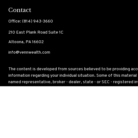
Contact
Office:
(814) 943-3660
210 East Plank Road
Suite 1C
Altoona,
PA
16602
info@vennwealth.com
The content is developed from sources believed to be providing accura
information regarding your individual situation. Some of this materia
named representative, broker - dealer, state - or SEC - registered i
for the purchase or sale of any security.
We take protecting your data and privacy very seriously. As of Janua
personal information
.
Copyright 2026 FMG Suite.
This site has been published in the United States for residents of the
to buy or sell any security or instrument or to participate in any partic