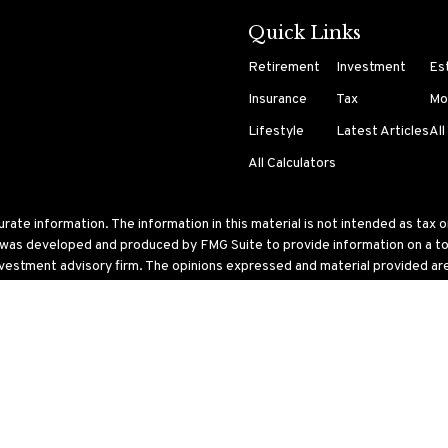
Quick Links
Retirement
Investment
Es
Insurance
Tax
Mo
Lifestyle
Latest Articles
All
All Calculators
te information. The information in this material is not intended as tax or 
l was developed and produced by FMG Suite to provide information on a topi
nvestment advisory firm. The opinions expressed and material provided are 
ry 1, 2020 the
California Consumer Privacy Act (CCPA)
suggests the follo
 United States. The foregoing has been prepared solely for information purp
ular trading strategy.