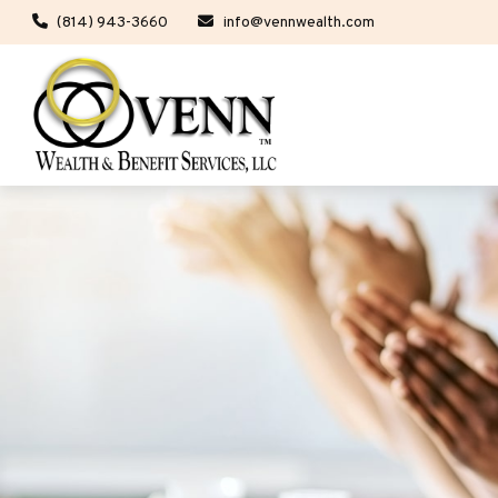
(814) 943-3660
info@vennwealth.com