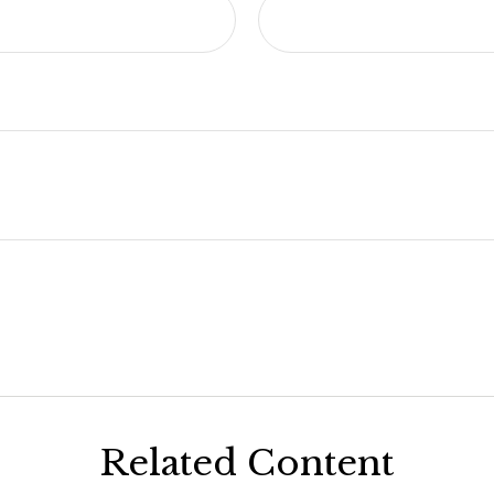
Related Content