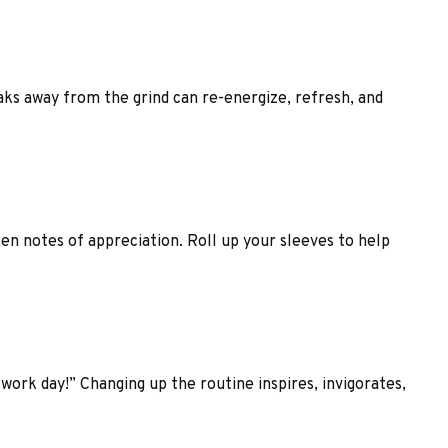
aks away from the grind can re-energize, refresh, and
ten notes of appreciation. Roll up your sleeves to help
work day!” Changing up the routine inspires, invigorates,