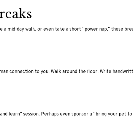
reaks
e a mid-day walk, or even take a short “power nap,” these bre
human connection to you. Walk around the floor. Write handwrit
nd learn” session. Perhaps even sponsor a “bring your pet to 