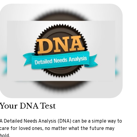
Your DNA Test
A Detailed Needs Analysis (DNA) can be a simple way to
care for loved ones, no matter what the future may
hold.