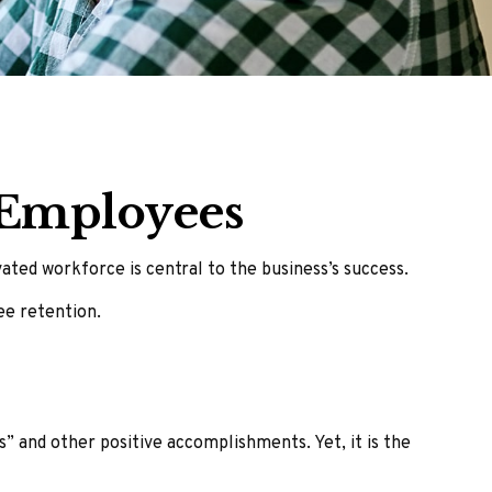
 Employees
ted workforce is central to the business’s success.
ee retention.
” and other positive accomplishments. Yet, it is the