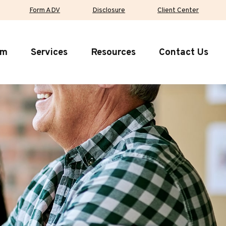
Form ADV
Disclosure
Client Center
rm
Services
Resources
Contact Us