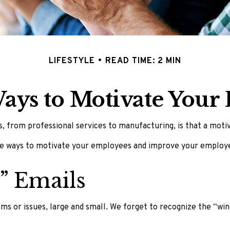
LIFESTYLE
READ TIME: 2 MIN
Ways to Motivate Your
 from professional services to manufacturing, is that a motiva
ive ways to motivate your employees and improve your employ
” Emails
s or issues, large and small. We forget to recognize the “wins