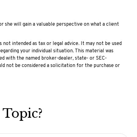
or she will gain a valuable perspective on what a client
 not intended as tax or legal advice. It may not be used
egarding your individual situation. This material was
ted with the named broker-dealer, state- or SEC-
ld not be considered a solicitation for the purchase or
 Topic?