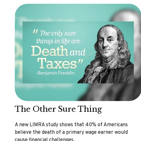
The Other Sure Thing
A new LIMRA study shows that 40% of Americans
believe the death of a primary wage earner would
cause financial challenges.